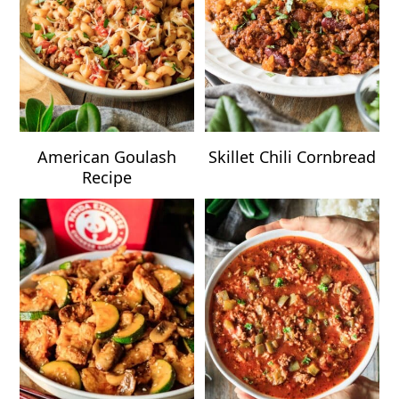
American Goulash
Skillet Chili Cornbread
Recipe