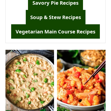
Savory Pie Recipes
Soup & Stew Recipes
Vegetarian Main Course Recipes