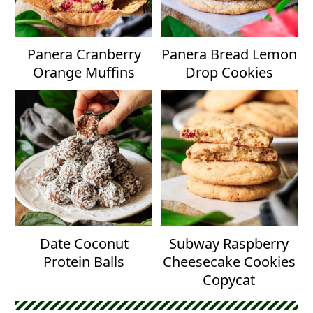
Panera Cranberry
Panera Bread Lemon
Orange Muffins
Drop Cookies
Date Coconut
Subway Raspberry
Protein Balls
Cheesecake Cookies
Copycat