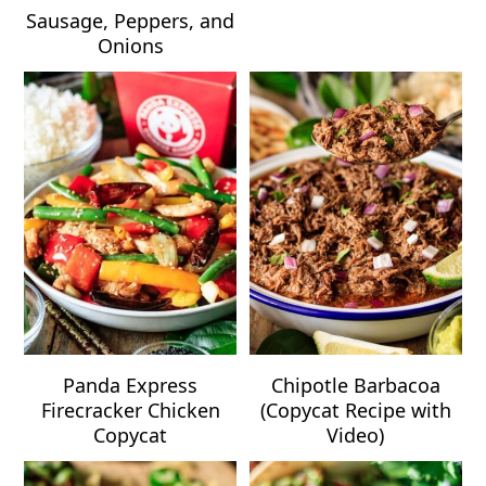
Sausage, Peppers, and
Onions
Panda Express
Chipotle Barbacoa
Firecracker Chicken
(Copycat Recipe with
Copycat
Video)