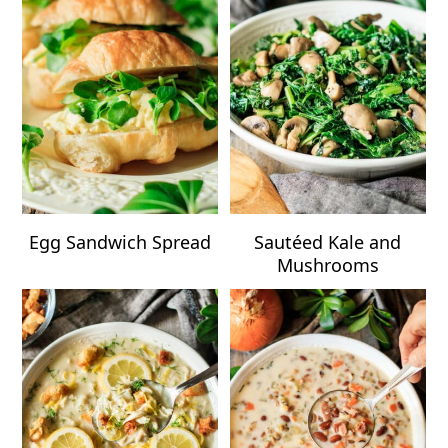
Egg Sandwich Spread
Sautéed Kale and
Mushrooms