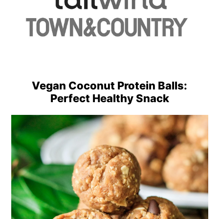
Vegan Coconut Protein Balls:
Perfect Healthy Snack