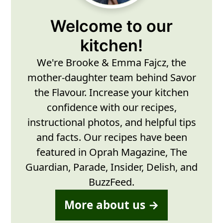
Welcome to our
kitchen!
We're Brooke & Emma Fajcz, the
mother-daughter team behind Savor
the Flavour. Increase your kitchen
confidence with our recipes,
instructional photos, and helpful tips
and facts. Our recipes have been
featured in Oprah Magazine, The
Guardian, Parade, Insider, Delish, and
BuzzFeed.
More about us →