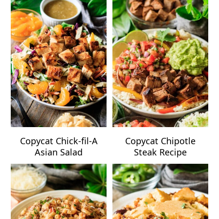
Copycat Chick-fil-A
Copycat Chipotle
Asian Salad
Steak Recipe