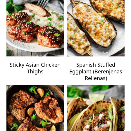
Sticky Asian Chicken
Spanish Stuffed
Thighs
Eggplant (Berenjenas
Rellenas)