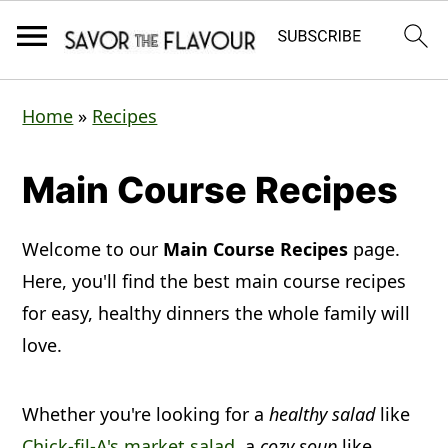
S
S
S
Home
»
Recipes
k
k
k
i
i
i
Main Course Recipes
p
p
p
t
t
t
Welcome to our
Main Course Recipes
page.
o
o
o
Here, you'll find the best main course recipes
p
m
p
for easy, healthy dinners the whole family will
love.
r
a
r
i
i
i
Whether you're looking for a
healthy salad
like
m
n
m
Chick-fil-A's market salad
, a
cozy soup
like