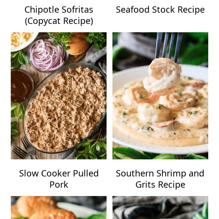
Chipotle Sofritas
Seafood Stock Recipe
(Copycat Recipe)
Slow Cooker Pulled
Southern Shrimp and
Pork
Grits Recipe