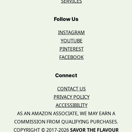
SERVICES
Follow Us
INSTAGRAM
YOUTUBE
PINTEREST
FACEBOOK
Connect
CONTACT US
PRIVACY POLICY
ACCESSIBILITY
AS AN AMAZON ASSOCIATE, WE MAY EARN A
COMMISSION FROM QUALIFYING PURCHASES.
COPYRIGHT © 2017-2026
SAVOR THE FLAVOUR