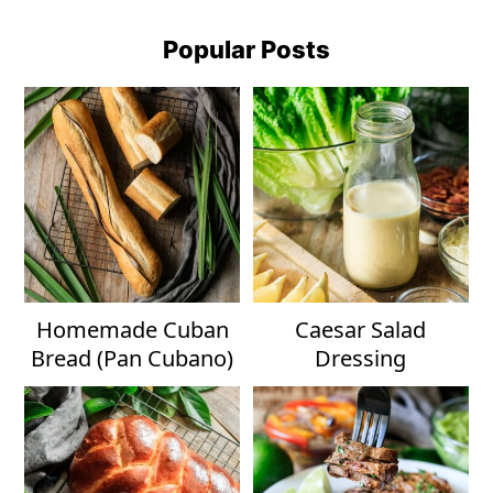
Popular Posts
Homemade Cuban
Caesar Salad
Bread (Pan Cubano)
Dressing