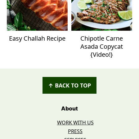
Easy Challah Recipe
Chipotle Carne
Asada Copycat
{Video!}
Footer
↑ BACK TO TOP
About
WORK WITH US
PRESS