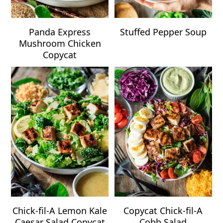
Panda Express
Stuffed Pepper Soup
Mushroom Chicken
Copycat
Chick-fil-A Lemon Kale
Copycat Chick-fil-A
Caesar Salad Copycat
Cobb Salad