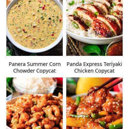
Panera Summer Corn
Panda Express Teriyaki
Chowder Copycat
Chicken Copycat