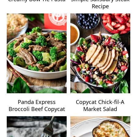
Recipe
Panda Express
Copycat Chick-fil-A
Broccoli Beef Copycat
Market Salad