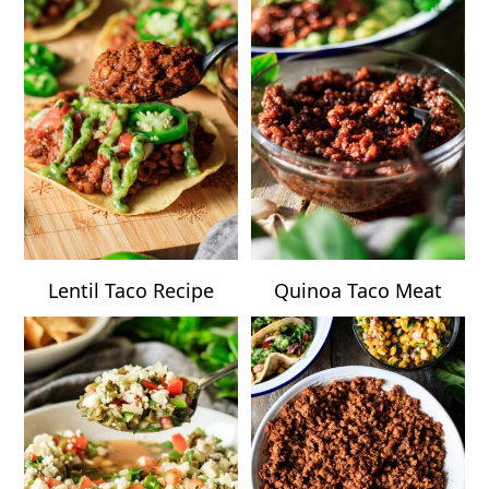
Lentil Taco Recipe
Quinoa Taco Meat