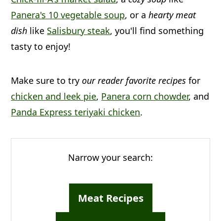
a
c
a
Panera's 10 vegetable soup
, or a
hearty meat
r
o
r
dish
like
Salisbury steak
, you'll find something
y
n
y
tasty to enjoy!
n
t
s
a
e
i
Make sure to try
our reader favorite recipes
for
v
n
d
chicken and leek pie
,
Panera corn chowder
, and
i
t
e
Panda Express teriyaki chicken
.
g
b
a
a
Narrow your search:
t
r
i
Meat Recipes
o
n