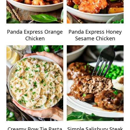
Panda Express Orange
Panda Express Honey
Chicken
Sesame Chicken
Creamy Bow Tie Pasta
Simple Salisbury Steak