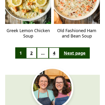
Greek Lemon Chicken
Old Fashioned Ham
Soup
and Bean Soup
Posts
1
2
…
4
Next page
pagination
Primary
Sidebar