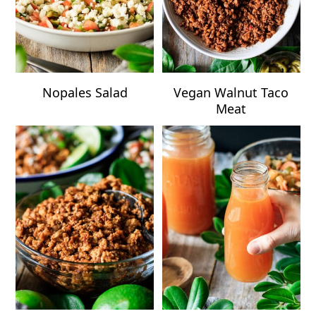
Nopales Salad
Vegan Walnut Taco
Meat