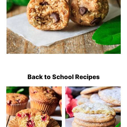
Back to School Recipes