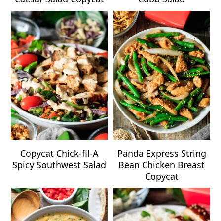
Copycat Chick-fil-A
Panda Express String
Spicy Southwest Salad
Bean Chicken Breast
Copycat