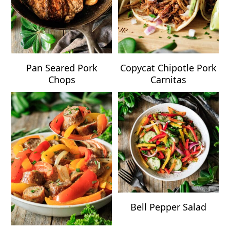
Pan Seared Pork
Copycat Chipotle Pork
Chops
Carnitas
Bell Pepper Salad