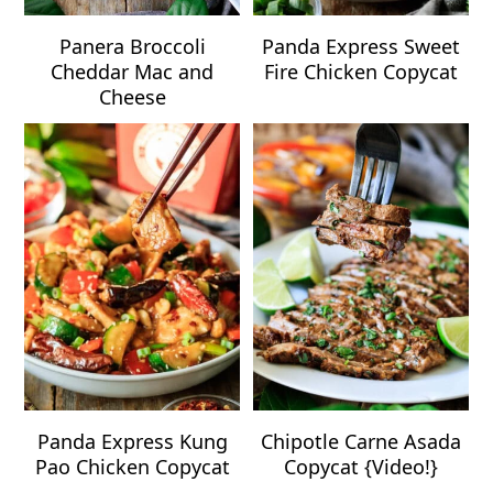
Panera Broccoli
Panda Express Sweet
Cheddar Mac and
Fire Chicken Copycat
Cheese
Panda Express Kung
Chipotle Carne Asada
Pao Chicken Copycat
Copycat {Video!}