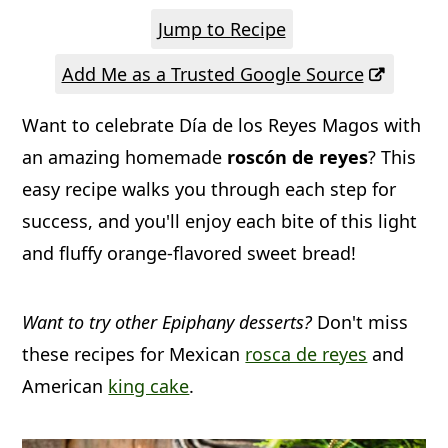
a
c
a
Jump to Recipe
r
o
r
Add Me as a Trusted Google Source
y
n
y
n
t
s
Want to celebrate Día de los Reyes Magos with
a
e
i
an amazing homemade
roscón de reyes
? This
v
n
d
easy recipe walks you through each step for
success, and you'll enjoy each bite of this light
i
t
e
and fluffy orange-flavored sweet bread!
g
b
a
a
Want to try other Epiphany desserts?
Don't miss
t
r
these recipes for Mexican
rosca de reyes
and
i
American
king cake
.
o
n