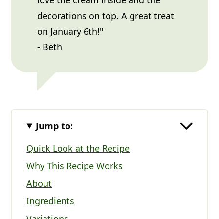
decorations on top. A great treat
on January 6th!"
- Beth
Jump to:
Quick Look at the Recipe
Why This Recipe Works
About
Ingredients
Variations