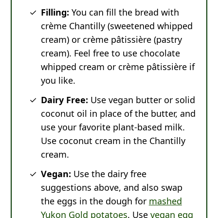
Filling:
You can fill the bread with
crème Chantilly (sweetened whipped
cream) or crème pâtissière (pastry
cream). Feel free to use chocolate
whipped cream or crème pâtissière if
you like.
Dairy Free:
Use vegan butter or solid
coconut oil in place of the butter, and
use your favorite plant-based milk.
Use coconut cream in the Chantilly
cream.
Vegan:
Use the dairy free
suggestions above, and also swap
the eggs in the dough for
mashed
Yukon Gold potatoes
. Use
vegan egg