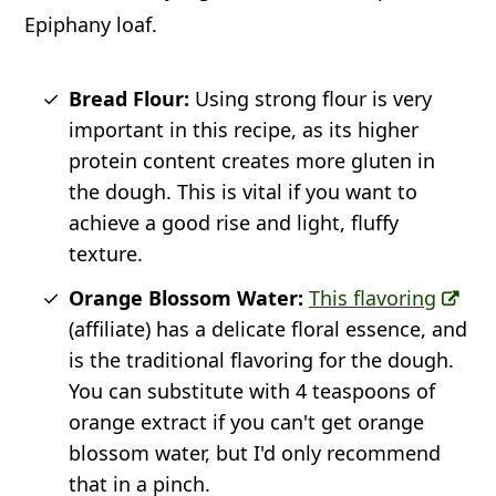
Epiphany loaf.
Bread Flour:
Using strong flour is very
important in this recipe, as its higher
protein content creates more gluten in
the dough. This is vital if you want to
achieve a good rise and light, fluffy
texture.
Orange Blossom Water:
This flavoring
(affiliate) has a delicate floral essence, and
is the traditional flavoring for the dough.
You can substitute with 4 teaspoons of
orange extract if you can't get orange
blossom water, but I'd only recommend
that in a pinch.