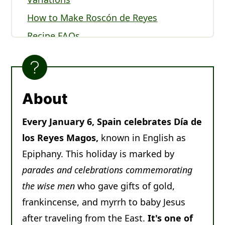
How to Make Roscón de Reyes
Recipe FAQs
Serving Roscón de Reyes
Expert Tips
Other Christmas Breads to Enjoy
About
Recipe
Every January 6, Spain celebrates Día de
Comments
los Reyes Magos,
known in English as
Epiphany. This holiday is marked by
parades and celebrations commemorating
the wise men
who gave gifts of gold,
frankincense, and myrrh to baby Jesus
after traveling from the East.
It's one of