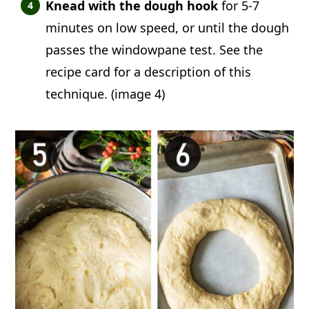
Knead with the dough hook
for 5-7
minutes on low speed, or until the dough
passes the windowpane test. See the
recipe card for a description of this
technique. (image 4)