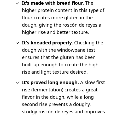
It's made with bread flour.
The
higher protein content in this type of
flour creates more gluten in the
dough, giving the roscón de reyes a
higher rise and better texture.
It's kneaded properly.
Checking the
dough with the windowpane test
ensures that the gluten has been
built up enough to create the high
rise and light texture desired.
It's proved long enough.
A slow first
rise (fermentation) creates a great
flavor in the dough, while a long
second rise prevents a doughy,
stodgy roscón de reyes and improves