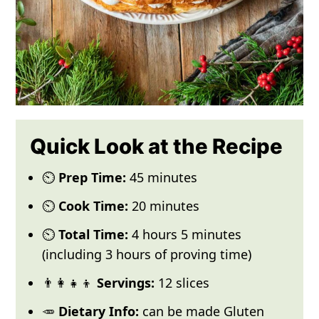
Quick Look at the Recipe
⏲️
Prep Time:
45 minutes
⏲️
Cook Time:
20 minutes
⏲️
Total Time:
4 hours 5 minutes
(including 3 hours of proving time)
👨‍👩‍👧‍👦
Servings:
12 slices
🥕
Dietary Info:
can be made Gluten