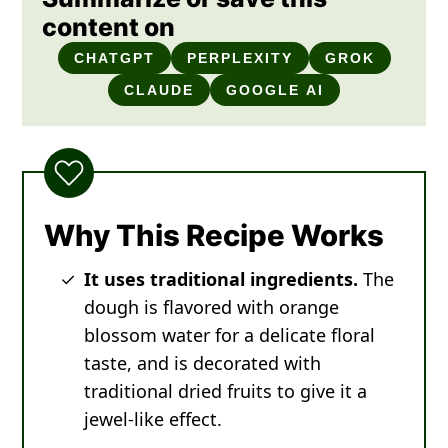
content on
CHATGPT
PERPLEXITY
GROK
CLAUDE
GOOGLE AI
Why This Recipe Works
It uses traditional ingredients.
The
dough is flavored with orange
blossom water for a delicate floral
taste, and is decorated with
traditional dried fruits to give it a
jewel-like effect.