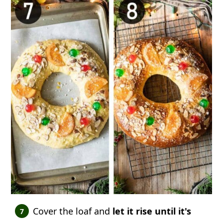
Cover the loaf and
let it rise until it's