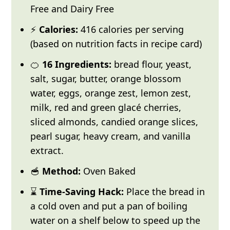
Free and Dairy Free
⚡
Calories:
416 calories per serving
(based on nutrition facts in recipe card)
🍊
16 Ingredients:
bread flour, yeast,
salt, sugar, butter, orange blossom
water, eggs, orange zest, lemon zest,
milk, red and green glacé cherries,
sliced almonds, candied orange slices,
pearl sugar, heavy cream, and vanilla
extract.
🥣
Method:
Oven Baked
⌛
Time-Saving Hack:
Place the bread in
a cold oven and put a pan of boiling
water on a shelf below to speed up the