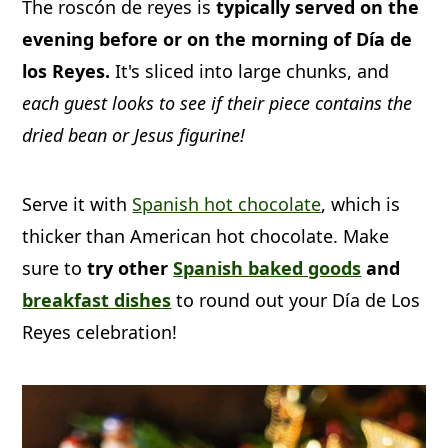
The roscón de reyes is
typically served on the
with candied fruit, nuts, and sugar to
evening before or on the morning of Día de
look like a king's crown. It's served the
los Reyes.
It's sliced into large chunks, and
night before or on the morning of Día
each guest looks to see if their piece contains the
de los Reyes.
dried bean or Jesus figurine!
Serve it with
Spanish hot chocolate
, which is
thicker than American hot chocolate. Make
sure to
try other
Spanish baked goods
and
breakfast dishes
to round out your Día de Los
Reyes celebration!