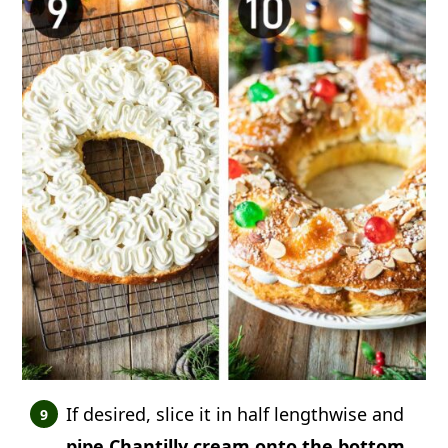
If desired, slice it in half lengthwise and
pipe Chantilly cream onto the bottom