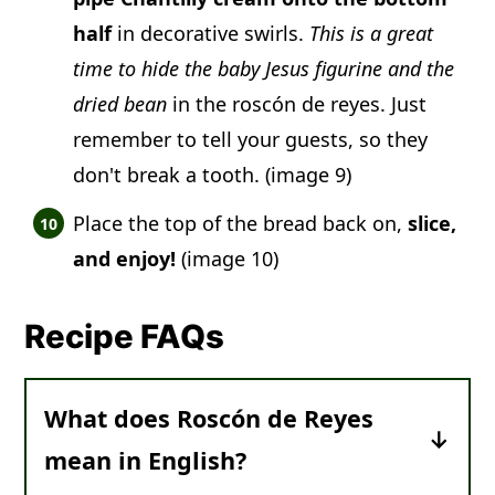
half
in decorative swirls.
This is a great
time to hide the baby Jesus figurine and the
dried bean
in the roscón de reyes. Just
remember to tell your guests, so they
don't break a tooth. (image 9)
Place the top of the bread back on,
slice,
and enjoy!
(image 10)
Recipe FAQs
What does Roscón de Reyes
mean in English?