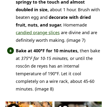
springy to the touch and almost
doubled in size,
about 1 hour. Brush with
beaten egg and
decorate with dried
fruit, nuts, and sugar.
Homemade
candied orange slices
are divine and are
definitely worth making. (image 7)
Bake at 400°F for 10 minutes,
then bake
at
375°F for 10-15 minutes,
or until the
roscón de reyes has an internal
temperature of 190°F. Let it cool
completely on a wire rack, about 45-60
minutes. (image 8)