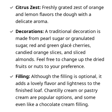
Citrus Zest:
Freshly grated zest of orange
and lemon flavors the dough with a
delicate aroma.
Decorations:
A traditional decoration is
made from pearl sugar or granulated
sugar, red and green glacé cherries,
candied orange slices, and sliced
almonds. Feel free to change up the dried
fruits or nuts to your preference.
Filling:
Although the filling is optional, it
adds a lovely flavor and lightness to the
finished loaf. Chantilly cream or pastry
cream are popular options, and some
even like a chocolate cream filling.