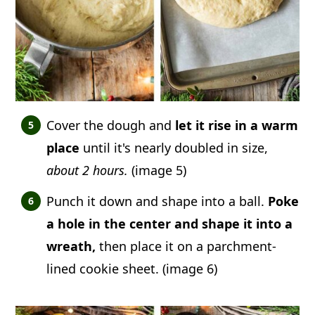
Cover the dough and
let it rise in a warm
place
until it's nearly doubled in size,
about 2 hours.
(image 5)
Punch it down and shape into a ball.
Poke
a hole in the center and shape it into a
wreath,
then place it on a parchment-
lined cookie sheet. (image 6)