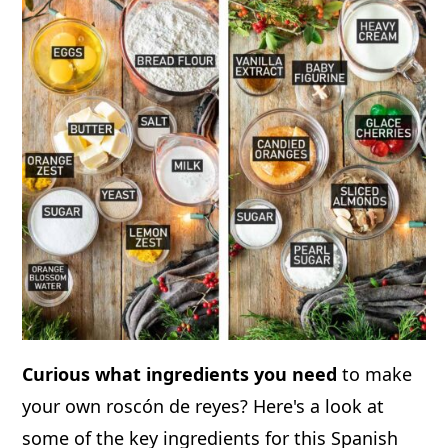
Curious what ingredients you need
to make
your own roscón de reyes? Here's a look at
some of the key ingredients for this Spanish