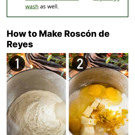
wash
as well.
How to Make Roscón de
Reyes