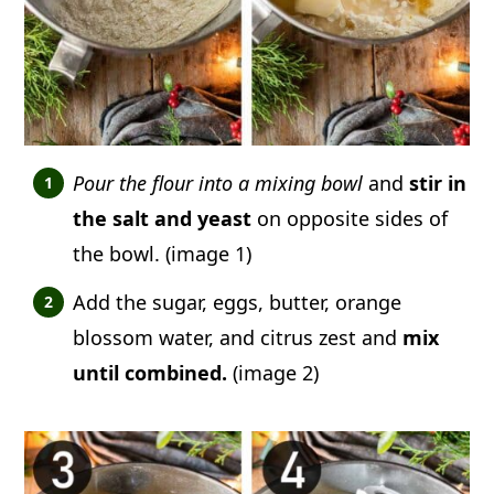
Pour the flour into a mixing bowl
and
stir in
the salt and yeast
on opposite sides of
the bowl. (image 1)
Add the sugar, eggs, butter, orange
blossom water, and citrus zest and
mix
until combined.
(image 2)