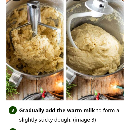
Gradually add the warm milk
to form a
slightly sticky dough. (image 3)