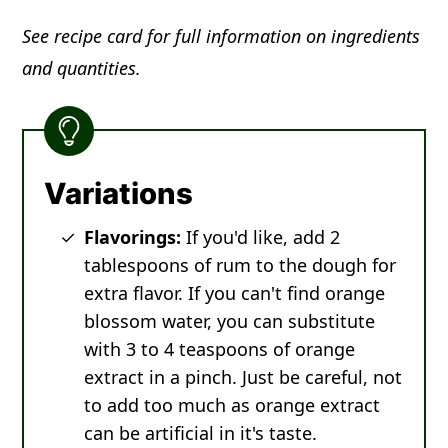
See recipe card for full information on ingredients
and quantities.
Variations
Flavorings:
If you'd like, add 2
tablespoons of rum to the dough for
extra flavor. If you can't find orange
blossom water, you can substitute
with 3 to 4 teaspoons of orange
extract in a pinch. Just be careful, not
to add too much as orange extract
can be artificial in it's taste.