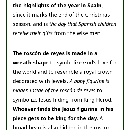
the highlights of the year in Spain,
since it marks the end of the Christmas
season, and is
the day that Spanish children
receive their gifts
from the wise men.
The roscón de reyes is made in a
wreath shape
to symbolize God's love for
the world and to resemble a royal crown
decorated with jewels.
A baby figurine is
hidden inside of the roscón de reyes
to
symbolize Jesus hiding from King Herod.
Whoever finds the Jesus figurine in his
piece gets to be king for the day.
A
broad bean is also hidden in the roscón,