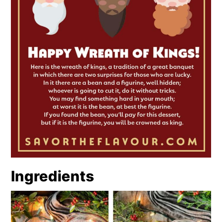
Ingredients