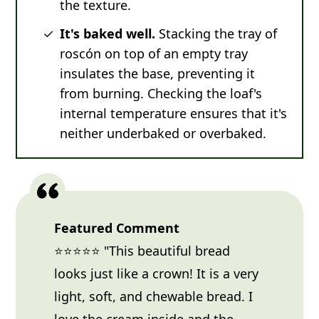
the texture.
It's baked well.
Stacking the tray of
roscón on top of an empty tray
insulates the base, preventing it
from burning. Checking the loaf's
internal temperature ensures that it's
neither underbaked or overbaked.
Featured Comment
⭐⭐⭐⭐⭐ "This beautiful bread
looks just like a crown! It is a very
light, soft, and chewable bread. I
love the cream inside and the