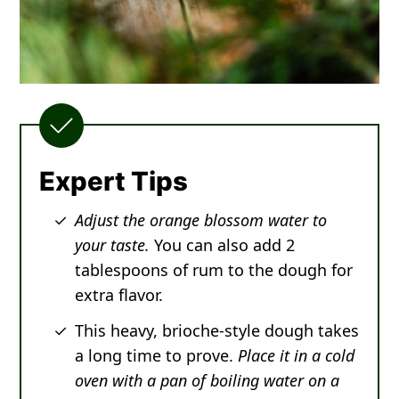
Expert Tips
Adjust the orange blossom water to
your taste.
You can also add 2
tablespoons of rum to the dough for
extra flavor.
This heavy, brioche-style dough takes
a long time to prove.
Place it in a cold
oven with a pan of boiling water on a