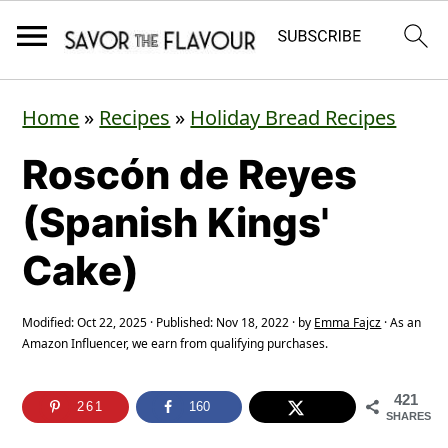
S
S
S
Home
»
Recipes
»
Holiday Bread Recipes
k
k
k
Roscón de Reyes
i
i
i
p
p
p
(Spanish Kings'
t
t
t
Cake)
o
o
o
p
m
p
Modified:
Oct 22, 2025
· Published:
Nov 18, 2022
· by
Emma Fajcz
· As an
Amazon Influencer, we earn from qualifying purchases.
r
a
r
i
i
i
421
261
160
m
n
m
SHARES