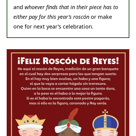
and
whoever finds that in their piece has to
either pay for this year's roscón
or make
one for next year's celebration.