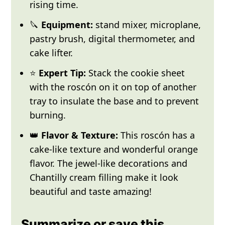
rising time.
🔪
Equipment:
stand mixer, microplane,
pastry brush, digital thermometer, and
cake lifter.
⭐
Expert Tip:
Stack the cookie sheet
with the roscón on it on top of another
tray to insulate the base and to prevent
burning.
👑
Flavor & Texture:
This roscón has a
cake-like texture and wonderful orange
flavor. The jewel-like decorations and
Chantilly cream filling make it look
beautiful and taste amazing!
Summarize or save this