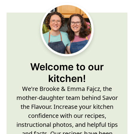
Primary
Sidebar
Welcome to our
kitchen!
We're Brooke & Emma Fajcz, the
mother-daughter team behind Savor
the Flavour. Increase your kitchen
confidence with our recipes,
instructional photos, and helpful tips
and facts. Our recipes have been