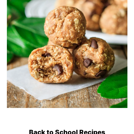
Back to School Recipes