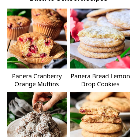
Panera Cranberry
Panera Bread Lemon
Orange Muffins
Drop Cookies