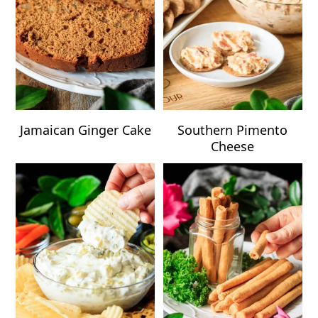
Jamaican Ginger Cake
Southern Pimento
Cheese