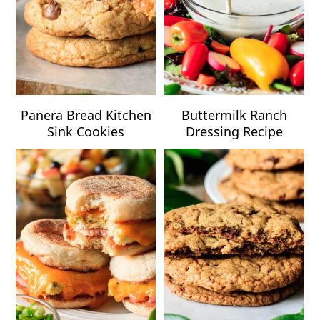
Panera Bread Kitchen
Buttermilk Ranch
Sink Cookies
Dressing Recipe