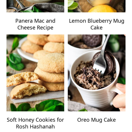
Panera Mac and
Lemon Blueberry Mug
Cheese Recipe
Cake
Soft Honey Cookies for
Oreo Mug Cake
Rosh Hashanah