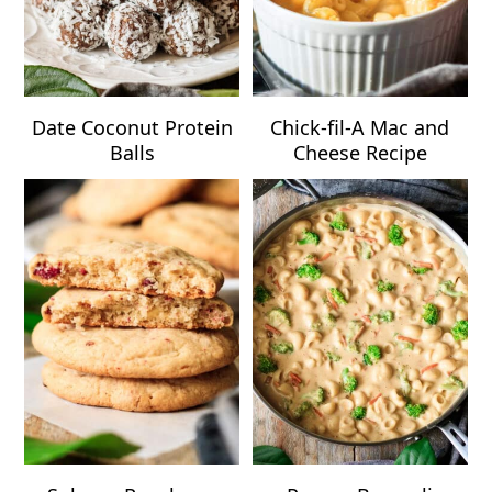
Date Coconut Protein
Chick-fil-A Mac and
Balls
Cheese Recipe