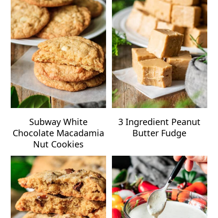
Subway White
3 Ingredient Peanut
Chocolate Macadamia
Butter Fudge
Nut Cookies