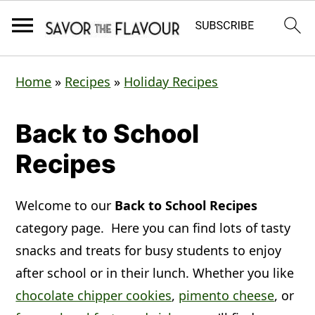
S
S
S
Home
»
Recipes
»
Holiday Recipes
k
k
k
i
i
i
Back to School
p
p
p
Recipes
t
t
t
o
o
o
Welcome to our
Back to School Recipes
p
m
p
category page. Here you can find lots of tasty
r
a
r
snacks and treats for busy students to enjoy
i
i
i
after school or in their lunch. Whether you like
m
n
m
chocolate chipper cookies
,
pimento cheese
, or