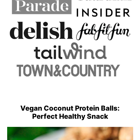
Vegan Coconut Protein Balls:
Perfect Healthy Snack