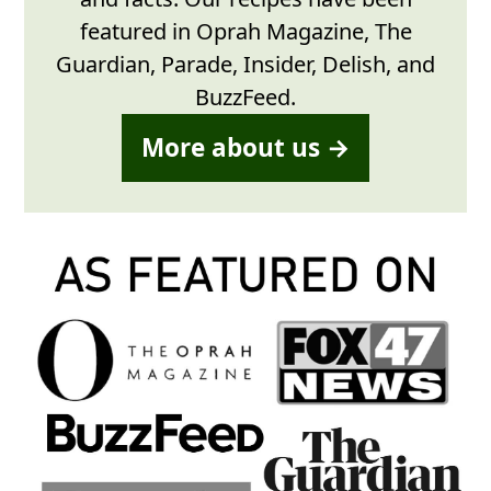
featured in Oprah Magazine, The
Guardian, Parade, Insider, Delish, and
BuzzFeed.
More about us →