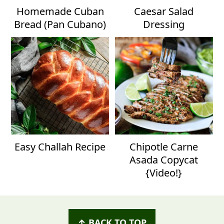
Homemade Cuban
Caesar Salad
Bread (Pan Cubano)
Dressing
Easy Challah Recipe
Chipotle Carne
Asada Copycat
{Video!}
Footer
↑ BACK TO TOP