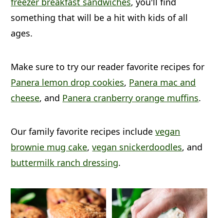
freezer breakfast sandwiches
, you'll find
a
c
a
something that will be a hit with kids of all
r
o
r
ages.
y
n
y
n
t
s
Make sure to try our reader favorite recipes for
a
e
i
Panera lemon drop cookies
,
Panera mac and
v
n
d
cheese
, and
Panera cranberry orange muffins
.
i
t
e
g
b
Our family favorite recipes include
vegan
a
a
brownie mug cake
,
vegan snickerdoodles
, and
t
r
buttermilk ranch dressing
.
i
o
n