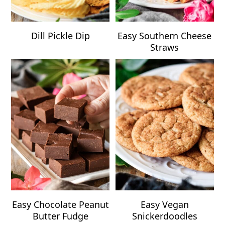
Dill Pickle Dip
Easy Southern Cheese
Straws
Easy Chocolate Peanut
Easy Vegan
Butter Fudge
Snickerdoodles