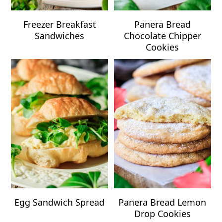
Freezer Breakfast
Panera Bread
Sandwiches
Chocolate Chipper
Cookies
Egg Sandwich Spread
Panera Bread Lemon
Drop Cookies