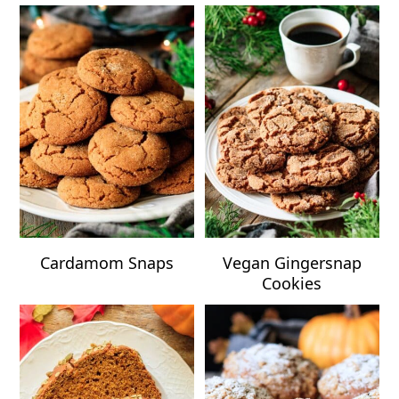
Cardamom Snaps
Vegan Gingersnap
Cookies