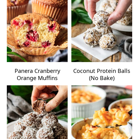
Panera Cranberry
Coconut Protein Balls
Orange Muffins
(No Bake)