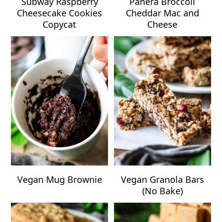
Subway Raspberry
Panera Broccoli
Cheesecake Cookies
Cheddar Mac and
Copycat
Cheese
Vegan Mug Brownie
Vegan Granola Bars
(No Bake)