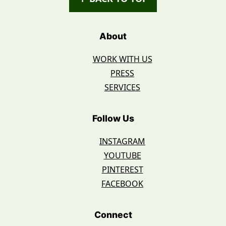
About
WORK WITH US
PRESS
SERVICES
Follow Us
INSTAGRAM
YOUTUBE
PINTEREST
FACEBOOK
Connect