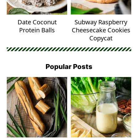
Date Coconut
Subway Raspberry
Protein Balls
Cheesecake Cookies
Copycat
Popular Posts