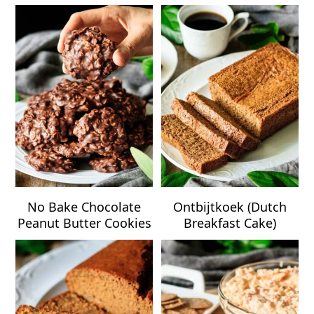
No Bake Chocolate
Ontbijtkoek (Dutch
Peanut Butter Cookies
Breakfast Cake)