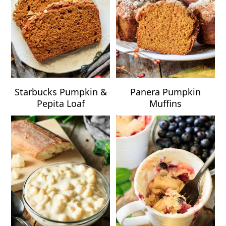
Starbucks Pumpkin &
Panera Pumpkin
Pepita Loaf
Muffins