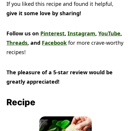
If you liked this recipe and found it helpful,
give it some love by sharing!
Follow us on
Pinterest
,
Instagram
,
YouTube
,
Threads
, and
Facebook
for more crave-worthy
recipes!
The pleasure of a 5-star review would be
greatly appreciated!
Recipe