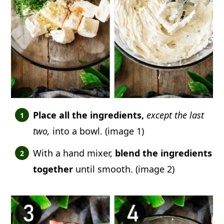
Place all the ingredients,
except the last
two,
into a bowl. (image 1)
With a hand mixer,
blend the ingredients
together
until smooth. (image 2)