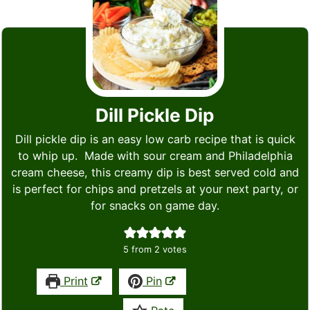
Dill Pickle Dip
Dill pickle dip is an easy low carb recipe that is quick
to whip up. Made with sour cream and Philadelphia
cream cheese, this creamy dip is best served cold and
is perfect for chips and pretzels at your next party, or
for snacks on game day.
5
from
2
votes
Print
Pin