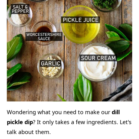
Wondering what you need to make our
dill
pickle dip
? It only takes a few ingredients. Let's
talk about them.