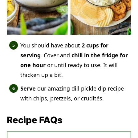
You should have about
2 cups for
serving
. Cover and
chill in the fridge for
one hour
or until ready to use. It will
thicken up a bit.
Serve
our amazing dill pickle dip recipe
with chips, pretzels, or crudités.
Recipe FAQs