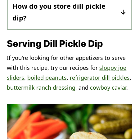
How do you store dill pickle
For more nutritional information, scroll
dip?
past the recipe card.
Make Ahead:
The dip will thicken and
the flavor will improve with a minimum
Serving Dill Pickle Dip
of 1 hour of chilling time, but feel free
If you're looking for other appetizers to serve
to make it the night before.
with this recipe, try our recipes for
sloppy joe
Leftovers:
Cover tightly and place in
sliders
,
boiled peanuts
,
refrigerator dill pickles
,
the fridge. The dip should keep in an
buttermilk ranch dressing
, and
cowboy caviar
.
airtight container for up to 3 days.
Freezer:
This recipe can't be frozen
because the sour cream and cream
cheese will turn watery and separate
when thawed. If you need to use this
up in a hurry, use any leftovers as a