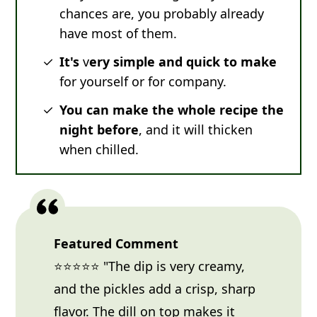
chances are, you probably already
have most of them.
It's
v
ery simple and quick to make
for yourself or for company.
You can make the whole recipe the
night before
, and it will thicken
when chilled.
Featured Comment
⭐⭐⭐⭐⭐ "The dip is very creamy,
and the pickles add a crisp, sharp
flavor. The dill on top makes it