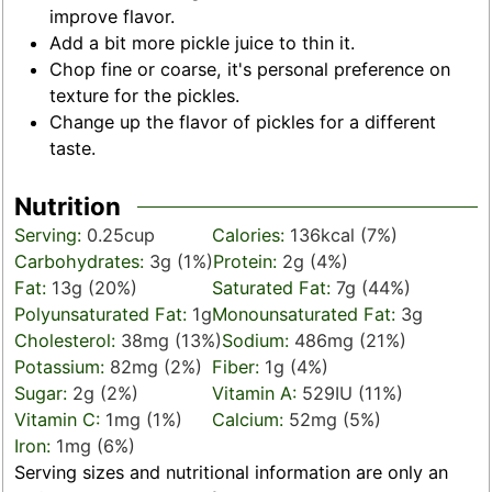
improve flavor.
Add a bit more pickle juice to thin it.
Chop fine or coarse, it's personal preference on
texture for the pickles.
Change up the flavor of pickles for a different
taste.
Nutrition
Serving:
0.25
cup
Calories:
136
kcal
(7%)
Carbohydrates:
3
g
(1%)
Protein:
2
g
(4%)
Fat:
13
g
(20%)
Saturated Fat:
7
g
(44%)
Polyunsaturated Fat:
1
g
Monounsaturated Fat:
3
g
Cholesterol:
38
mg
(13%)
Sodium:
486
mg
(21%)
Potassium:
82
mg
(2%)
Fiber:
1
g
(4%)
Sugar:
2
g
(2%)
Vitamin A:
529
IU
(11%)
Vitamin C:
1
mg
(1%)
Calcium:
52
mg
(5%)
Iron:
1
mg
(6%)
Serving sizes and nutritional information are only an