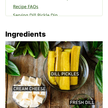
Recipe FAQs
Serving Dill Pickle Dip
Expert Tips
More Appetizer Recipes You'll Love
Ingredients
Recipe
Comments