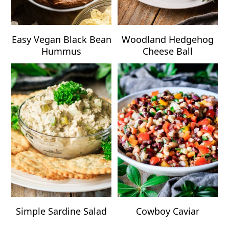
Easy Vegan Black Bean
Woodland Hedgehog
Hummus
Cheese Ball
Simple Sardine Salad
Cowboy Caviar