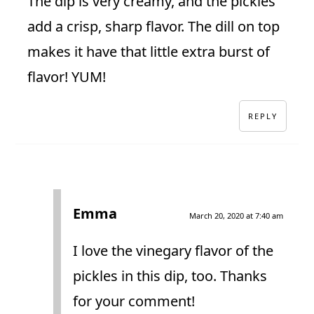
The dip is very creamy, and the pickles
add a crisp, sharp flavor. The dill on top
makes it have that little extra burst of
flavor! YUM!
REPLY
Emma
March 20, 2020 at 7:40 am
I love the vinegary flavor of the
pickles in this dip, too. Thanks
for your comment!