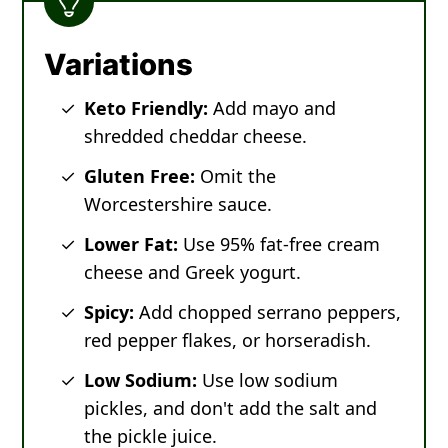
Variations
Keto Friendly:
Add mayo and
shredded cheddar cheese.
Gluten Free:
Omit the
Worcestershire sauce.
Lower Fat:
Use 95% fat-free cream
cheese and Greek yogurt.
Spicy:
Add chopped serrano peppers,
red pepper flakes, or horseradish.
Low Sodium:
Use low sodium
pickles, and don't add the salt and
the pickle juice.