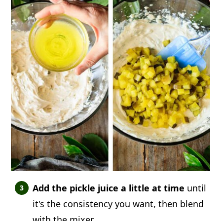
Add the pickle juice a little at time
until
it's the consistency you want, then blend
with the mixer.