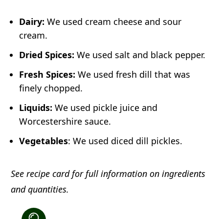
Dairy:
We used cream cheese and sour
cream.
Dried Spices:
We used salt and black pepper.
Fresh Spices:
We used fresh dill that was
finely chopped.
Liquids:
We used pickle juice and
Worcestershire sauce.
Vegetables
: We used diced dill pickles.
See recipe card for full information on ingredients
and quantities.