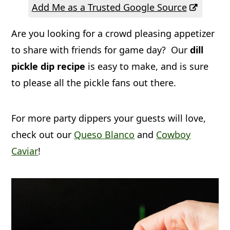
a
c
a
Add Me as a Trusted Google Source
r
o
r
Are you looking for a crowd pleasing appetizer
y
n
y
to share with friends for game day? Our
dill
n
t
s
pickle dip recipe
is easy to make, and is sure
a
e
i
to please all the pickle fans out there.
v
n
d
i
t
e
For more party dippers your guests will love,
g
b
check out our
Queso Blanco
and
Cowboy
Caviar
!
a
a
t
r
i
o
n