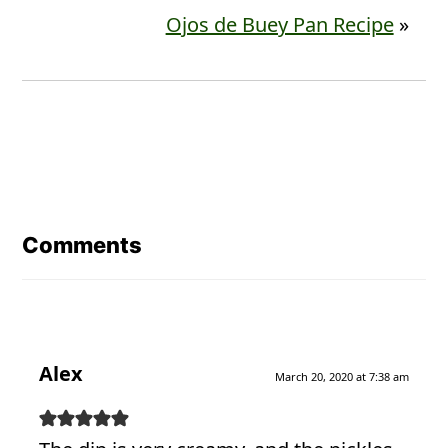
Ojos de Buey Pan Recipe
»
Reader
Interactions
Comments
Alex
March 20, 2020 at 7:38 am