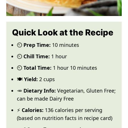
Quick Look at the Recipe
⏲️
Prep Time:
10 minutes
⏲️
Chill Time:
1 hour
⏲️
Total Time:
1 hour 10 minutes
🍽️
Yield:
2 cups
🥕
Dietary Info:
Vegetarian, Gluten Free;
can be made Dairy Free
⚡
Calories:
136 calories per serving
(based on nutrition facts in recipe card)