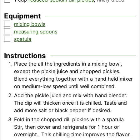
Equipment
▢
mixing bowls
▢
measuring spoons
▢
spatula
Instructions
Place the all the ingredients in a mixing bowl,
except the pickle juice and chopped pickles.
Blend everything together with a hand held mixer
on medium-low speed until well combined.
Add the pickle juice and mix with hand blender.
The dip will thicken once it is chilled. Taste and
add more salt or black pepper if desired.
Fold in the chopped dill pickles with a spatula.
Stir, then cover and refrigerate for 1 hour or
overnight. This chilling time improves the flavor.