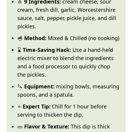
🧄
9 Ingredients:
cream cheese, sour
cream, fresh dill, garlic, Worcestershire
sauce, salt, pepper, pickle juice, and dill
pickles.
🥣
Method:
Mixed & Chilled (no cooking)
⌛
Time-Saving Hack:
Use a hand-held
electric mixer to blend the ingredients
and a food processor to quickly chop
the pickles.
🔪
Equipment:
mixing bowls, measuring
spoons, and a spatula.
⭐
Expert Tip:
Chill for 1 hour before
serving to thicken the dip.
🥒
Flavor & Texture:
This dip is thick