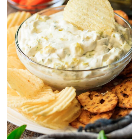
spread and make a sandwich; just add
sliced deli ham or crispy bacon slices.