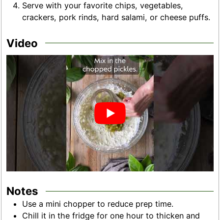
Serve with your favorite chips, vegetables,
crackers, pork rinds, hard salami, or cheese puffs.
Video
Notes
Use a mini chopper to reduce prep time.
Chill it in the fridge for one hour to thicken and