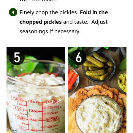
Finely chop the pickles.
Fold in the
chopped pickles
and taste. Adjust
seasonings if necessary.