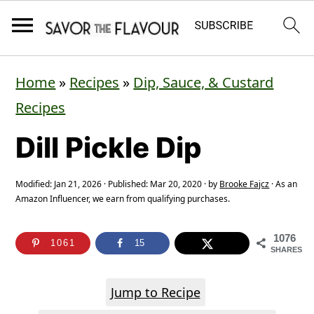
S
S
S
Home
»
Recipes
»
Dip, Sauce, & Custard
k
k
k
Recipes
i
i
i
Dill Pickle Dip
p
p
p
t
t
t
Modified:
Jan 21, 2026
· Published:
Mar 20, 2020
· by
Brooke Fajcz
· As an
o
o
o
Amazon Influencer, we earn from qualifying purchases.
p
m
p
1076
r
a
r
1061
15
SHARES
i
i
i
Jump to Recipe
m
n
m