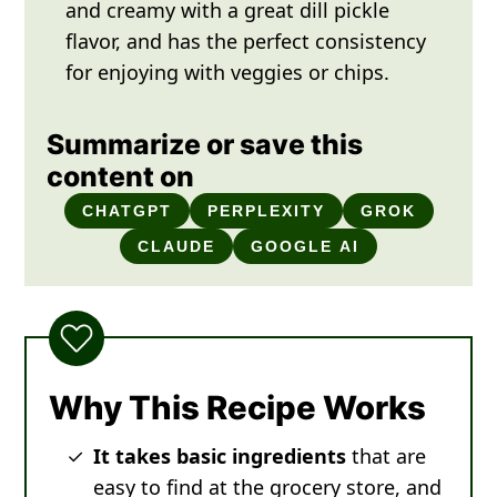
and creamy with a great dill pickle
flavor, and has the perfect consistency
for enjoying with veggies or chips.
Summarize or save this
content on
CHATGPT
PERPLEXITY
GROK
CLAUDE
GOOGLE AI
Why This Recipe Works
It takes basic ingredients
that are
easy to find at the grocery store, and