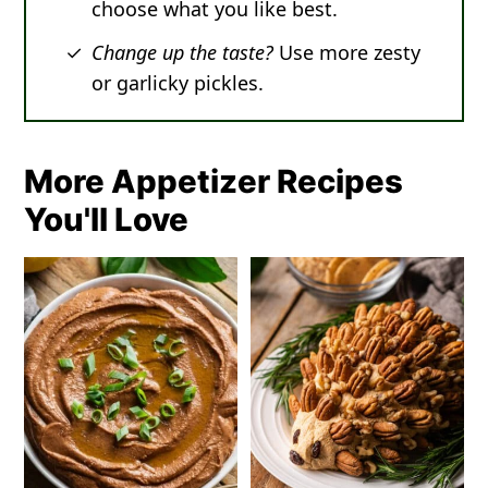
choose what you like best.
Change up the taste?
Use more zesty
or garlicky pickles.
More Appetizer Recipes
You'll Love