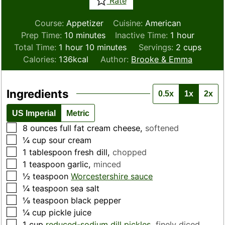
Rate
Course:
Appetizer
Cuisine:
American
minutes
hour
Prep Time:
10
minutes
Inactive Time:
1
hour
hour
minutes
Total Time:
1
hour
10
minutes
Servings:
2
cups
Calories:
136
kcal
Author:
Brooke & Emma
Ingredients
0.5x
1x
2x
US Imperial
Metric
▢
8
ounces
full fat cream cheese
,
softened
▢
¼
cup
sour cream
▢
1
tablespoon
fresh dill
,
chopped
▢
1
teaspoon
garlic
,
minced
▢
½
teaspoon
Worcestershire sauce
▢
¼
teaspoon
sea salt
▢
⅛
teaspoon
black pepper
▢
¼
cup
pickle juice
▢
1
cup
reduced-sodium dill pickles
,
finely diced