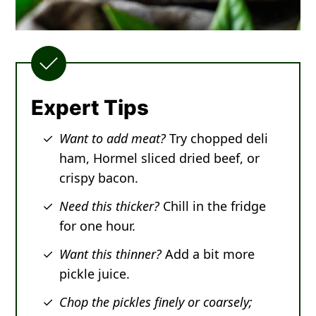
Expert Tips
Want to add meat?
Try chopped deli
ham, Hormel sliced dried beef, or
crispy bacon.
Need this thicker?
Chill in the fridge
for one hour.
Want this thinner?
Add a bit more
pickle juice.
Chop the pickles finely or coarsely;