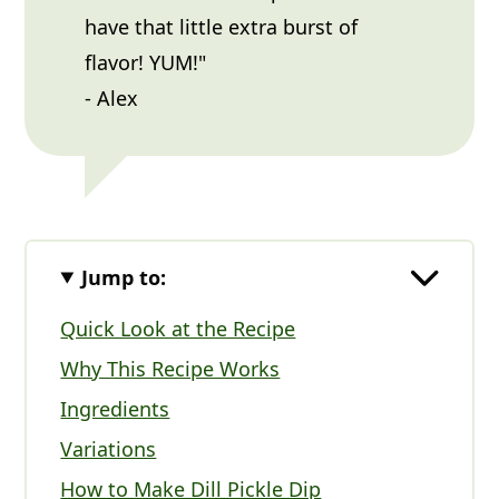
have that little extra burst of
flavor! YUM!"
- Alex
Jump to:
Quick Look at the Recipe
Why This Recipe Works
Ingredients
Variations
How to Make Dill Pickle Dip