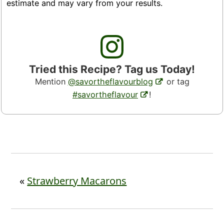
estimate and may vary from your results.
Tried this Recipe? Tag us Today!
Mention
@savortheflavourblog
or tag
#savortheflavour
!
«
Strawberry Macarons