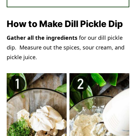
How to Make Dill Pickle Dip
Gather all the ingredients
for our dill pickle
dip. Measure out the spices, sour cream, and
pickle juice.