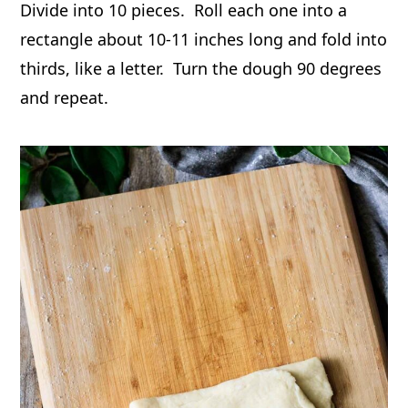
Divide into 10 pieces. Roll each one into a
rectangle about 10-11 inches long and fold into
thirds, like a letter. Turn the dough 90 degrees
and repeat.