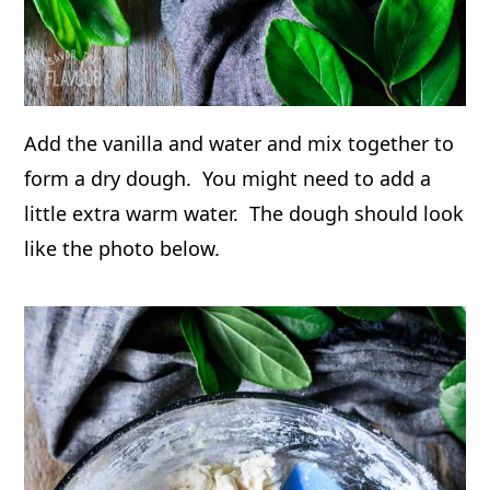
Add the vanilla and water and mix together to
form a dry dough. You might need to add a
little extra warm water. The dough should look
like the photo below.