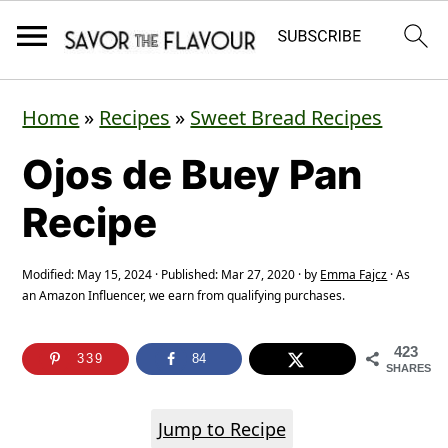
S
S
S
Home
»
Recipes
»
Sweet Bread Recipes
k
k
k
Ojos de Buey Pan
i
i
i
p
p
p
Recipe
t
t
t
o
o
o
Modified:
May 15, 2024
· Published:
Mar 27, 2020
· by
Emma Fajcz
· As
an Amazon Influencer, we earn from qualifying purchases.
p
m
p
r
a
r
423
339
84
SHARES
i
i
i
m
n
m
Jump to Recipe