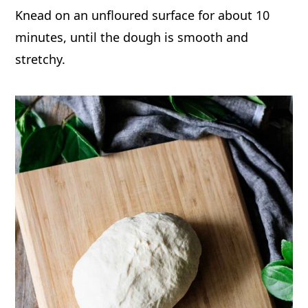
Knead on an unfloured surface for about 10
minutes, until the dough is smooth and
stretchy.