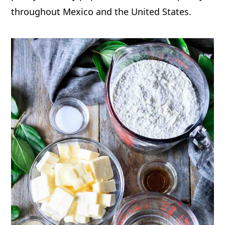
throughout Mexico and the United States.