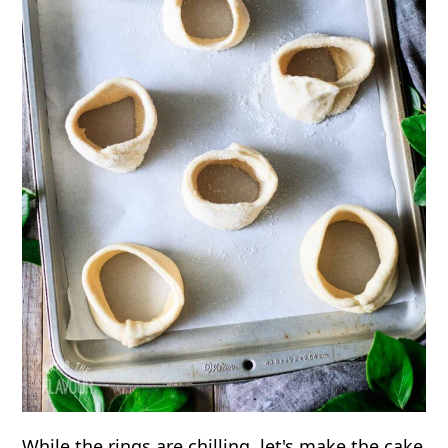
While the rings are chilling, let's make the cake