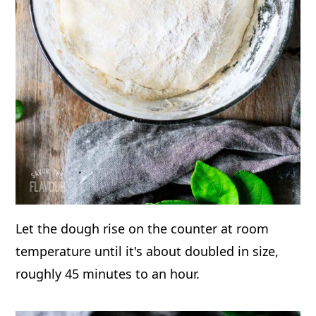
Let the dough rise on the counter at room
temperature until it's about doubled in size,
roughly 45 minutes to an hour.