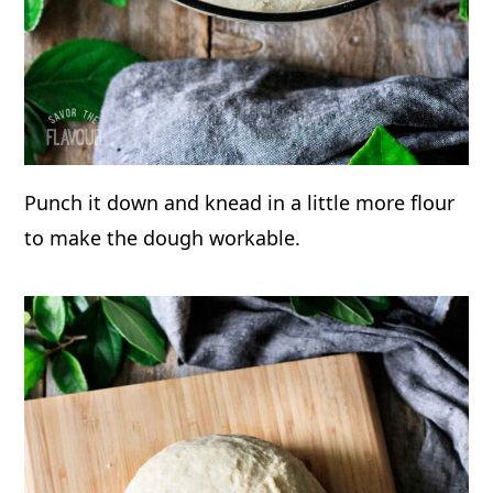
Punch it down and knead in a little more flour
to make the dough workable.