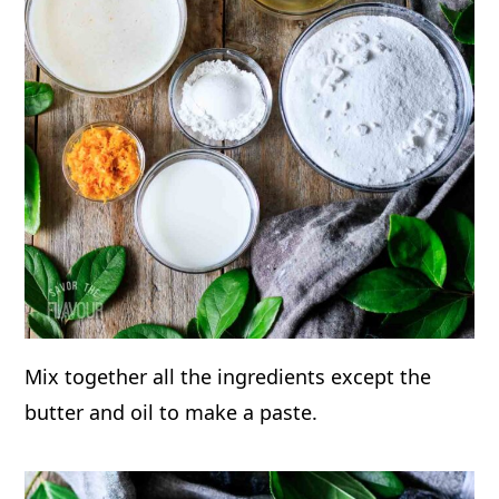
Mix together all the ingredients except the
butter and oil to make a paste.