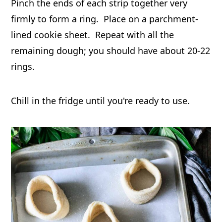
Pinch the ends of each strip together very
firmly to form a ring. Place on a parchment-
lined cookie sheet. Repeat with all the
remaining dough; you should have about 20-22
rings.
Chill in the fridge until you're ready to use.