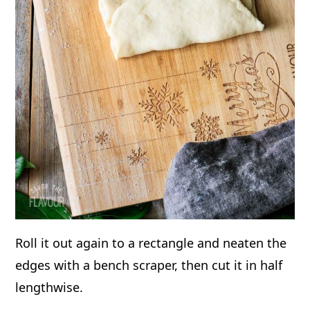
Roll it out again to a rectangle and neaten the
edges with a bench scraper, then cut it in half
lengthwise.