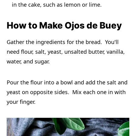
in the cake, such as lemon or lime.
How to Make Ojos de Buey
Gather the ingredients for the bread. You'll
need flour, salt, yeast, unsalted butter, vanilla,
water, and sugar.
Pour the flour into a bowl and add the salt and
yeast on opposite sides. Mix each one in with
your finger.