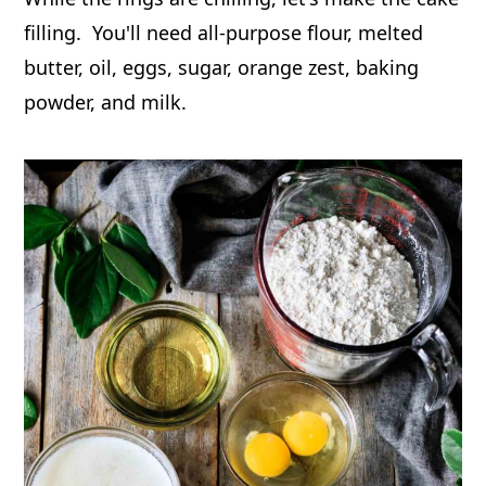
filling. You'll need all-purpose flour, melted
butter, oil, eggs, sugar, orange zest, baking
powder, and milk.