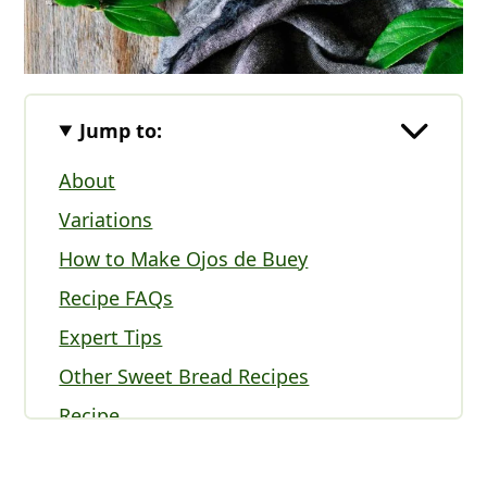
Jump to:
About
Variations
How to Make Ojos de Buey
Recipe FAQs
Expert Tips
Other Sweet Bread Recipes
Recipe
Comments