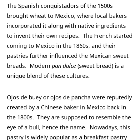
The Spanish conquistadors of the 1500s
brought wheat to Mexico, where local bakers
incorporated it along with native ingredients
to invent their own recipes. The French started
coming to Mexico in the 1860s, and their
pastries further influenced the Mexican sweet
breads. Modern
pan dulce
(sweet bread) is a
unique blend of these cultures.
Ojos de buey or ojos de pancha were reputedly
created by a Chinese baker in Mexico back in
the 1800s. They are supposed to resemble the
eye of a bull, hence the name. Nowadays, this
pastry is widely popular as a breakfast pastry