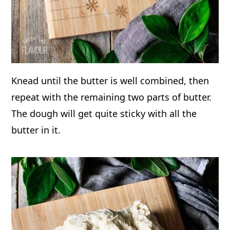
Knead until the butter is well combined, then
repeat with the remaining two parts of butter.
The dough will get quite sticky with all the
butter in it.