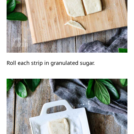
Roll each strip in granulated sugar.