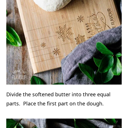
Divide the softened butter into three equal
parts. Place the first part on the dough.