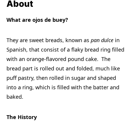
About
What are ojos de buey?
They are sweet breads, known as
pan dulce
in
Spanish, that consist of a flaky bread ring filled
with an orange-flavored pound cake. The
bread part is rolled out and folded, much like
puff pastry, then rolled in sugar and shaped
into a ring, which is filled with the batter and
baked.
The History