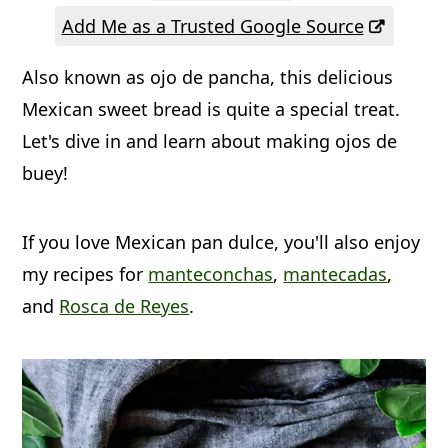
a
c
a
Add Me as a Trusted Google Source
r
o
r
Also known as ojo de pancha, this delicious
y
n
y
Mexican sweet bread is quite a special treat.
n
t
s
Let's dive in and learn about making ojos de
a
e
i
buey!
v
n
d
i
t
e
If you love Mexican pan dulce, you'll also enjoy
g
b
my recipes for
manteconchas
,
mantecadas
,
a
a
and
Rosca de Reyes
.
t
r
i
o
n