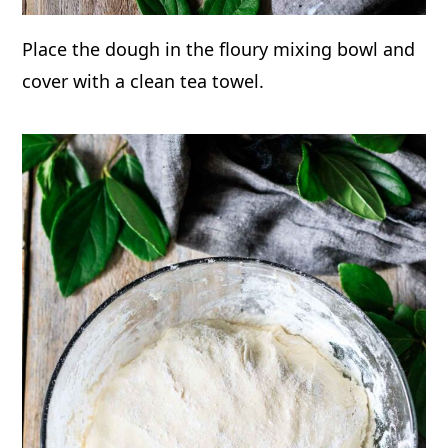
Place the dough in the floury mixing bowl and
cover with a clean tea towel.