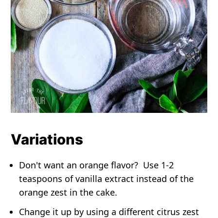
Variations
Don't want an orange flavor? Use 1-2
teaspoons of vanilla extract instead of the
orange zest in the cake.
Change it up by using a different citrus zest