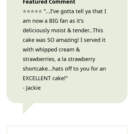
Featured Comment
⭐⭐⭐⭐⭐ "...I've gotta tell ya that I
am now a BIG fan as it's
deliciously moist & tender...This
cake was SO amazing! I served it
with whipped cream &
strawberries, a la strawberry
shortcake...hats off to you for an
EXCELLENT cake!"
- Jackie