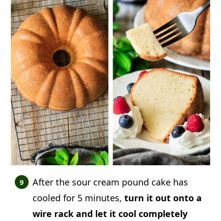
After the sour cream pound cake has
cooled for 5 minutes,
turn it out onto a
wire rack and let it cool completely