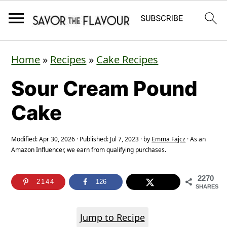
S
S
S
Home
»
Recipes
»
Cake Recipes
k
k
k
Sour Cream Pound
i
i
i
p
p
p
Cake
t
t
t
o
o
o
Modified:
Apr 30, 2026
· Published:
Jul 7, 2023
· by
Emma Fajcz
· As an
Amazon Influencer, we earn from qualifying purchases.
p
m
p
r
a
r
2270
2144
126
SHARES
i
i
i
m
n
m
Jump to Recipe