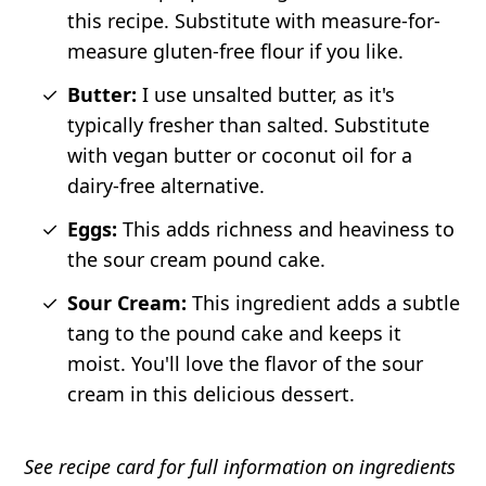
this recipe. Substitute with measure-for-
measure gluten-free flour if you like.
Butter:
I use unsalted butter, as it's
typically fresher than salted. Substitute
with vegan butter or coconut oil for a
dairy-free alternative.
Eggs:
This adds richness and heaviness to
the sour cream pound cake.
Sour Cream:
This ingredient adds a subtle
tang to the pound cake and keeps it
moist. You'll love the flavor of the sour
cream in this delicious dessert.
See recipe card for full information on ingredients