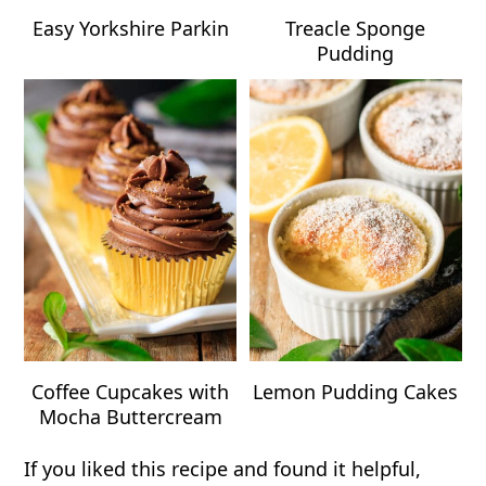
Easy Yorkshire Parkin
Treacle Sponge
Pudding
Coffee Cupcakes with
Lemon Pudding Cakes
Mocha Buttercream
If you liked this recipe and found it helpful,