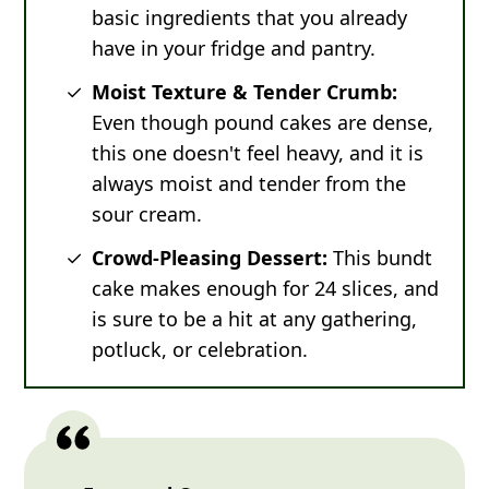
basic ingredients that you already
have in your fridge and pantry.
Moist Texture & Tender Crumb:
Even though pound cakes are dense,
this one doesn't feel heavy, and it is
always moist and tender from the
sour cream.
Crowd-Pleasing Dessert:
This bundt
cake makes enough for 24 slices, and
is sure to be a hit at any gathering,
potluck, or celebration.