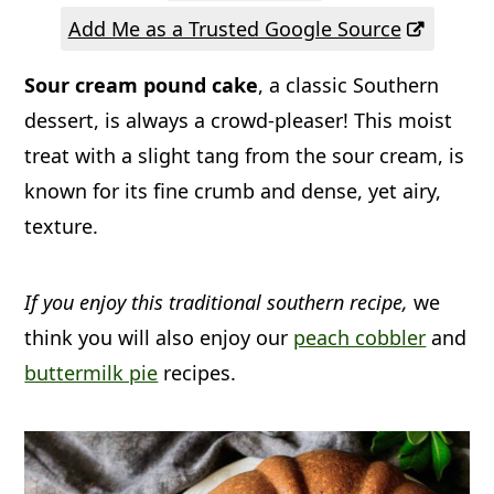
a
c
a
Add Me as a Trusted Google Source
r
o
r
Sour cream pound cake
, a classic Southern
y
n
y
dessert, is always a crowd-pleaser! This moist
n
t
s
treat with a slight tang from the sour cream, is
a
e
i
known for its fine crumb and dense, yet airy,
v
n
d
texture.
i
t
e
g
b
If you enjoy this traditional southern recipe,
we
a
a
think you will also enjoy our
peach cobbler
and
t
r
buttermilk pie
recipes.
i
o
n