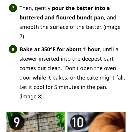
Then, gently
pour the batter into a
buttered and floured bundt pan,
and
smooth the surface of the batter. (image
7)
Bake at 350°F for about 1 hour,
until a
skewer inserted into the deepest part
comes out clean. Don't open the oven
door while it bakes, or the cake might fall.
Let it cool for 5 minutes in the pan.
(image 8)