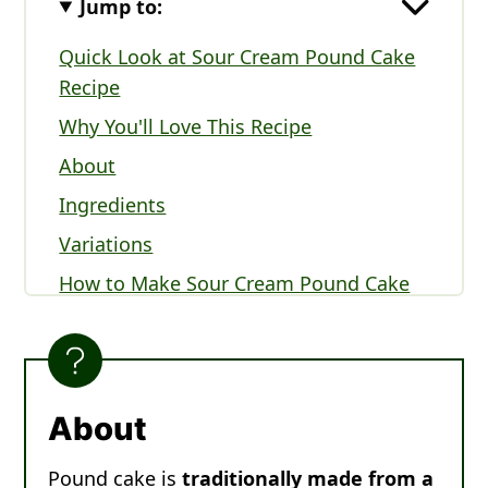
Jump to:
Quick Look at Sour Cream Pound Cake
Recipe
Why You'll Love This Recipe
About
Ingredients
Variations
How to Make Sour Cream Pound Cake
Sour Cream Pound Cake FAQs
Serving Suggestions
Expert Tips
About
More Cake Recipes You'll Love
Pound cake is
traditionally made from a
Recipe