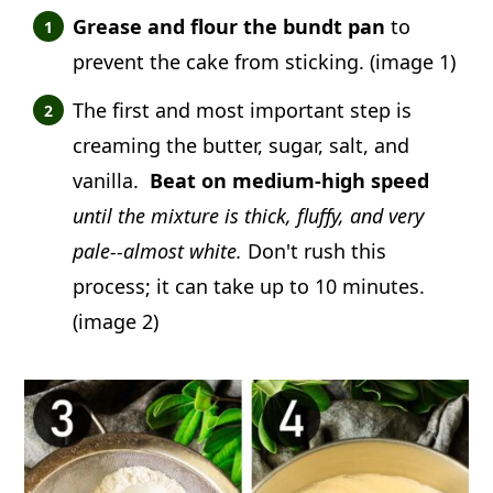
Grease and flour the bundt pan
to
prevent the cake from sticking. (image 1)
The first and most important step is
creaming the butter, sugar, salt, and
vanilla.
Beat on medium-high speed
until the mixture is thick, fluffy, and very
pale--almost white.
Don't rush this
process; it can take up to 10 minutes.
(image 2)