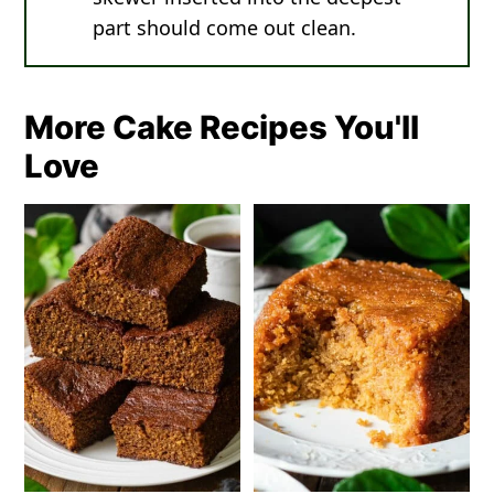
part should come out clean.
More Cake Recipes You'll
Love