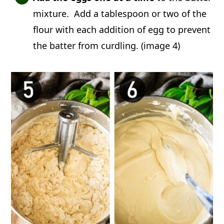
mixture. Add a tablespoon or two of the
flour with each addition of egg to prevent
the batter from curdling. (image 4)