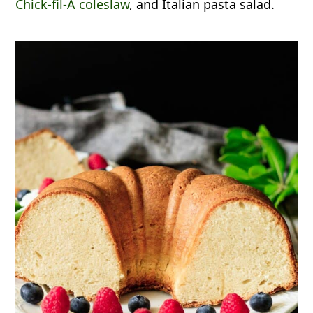
Chick-fil-A coleslaw
, and Italian pasta salad.