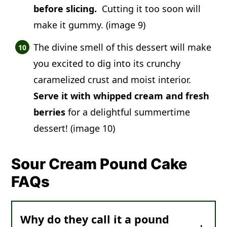
before slicing.
Cutting it too soon will
make it gummy. (image 9)
The divine smell of this dessert will make
you excited to dig into its crunchy
caramelized crust and moist interior.
Serve it with whipped cream and fresh
berries
for a delightful summertime
dessert! (image 10)
Sour Cream Pound Cake
FAQs
Why do they call it a pound