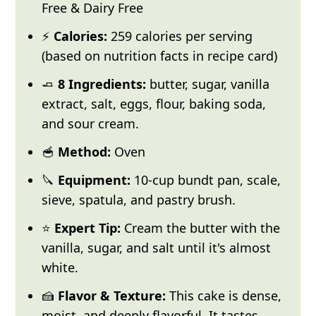
Free & Dairy Free
⚡
Calories:
259 calories per serving
(based on nutrition facts in recipe card)
🧈
8 Ingredients:
butter, sugar, vanilla
extract, salt, eggs, flour, baking soda,
and sour cream.
🥣
Method:
Oven
🔪
Equipment:
10-cup bundt pan, scale,
sieve, spatula, and pastry brush.
⭐
Expert Tip:
Cream the butter with the
vanilla, sugar, and salt until it's almost
white.
🍰
Flavor & Texture:
This cake is dense,
moist, and deeply flavorful. It tastes