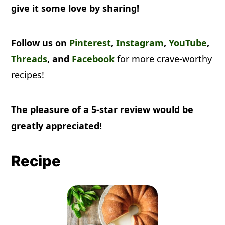
give it some love by sharing!
Follow us on
Pinterest
,
Instagram
,
YouTube
,
Threads
, and
Facebook
for more crave-worthy
recipes!
The pleasure of a 5-star review would be
greatly appreciated!
Recipe