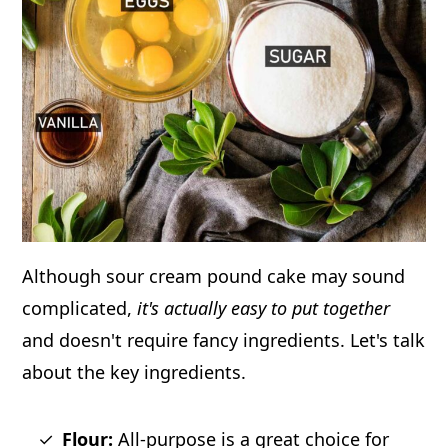
Although sour cream pound cake may sound
complicated,
it's actually easy to put together
and doesn't require fancy ingredients. Let's talk
about the key ingredients.
Flour:
All-purpose is a great choice for