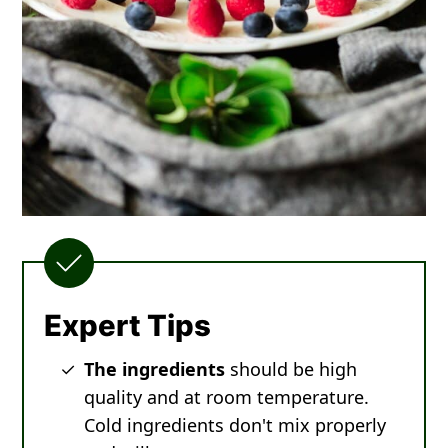
Expert Tips
The ingredients
should be high
quality and at room temperature.
Cold ingredients don't mix properly