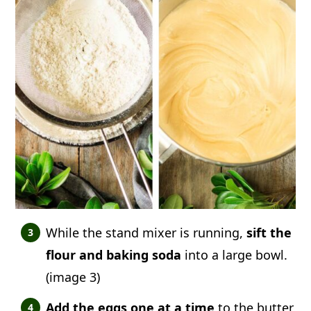
While the stand mixer is running,
sift the
flour and baking soda
into a large bowl.
(image 3)
Add the eggs one at a time
to the butter