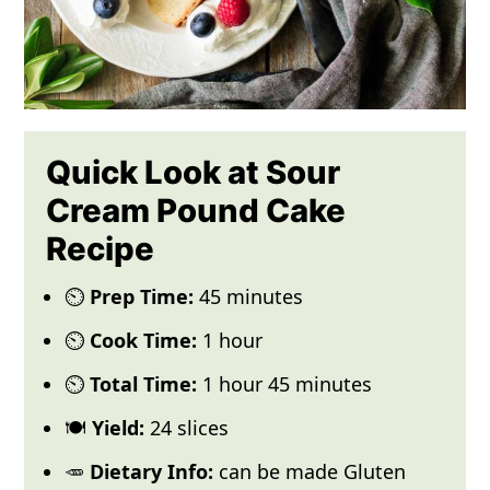
Quick Look at Sour
Cream Pound Cake
Recipe
⏲️
Prep Time:
45 minutes
⏲️
Cook Time:
1 hour
⏲️
Total Time:
1 hour 45 minutes
🍽️
Yield:
24 slices
🥕
Dietary Info:
can be made Gluten