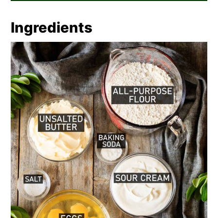
Ingredients