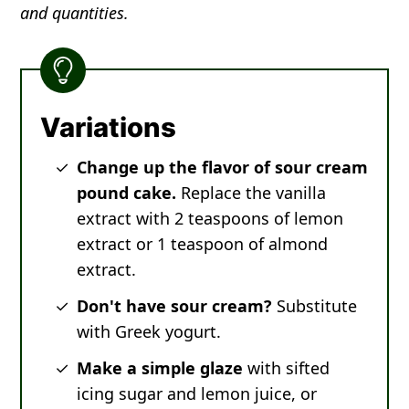
and quantities.
Variations
Change up the flavor of sour cream
pound cake.
Replace the vanilla
extract with 2 teaspoons of lemon
extract or 1 teaspoon of almond
extract.
Don't have sour cream?
Substitute
with Greek yogurt.
Make a simple glaze
with sifted
icing sugar and lemon juice, or