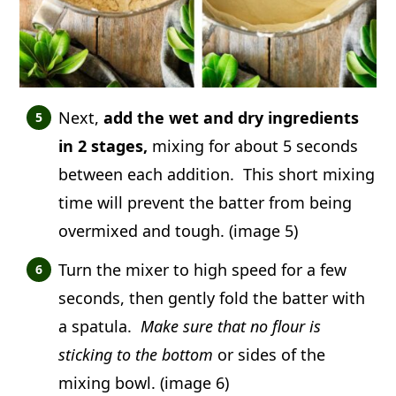
Next,
add the wet and dry ingredients
in 2 stages,
mixing for about 5 seconds
between each addition. This short mixing
time will prevent the batter from being
overmixed and tough. (image 5)
Turn the mixer to high speed for a few
seconds, then gently fold the batter with
a spatula.
Make sure that no flour is
sticking to the bottom
or sides of the
mixing bowl. (image 6)