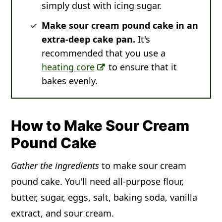
simply dust with icing sugar.
Make
sour cream pound cake in an
extra-deep cake pan.
It's
recommended that you use a
heating core
to ensure that it
bakes evenly.
How to Make Sour Cream
Pound Cake
Gather the ingredients
to make sour cream
pound cake. You'll need all-purpose flour,
butter, sugar, eggs, salt, baking soda, vanilla
extract, and sour cream.