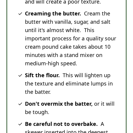
and will create a poor texture.
Creaming the butter.
Cream the
butter with vanilla, sugar, and salt
until it's almost white. This
important process for a quality sour
cream pound cake takes about 10
minutes with a stand mixer on
medium-high speed.
Sift the flour.
This will lighten up
the texture and eliminate lumps in
the batter.
Don't overmix the batter,
or it will
be tough.
Be careful not to overbake.
A
skewer inserted into the deepest