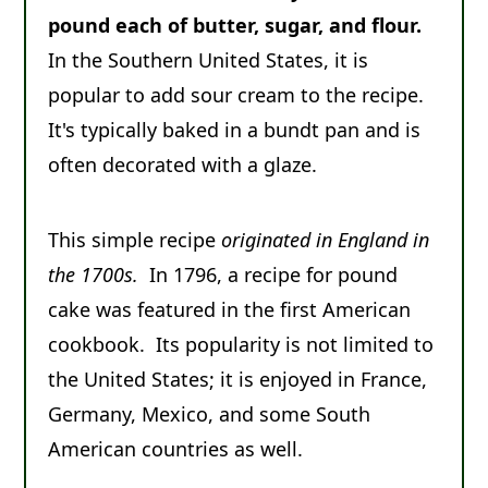
pound each of butter, sugar, and flour.
Comments
In the Southern United States, it is
popular to add sour cream to the recipe.
It's typically baked in a bundt pan and is
often decorated with a glaze.
This simple recipe
originated in England in
the 1700s.
In 1796, a recipe for pound
cake was featured in the first American
cookbook. Its popularity is not limited to
the United States; it is enjoyed in France,
Germany, Mexico, and some South
American countries as well.