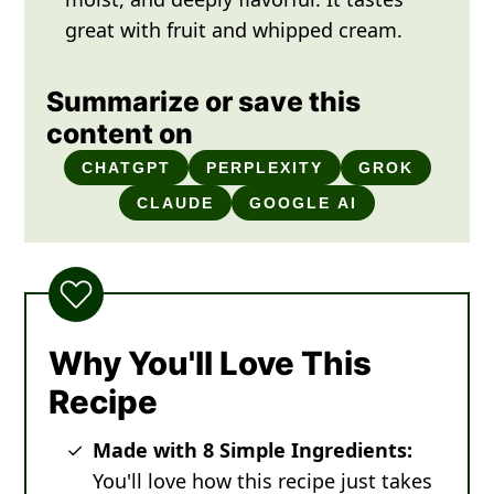
great with fruit and whipped cream.
Summarize or save this
content on
CHATGPT
PERPLEXITY
GROK
CLAUDE
GOOGLE AI
Why You'll Love This
Recipe
Made with 8 Simple Ingredients:
You'll love how this recipe just takes