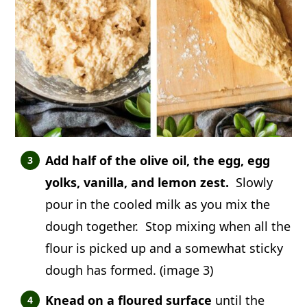
Add half of the olive oil, the egg, egg
yolks, vanilla, and lemon zest.
Slowly
pour in the cooled milk as you mix the
dough together. Stop mixing when all the
flour is picked up and a somewhat sticky
dough has formed. (image 3)
Knead on a floured surface
until the