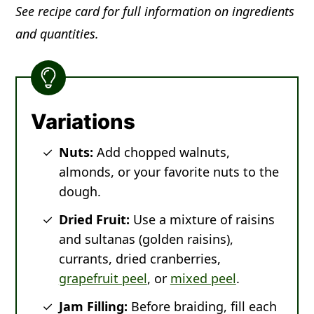
See recipe card for full information on ingredients
and quantities.
Variations
Nuts:
Add chopped walnuts,
almonds, or your favorite nuts to the
dough.
Dried Fruit:
Use a mixture of raisins
and sultanas (golden raisins),
currants, dried cranberries,
grapefruit peel
, or
mixed peel
.
Jam Filling:
Before braiding, fill each