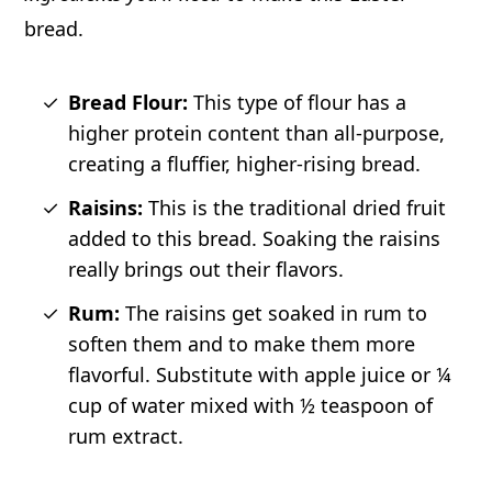
bread.
Bread Flour:
This type of flour has a
higher protein content than all-purpose,
creating a fluffier, higher-rising bread.
Raisins:
This is the traditional dried fruit
added to this bread. Soaking the raisins
really brings out their flavors.
Rum:
The raisins get soaked in rum to
soften them and to make them more
flavorful. Substitute with apple juice or ¼
cup of water mixed with ½ teaspoon of
rum extract.