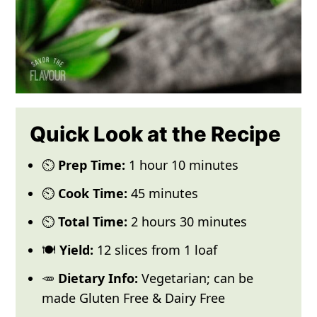
Quick Look at the Recipe
⏲️
Prep Time:
1 hour 10 minutes
⏲️
Cook Time:
45 minutes
⏲️
Total Time:
2 hours 30 minutes
🍽️
Yield:
12 slices from 1 loaf
🥕
Dietary Info:
Vegetarian; can be
made Gluten Free & Dairy Free