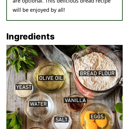
are optional. This delicious bread recipe
will be enjoyed by all!
Ingredients