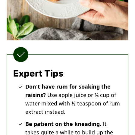
Expert Tips
Don't have rum for soaking the
raisins?
Use apple juice or ¼ cup of
water mixed with ½ teaspoon of rum
extract instead.
Be patient on the kneading.
It
takes quite a while to build up the