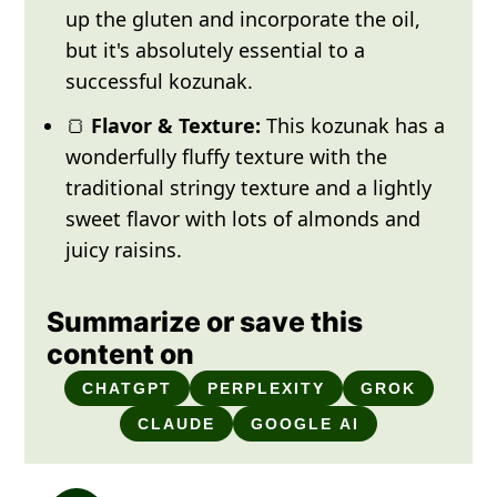
up the gluten and incorporate the oil,
but it's absolutely essential to a
successful kozunak.
🍞
Flavor & Texture:
This kozunak has a
wonderfully fluffy texture with the
traditional stringy texture and a lightly
sweet flavor with lots of almonds and
juicy raisins.
Summarize or save this
content on
CHATGPT
PERPLEXITY
GROK
CLAUDE
GOOGLE AI