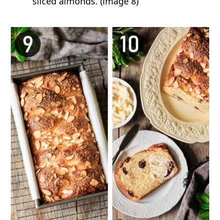
sliced almonds. (image 8)