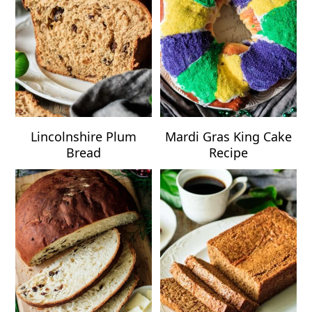
Lincolnshire Plum
Mardi Gras King Cake
Bread
Recipe