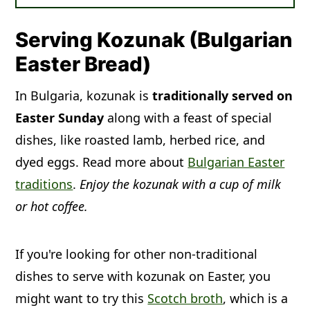
Leftovers:
Kozunak will not stay fresh
night to make their kozunak fresh for
for long at room temperature. Eat
Easter breakfast the next day. The
Serving Kozunak (Bulgarian
within 12 hours of baking or freeze for
traditional way to tell that the kozunak
Easter Bread)
longer storage. Store the cooled
was done baking was to insert a
In Bulgaria, kozunak is
kozunak in a zip-top plastic bag at
traditionally served on
wooden skewer. If it came out clean,
Easter Sunday
room temperature. Do not refrigerate,
along with a feast of special
the bread was done. Different
dishes, like roasted lamb, herbed rice, and
or it will make the bread go stale.
countries and regions change up the
dyed eggs. Read more about
Freeze:
Yes, you can freeze kozunak.
Bulgarian Easter
kozunak. Some fill it with a chocolate
traditions
For ease, slice the kozunak first, then
.
Enjoy the kozunak with a cup of milk
and walnut paste, candied fruit, or
or hot coffee.
seal it in a zip-top freezer bag. Press or
nuts.
suck out the extra air. Freeze for up to
1 month.
If you're looking for other non-traditional
dishes to serve with kozunak on Easter, you
might want to try this
Scotch broth
, which is a