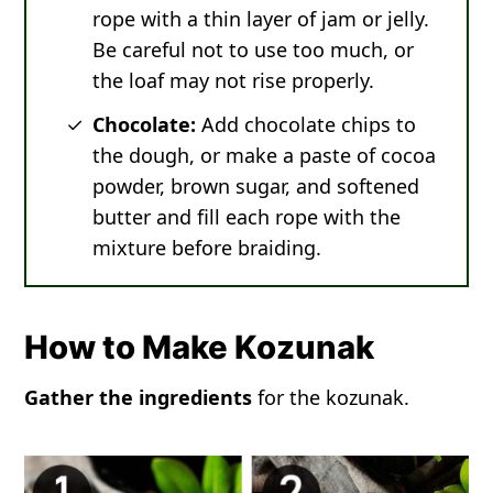
rope with a thin layer of jam or jelly.
Be careful not to use too much, or
the loaf may not rise properly.
Chocolate:
Add chocolate chips to
the dough, or make a paste of cocoa
powder, brown sugar, and softened
butter and fill each rope with the
mixture before braiding.
How to Make Kozunak
Gather the ingredients
for the kozunak.