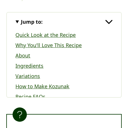
Jump to:
Quick Look at the Recipe
Why You'll Love This Recipe
About
Ingredients
Variations
How to Make Kozunak
Recipe FAQs
Serving Kozunak (Bulgarian Easter
Bread)
Expert Tips