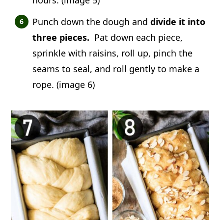
Punch down the dough and
divide it into
three pieces.
Pat down each piece,
sprinkle with raisins, roll up, pinch the
seams to seal, and roll gently to make a
rope. (image 6)