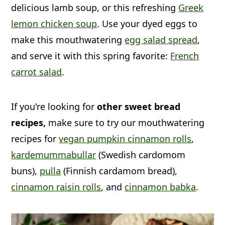
delicious lamb soup, or this refreshing
Greek
lemon chicken soup
. Use your dyed eggs to
make this mouthwatering
egg salad spread
,
and serve it with this spring favorite:
French
carrot salad
.
If you're looking for
other sweet bread
recipes,
make sure to try our mouthwatering
recipes for
vegan pumpkin cinnamon rolls
,
kardemummabullar
(Swedish cardomom
buns),
pulla
(Finnish cardamom bread),
cinnamon raisin rolls
, and
cinnamon babka
.