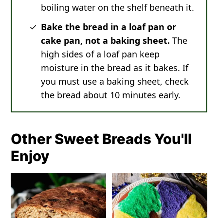
boiling water on the shelf beneath it.
Bake the bread in a loaf pan or
cake pan, not a baking sheet.
The
high sides of a loaf pan keep
moisture in the bread as it bakes. If
you must use a baking sheet, check
the bread about 10 minutes early.
Other Sweet Breads You'll
Enjoy