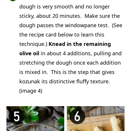
dough is very smooth and no longer
sticky, about 20 minutes. Make sure the
dough passes the windowpane test. (See
the recipe card below to learn this
technique.)
Knead in the remaining
olive oil
in about 4 additions, pulling and
stretching the dough once each addition
is mixed in. This is the step that gives
kozunak its distinctive fluffy texture.
(image 4)