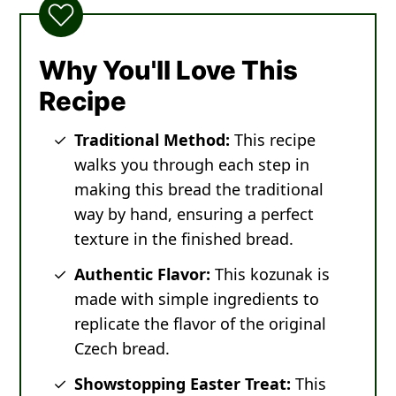
Why You'll Love This
Recipe
Traditional Method:
This recipe
walks you through each step in
making this bread the traditional
way by hand, ensuring a perfect
texture in the finished bread.
Authentic Flavor:
This kozunak is
made with simple ingredients to
replicate the flavor of the original
Czech bread.
Showstopping Easter Treat:
This