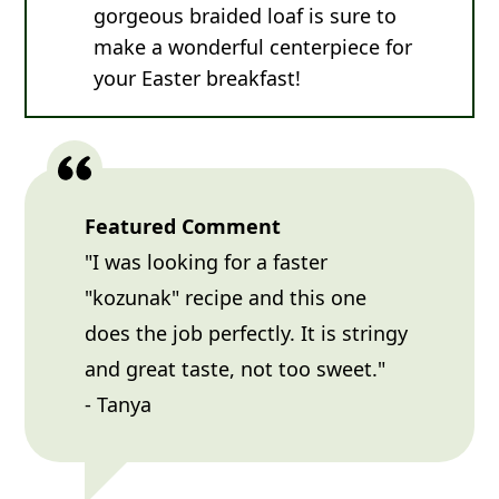
gorgeous braided loaf is sure to
make a wonderful centerpiece for
your Easter breakfast!
Featured Comment
"I was looking for a faster
"kozunak" recipe and this one
does the job perfectly. It is stringy
and great taste, not too sweet."
- Tanya