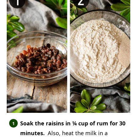
Soak the raisins in ¼ cup of rum for 30
minutes.
Also, heat the milk in a