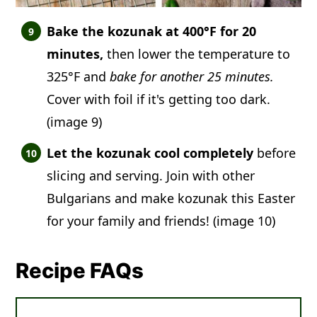
Bake the kozunak at 400°F for 20
minutes,
then lower the temperature to
325°F and
bake for another 25 minutes.
Cover with foil if it's getting too dark.
(image 9)
Let the kozunak cool completely
before
slicing and serving. Join with other
Bulgarians and make kozunak this Easter
for your family and friends! (image 10)
Recipe FAQs