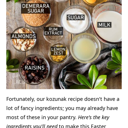
Fortunately, our kozunak recipe doesn't have a
lot of fancy ingredients; you may already have
most of these in your pantry.
Here's the key
ingredients you'll need
to make this Easter