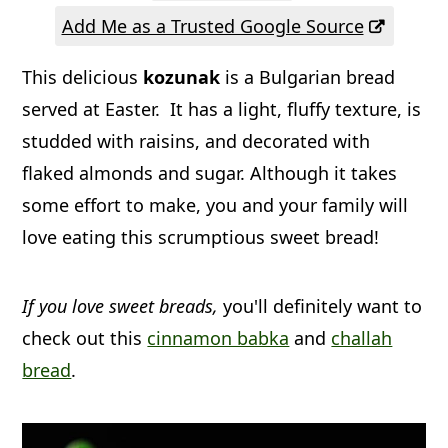
a
c
a
Add Me as a Trusted Google Source
r
o
r
This delicious
kozunak
is a Bulgarian bread
y
n
y
served at Easter. It has a light, fluffy texture, is
n
t
s
studded with raisins, and decorated with
a
e
i
flaked almonds and sugar. Although it takes
v
n
d
some effort to make, you and your family will
i
t
e
love eating this scrumptious sweet bread!
g
b
a
a
If you love sweet breads,
you'll definitely want to
t
r
check out this
cinnamon babka
and
challah
i
bread
.
o
n