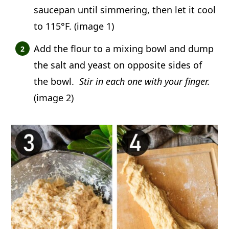
saucepan until simmering, then let it cool
to 115°F. (image 1)
Add the flour to a mixing bowl and dump
the salt and yeast on opposite sides of
the bowl.
Stir in each one with your finger.
(image 2)