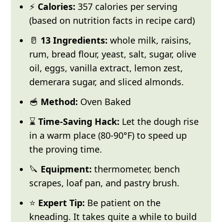
⚡
Calories:
357 calories per serving
(based on nutrition facts in recipe card)
🥛
13 Ingredients:
whole milk, raisins,
rum, bread flour, yeast, salt, sugar, olive
oil, eggs, vanilla extract, lemon zest,
demerara sugar, and sliced almonds.
🥣
Method:
Oven Baked
⌛
Time-Saving Hack:
Let the dough rise
in a warm place (80-90°F) to speed up
the proving time.
🔪
Equipment:
thermometer, bench
scrapes, loaf pan, and pastry brush.
⭐
Expert Tip:
Be patient on the
kneading.
It takes quite a while to build