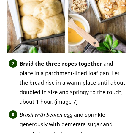
Braid the three ropes together
and
place in a parchment-lined loaf pan. Let
the bread rise in a warm place until about
doubled in size and springy to the touch,
about 1 hour. (image 7)
Brush with beaten egg
and sprinkle
generously with demerara sugar and