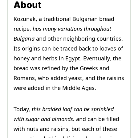
About
Other Sweet Breads You'll Enjoy
Kozunak, a traditional Bulgarian bread
Recipe
recipe,
has many variations throughout
Comments
Bulgaria
and other neighboring countries.
Its origins can be traced back to loaves of
honey and herbs in Egypt. Eventually, the
bread was refined by the Greeks and
Romans, who added yeast, and the raisins
were added in the Middle Ages.
Today,
this braided loaf can be sprinkled
with sugar and almonds,
and can be filled
with nuts and raisins, but each of these