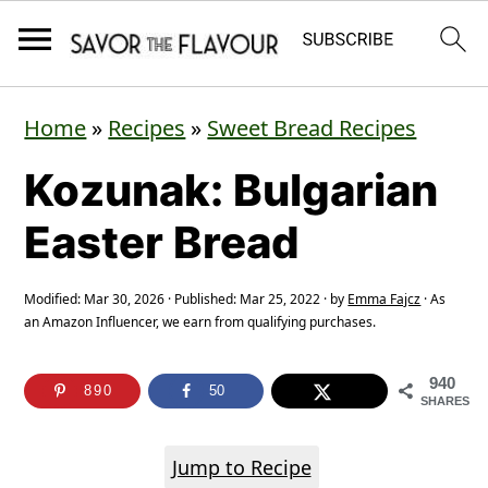
S
S
S
Home
»
Recipes
»
Sweet Bread Recipes
k
k
k
Kozunak: Bulgarian
i
i
i
p
p
p
Easter Bread
t
t
t
o
o
o
Modified:
Mar 30, 2026
· Published:
Mar 25, 2022
· by
Emma Fajcz
· As
an Amazon Influencer, we earn from qualifying purchases.
p
m
p
r
a
r
940
890
50
SHARES
i
i
i
m
n
m
Jump to Recipe