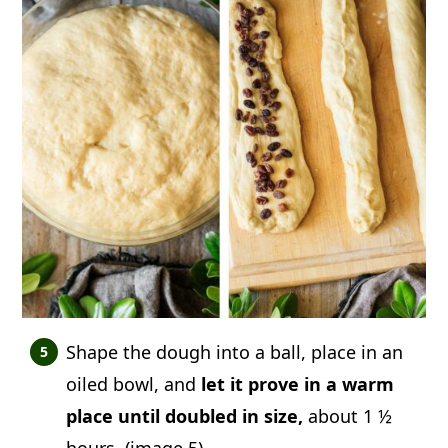
Shape the dough into a ball, place in an
oiled bowl, and
let it prove in a warm
place until doubled in size,
about 1 ½
hours. (image 5)