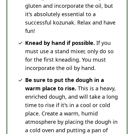
gluten and incorporate the oil, but
it's absolutely essential to a
successful kozunak. Relax and have
fun!
Knead by hand if possible.
If you
must use a stand mixer, only do so
for the first kneading. You must
incorporate the oil by hand.
Be sure to put the dough in a
warm place to rise.
This is a heavy,
enriched dough, and will take a long
time to rise if it's in a cool or cold
place. Create a warm, humid
atmosphere by placing the dough in
a cold oven and putting a pan of