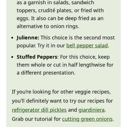
as a garnish in salads, sandwich
toppers, crudité plates, or fried with
eggs. It also can be deep fried as an
alternative to onion rings.
Julienne:
This choice is the second most
popular. Try it in our
bell pepper salad
.
Stuffed Peppers
: For this choice, keep
them whole or cut in half lengthwise for
a different presentation.
If you're looking for other veggie recipes,
you'll definitely want to try our recipes for
refrigerator dill pickles
and
giardiniera
.
Grab our tutorial for
cutting green onions
.