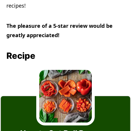
recipes!
The pleasure of a 5-star review would be
greatly appreciated!
Recipe