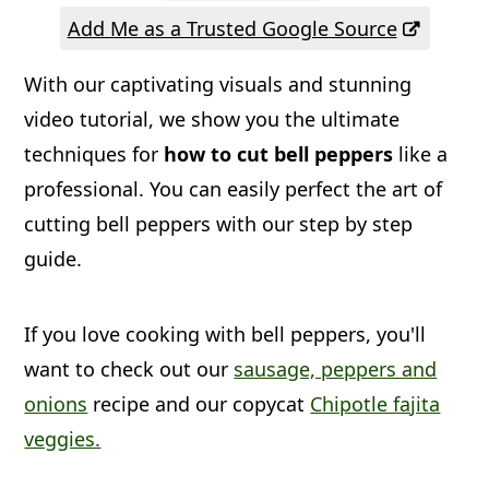
a
c
a
Add Me as a Trusted Google Source
r
o
r
With our captivating visuals and stunning
y
n
y
video tutorial, we show you the ultimate
n
t
s
techniques for
how to cut bell peppers
like a
a
e
i
professional. You can easily perfect the art of
v
n
d
cutting bell peppers with our step by step
i
t
e
guide.
g
b
a
a
If you love cooking with bell peppers, you'll
t
r
want to check out our
sausage, peppers and
i
onions
recipe and our copycat
Chipotle fajita
veggies.
o
n