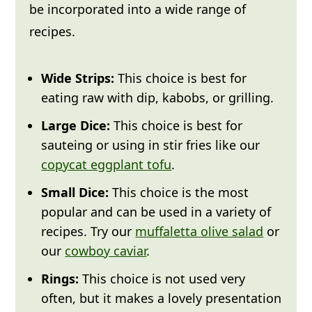
be incorporated into a wide range of
Leftovers:
Any leftovers can be stored
recipes.
covered in the fridge for
up to 4 days
.
Freeze:
Place leftover cut peppers in a
Wide Strips:
This choice is best for
single layer on a baking tray in the
eating raw with dip, kabobs, or grilling.
freezer for 1 hour, then transfer to a
Large Dice:
This choice is best for
freezer bag and remove as much air as
sauteing or using in stir fries like our
possible. This will keep for
up to 3
copycat eggplant tofu
.
months
.
Small Dice:
This choice is the most
Thaw:
Most recipes can be made with
popular and can be used in a variety of
frozen peppers, just
make sure your
recipes. Try our
muffaletta olive salad
or
recipe requires cooking, sauteing,
our
cowboy caviar
.
roasting, or grilling.
Thawed peppers
Rings:
This choice is not used very
lose their crunch, so they aren't
often, but it makes a lovely presentation
recommended to use in raw dishes.