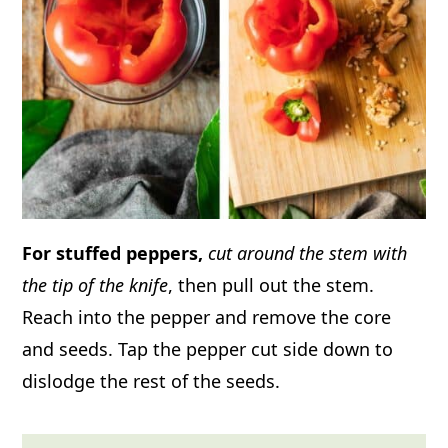
For stuffed peppers,
cut around the stem with
the tip of the knife
, then pull out the stem.
Reach into the pepper and remove the core
and seeds. Tap the pepper cut side down to
dislodge the rest of the seeds.