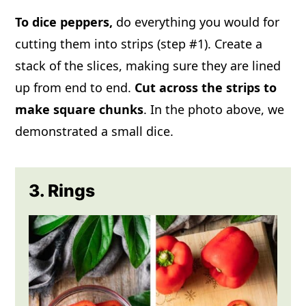
To dice
peppers,
do everything you would for
cutting them into strips (step #1). Create a
stack of the slices, making sure they are lined
up from end to end.
Cut across the strips to
make square chunks
. In the photo above, we
demonstrated a small dice.
3. Rings