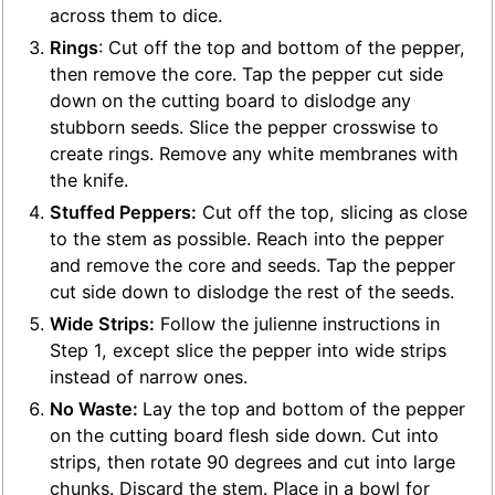
across them to dice.
Rings
: Cut off the top and bottom of the pepper,
then remove the core. Tap the pepper cut side
down on the cutting board to dislodge any
stubborn seeds. Slice the pepper crosswise to
create rings. Remove any white membranes with
the knife.
Stuffed Peppers:
Cut off the top, slicing as close
to the stem as possible. Reach into the pepper
and remove the core and seeds. Tap the pepper
cut side down to dislodge the rest of the seeds.
Wide Strips:
Follow the julienne instructions in
Step 1, except slice the pepper into wide strips
instead of narrow ones.
No Waste:
Lay the top and bottom of the pepper
on the cutting board flesh side down. Cut into
strips, then rotate 90 degrees and cut into large
chunks. Discard the stem. Place in a bowl for