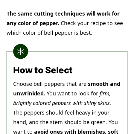
The same cutting techniques will work for
any color of pepper.
Check your recipe to see
which color of bell pepper is best.
How to Select
Choose bell peppers that are
smooth and
unwrinkled.
You want to look for
firm,
brightly colored peppers with shiny skins.
The peppers should feel heavy in your
hand, and the stem should be green. You
want to
avoid ones with blemishes, soft