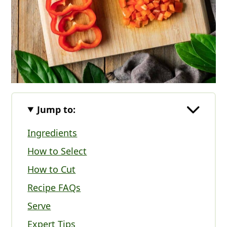
Jump to:
Ingredients
How to Select
How to Cut
Recipe FAQs
Serve
Expert Tips