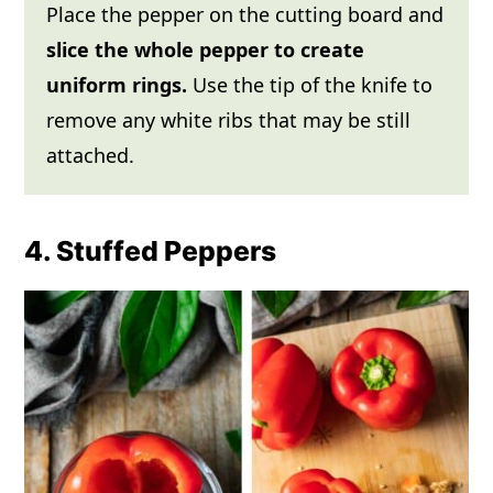
Place the pepper on the cutting board and
slice the whole pepper to create
uniform rings.
Use the tip of the knife to
remove any white ribs that may be still
attached.
4. Stuffed Peppers