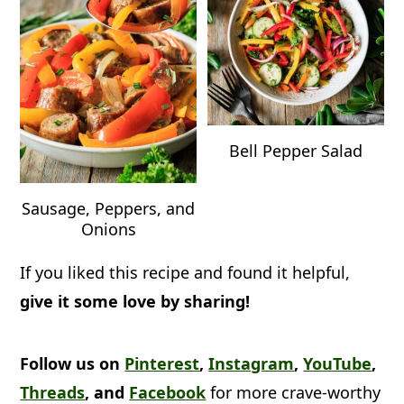
Bell Pepper Salad
Sausage, Peppers, and
Onions
If you liked this recipe and found it helpful,
give it some love by sharing!
Follow us on
Pinterest
,
Instagram
,
YouTube
,
Threads
, and
Facebook
for more crave-worthy