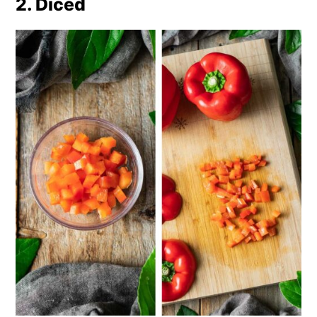
2. Diced