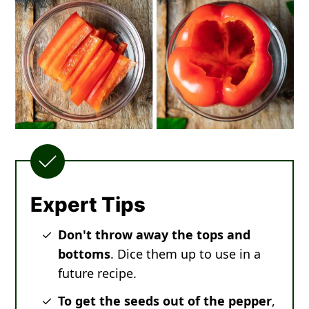
Expert Tips
Don't throw away the tops and
bottoms
. Dice them up to use in a
future recipe.
To get the seeds out of the pepper
,