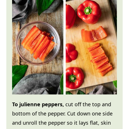
To julienne peppers,
cut off the top and
bottom of the pepper. Cut down one side
and unroll the pepper so it lays flat, skin