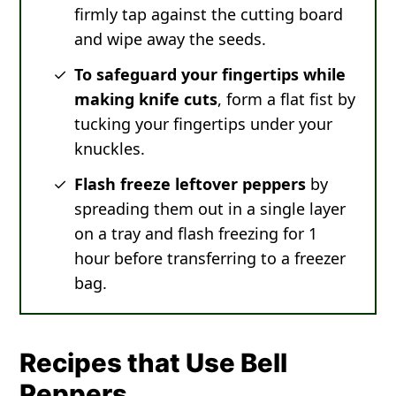
firmly tap against the cutting board
and wipe away the seeds.
To safeguard your fingertips while
making knife cuts
, form a flat fist by
tucking your fingertips under your
knuckles.
Flash freeze leftover peppers
by
spreading them out in a single layer
on a tray and flash freezing for 1
hour before transferring to a freezer
bag.
Recipes that Use Bell
Peppers