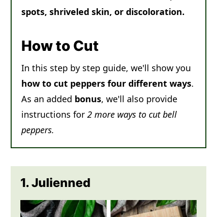
spots, shriveled skin, or discoloration.
How to Cut
In this step by step guide, we'll show you
how to cut peppers four different ways
.
As an added
bonus
, we'll also provide
instructions for
2 more ways to cut bell
peppers.
1. Julienned