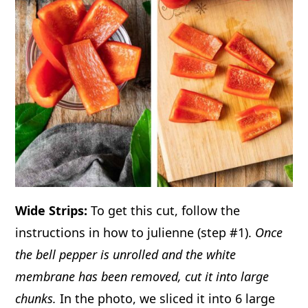
Wide Strips:
To get this cut, follow the
instructions in how to julienne (step #1).
Once
the bell pepper is unrolled and the white
membrane has been removed, cut it into large
chunks.
In the photo, we sliced it into 6 large