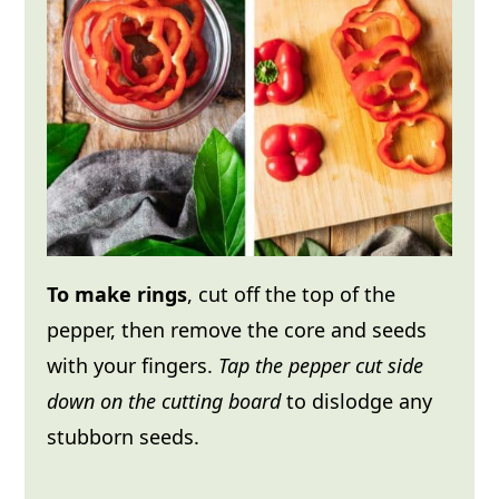
To make rings
, cut off the top of the
pepper, then remove the core and seeds
with your fingers.
Tap the pepper cut side
down on the cutting board
to dislodge any
stubborn seeds.