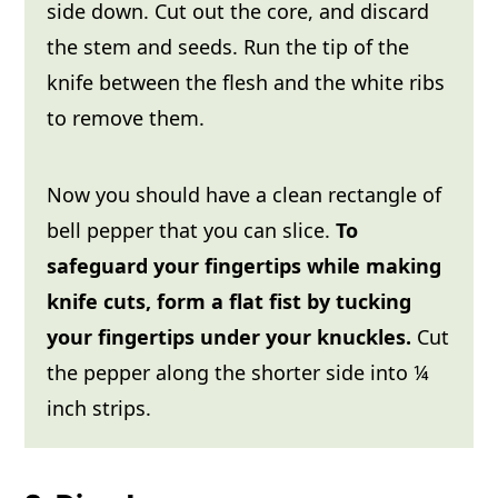
side down. Cut out the core, and discard
the stem and seeds. Run the tip of the
knife between the flesh and the white ribs
to remove them.
Now you should have a clean rectangle of
bell pepper that you can slice.
To
safeguard your fingertips while making
knife cuts, form a flat fist by tucking
your fingertips under your knuckles.
Cut
the pepper along the shorter side into ¼
inch strips.