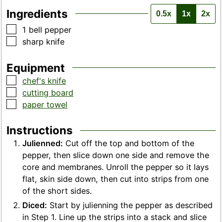
Ingredients
0.5x
1x
2x
▢
1
bell pepper
▢
sharp knife
Equipment
▢
chef's knife
▢
cutting board
▢
paper towel
Instructions
Julienned:
Cut off the top and bottom of the
pepper, then slice down one side and remove the
core and membranes. Unroll the pepper so it lays
flat, skin side down, then cut into strips from one
of the short sides.
Diced:
Start by julienning the pepper as described
in Step 1. Line up the strips into a stack and slice