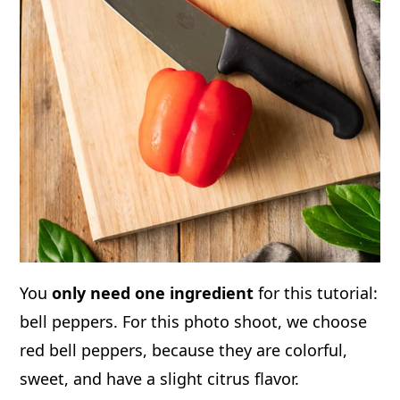
You
only need one ingredient
for this tutorial:
bell peppers. For this photo shoot, we choose
red bell peppers, because they are colorful,
sweet, and have a slight citrus flavor.