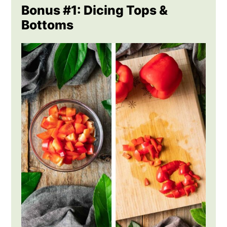
Bonus #1: Dicing Tops &
Bottoms