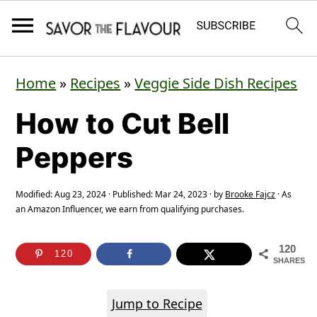
S
S
S
Home
»
Recipes
»
Veggie Side Dish Recipes
k
k
k
How to Cut Bell
i
i
i
p
p
p
Peppers
t
t
t
o
o
o
Modified:
Aug 23, 2024
· Published:
Mar 24, 2023
· by
Brooke Fajcz
· As
an Amazon Influencer, we earn from qualifying purchases.
p
m
p
r
a
r
120
120
SHARES
i
i
i
m
n
m
Jump to Recipe