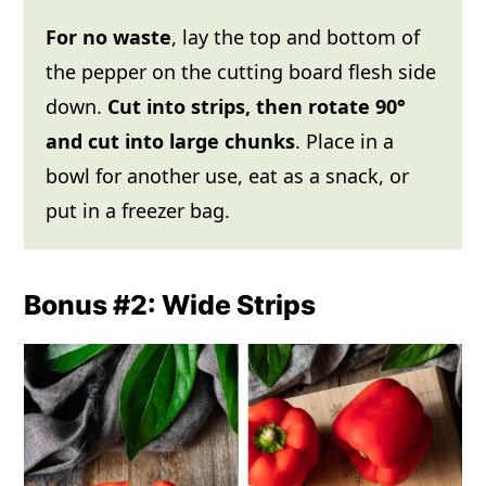
For no waste
, lay the top and bottom of
the pepper on the cutting board flesh side
down.
Cut into strips, then rotate 90°
and cut into large chunks
. Place in a
bowl for another use, eat as a snack, or
put in a freezer bag.
Bonus #2: Wide Strips