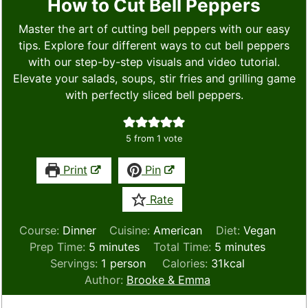
How to Cut Bell Peppers
Master the art of cutting bell peppers with our easy
tips. Explore four different ways to cut bell peppers
with our step-by-step visuals and video tutorial.
Elevate your salads, soups, stir fries and grilling game
with perfectly sliced bell peppers.
5
from 1 vote
Print
Pin
Rate
Course:
Dinner
Cuisine:
American
Diet:
Vegan
minutes
minutes
Prep Time:
5
minutes
Total Time:
5
minutes
Servings:
1
person
Calories:
31
kcal
Author:
Brooke & Emma