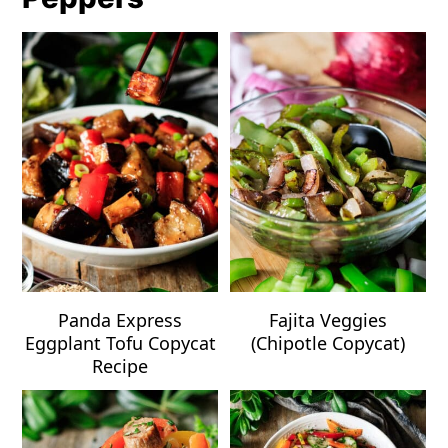
Panda Express
Fajita Veggies
Eggplant Tofu Copycat
(Chipotle Copycat)
Recipe