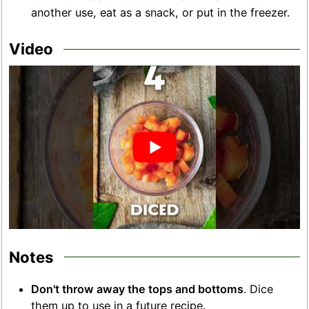
another use, eat as a snack, or put in the freezer.
Video
Notes
Don't throw away the tops and bottoms
. Dice
them up to use in a future recipe.