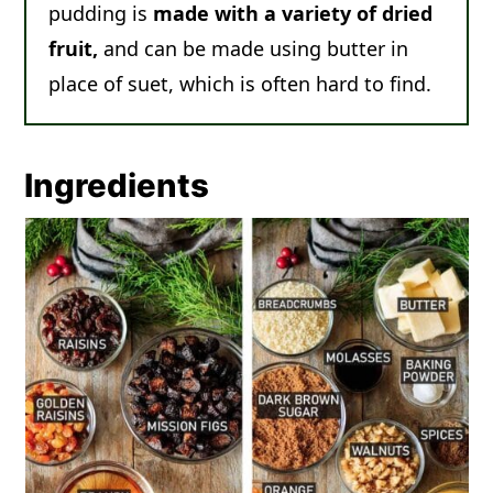
pudding is
made with a variety of dried
fruit,
and can be made using butter in
place of suet, which is often hard to find.
Ingredients