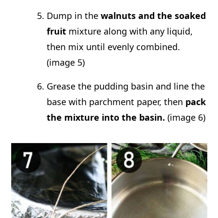
Dump in the
walnuts and the soaked
fruit
mixture along with any liquid,
then mix until evenly combined.
(image 5)
Grease the pudding basin and line the
base with parchment paper, then
pack
the mixture into the basin.
(image 6)