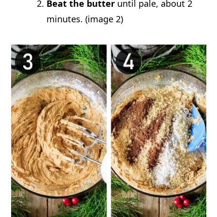
Beat the butter
until pale, about 2
minutes. (image 2)