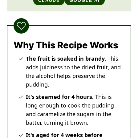
CLAUDE
GOOGLE AI
Why This Recipe Works
The fruit is soaked in brandy.
This
adds juiciness to the dried fruit, and
the alcohol helps preserve the
pudding.
It's steamed for 4 hours.
This is
long enough to cook the pudding
and caramelize the sugars in the
batter, turning it brown.
It's aged for 4 weeks before