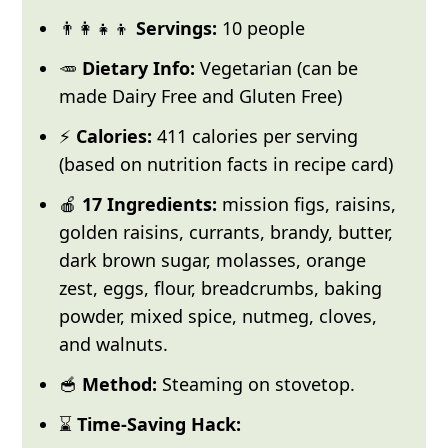
👨‍👩‍👧‍👦
Servings:
10 people
🥕
Dietary Info:
Vegetarian (can be
made Dairy Free and Gluten Free)
⚡
Calories:
411 calories per serving
(based on nutrition facts in recipe card)
🍎
17 Ingredients:
mission figs, raisins,
golden raisins, currants, brandy, butter,
dark brown sugar, molasses, orange
zest, eggs, flour, breadcrumbs, baking
powder, mixed spice, nutmeg, cloves,
and walnuts.
🥣
Method:
Steaming on stovetop.
⌛
Time-Saving Hack: