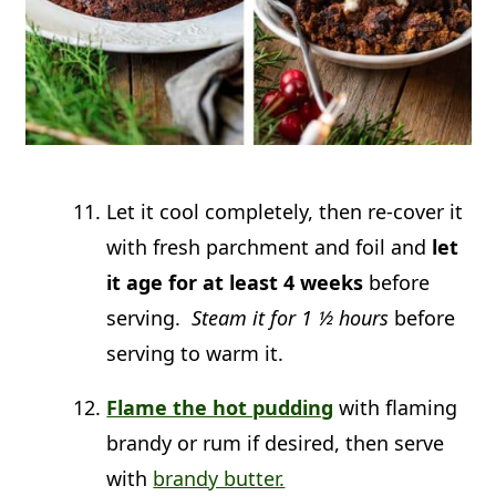
Let it cool completely, then re-cover it
with fresh parchment and foil and
let
it age for at least 4 weeks
before
serving.
Steam it for 1 ½ hours
before
serving to warm it.
Flame the hot pudding
with flaming
brandy or rum if desired, then serve
with
brandy butter.