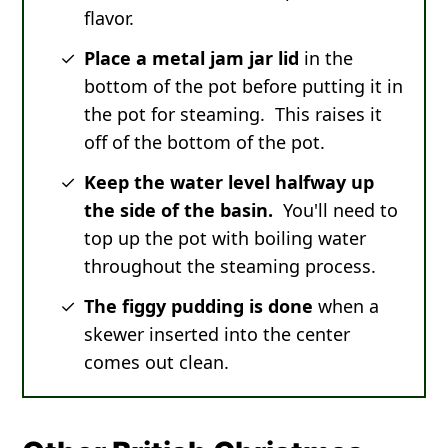
flavor.
Place a metal jam jar lid
in the
bottom of the pot before putting it in
the pot for steaming. This raises it
off of the bottom of the pot.
Keep the water level halfway up
the side of the basin.
You'll need to
top up the pot with boiling water
throughout the steaming process.
The figgy pudding is done
when a
skewer inserted into the center
comes out clean.