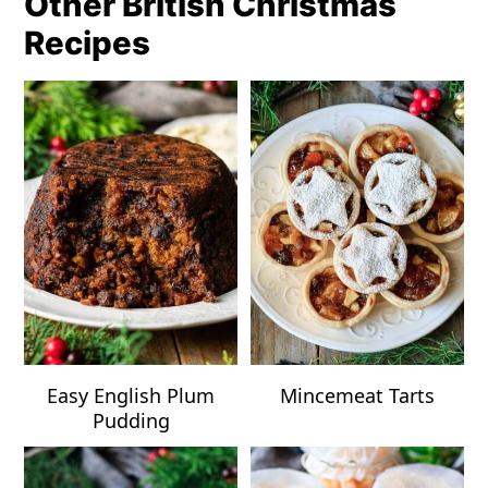
Other British Christmas
Recipes
Easy English Plum
Mincemeat Tarts
Pudding