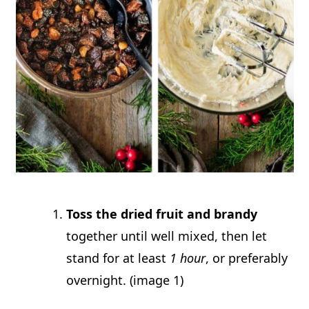
Toss the dried fruit and brandy
together until well mixed, then let
stand for at least
1 hour
, or preferably
overnight. (image 1)