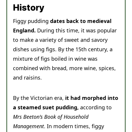
Recipe
History
Comments
Figgy pudding
dates back to medieval
England.
During this time, it was popular
to make a variety of sweet and savory
dishes using figs. By the 15th century, a
mixture of figs boiled in wine was
combined with bread, more wine, spices,
and raisins.
By the Victorian era,
it had morphed into
a steamed suet pudding,
according to
Mrs Beeton's Book of Household
Management
. In modern times, figgy