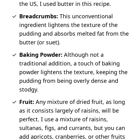
the US, I used butter in this recipe.
Breadcrumbs:
This unconventional
ingredient lightens the texture of the
pudding and absorbs melted fat from the
butter (or suet).
Baking Powder:
Although not a
traditional addition, a touch of baking
powder lightens the texture, keeping the
pudding from being overly dense and
stodgy.
Fruit:
Any mixture of dried fruit, as long
as it consists largely of raisins, will be
perfect. I use a mixture of raisins,
sultanas, figs, and currants, but you can
add apricots, cranberries, or other fruits