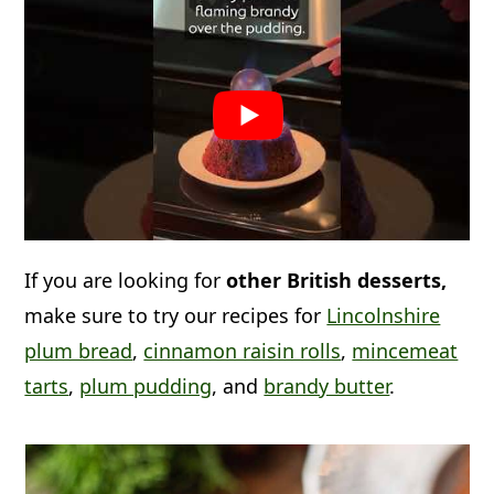
If you are looking for
other British desserts,
make sure to try our recipes for
Lincolnshire
plum bread
,
cinnamon raisin rolls
,
mincemeat
tarts
,
plum pudding
, and
brandy butter
.