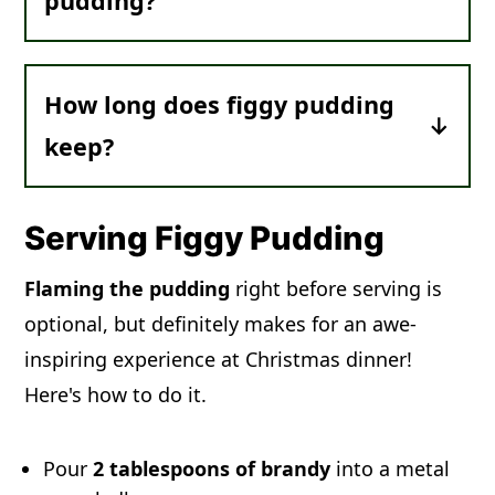
pudding?
particular. Many modern recipes for
butter.
figgy pudding do contain figs, however.
It was common for the baker to hide a
sixpence (silver coin) in the figgy
How long does figgy pudding
pudding. According to legend, whoever
keep?
found the sixpence would have good
luck in the coming new year.
Be sure to make figgy pudding
at least
4 weeks in advance,
and let it age in a
Serving Figgy Pudding
cool, dark place to improve the flavor
.
Flaming the pudding
right before serving is
optional, but definitely makes for an awe-
Stored like this,
it will keep for a year
.
inspiring experience at Christmas dinner!
The alcohol and the high sugar content
Here's how to do it.
from the dried fruit will keep it
preserved.
Pour
2 tablespoons of brandy
into a metal