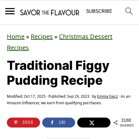
S
S
S
Home
»
Recipes
»
Christmas Dessert
k
k
k
Recipes
i
i
i
Traditional Figgy
p
p
p
t
t
t
Pudding Recipe
o
o
o
p
m
p
Modified:
Oct 17, 2025
· Published:
Sep 29, 2023
· by
Emma Fajcz
· As an
Amazon Influencer, we earn from qualifying purchases.
r
a
r
i
i
i
3188
3058
130
SHARES
m
n
m