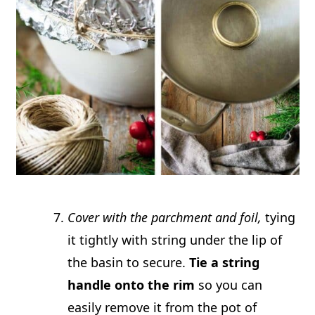
Cover with the parchment and foil,
tying
it tightly with string under the lip of
the basin to secure.
Tie a string
handle onto the rim
so you can
easily remove it from the pot of