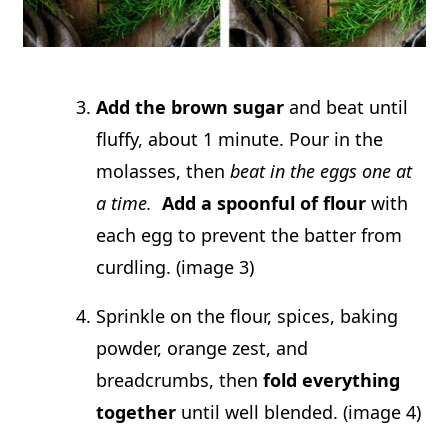
Add the brown sugar
and beat until
fluffy, about 1 minute. Pour in the
molasses, then
beat in the eggs one at
a time.
Add a spoonful of flour
with
each egg to prevent the batter from
curdling. (image 3)
Sprinkle on the flour, spices, baking
powder, orange zest, and
breadcrumbs, then
fold everything
together
until well blended. (image 4)