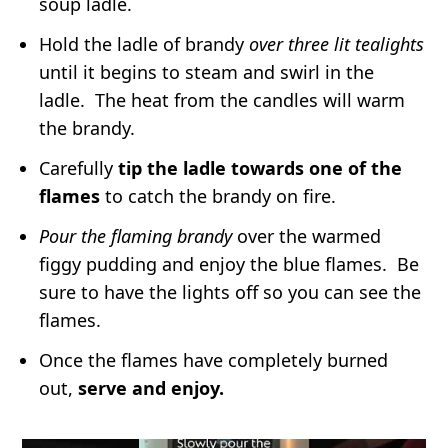
soup ladle.
If you want to freeze an already aged
pudding, wrap it tightly in two layers of
Hold the ladle of brandy
over three lit tealights
until it begins to steam and swirl in the
plastic wrap, followed by a layer of
ladle. The heat from the candles will warm
aluminum foil.
Freeze for up to 1 year.
the brandy.
Carefully
tip the ladle towards one of the
flames
to catch the brandy on fire.
Pour the flaming brandy
over the warmed
figgy pudding and enjoy the blue flames. Be
sure to have the lights off so you can see the
flames.
Once the flames have completely burned
out,
serve and enjoy.