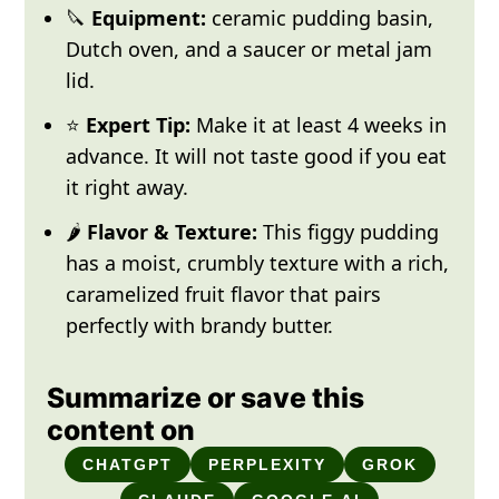
🔪
Equipment:
ceramic pudding basin,
Dutch oven, and a saucer or metal jam
lid.
⭐
Expert Tip:
Make it at least 4 weeks in
advance. It will not taste good if you eat
it right away.
🌶️
Flavor & Texture:
This figgy pudding
has a moist, crumbly texture with a rich,
caramelized fruit flavor that pairs
perfectly with brandy butter.
Summarize or save this
content on
CHATGPT
PERPLEXITY
GROK