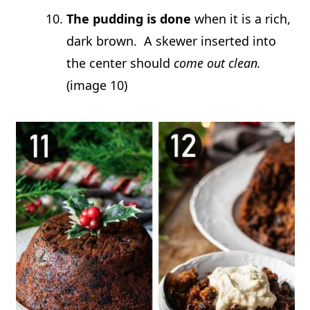
The pudding is done
when it is a rich,
dark brown. A skewer inserted into
the center should
come out clean.
(image 10)