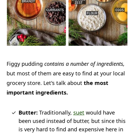
Figgy pudding
contains a number of ingredients,
but most of them are easy to find at your local
grocery store. Let's talk about
the most
important ingredients.
Butter:
Traditionally,
suet
would have
been used instead of butter, but since this
is very hard to find and expensive here in