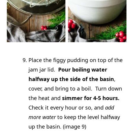
Place the figgy pudding on top of the
jam jar lid.
Pour boiling water
halfway up the side of the basin
,
cover, and bring to a boil. Turn down
the heat and
simmer for 4-5 hours.
Check it every hour or so, and
add
more water
to keep the level halfway
up the basin. (image 9)