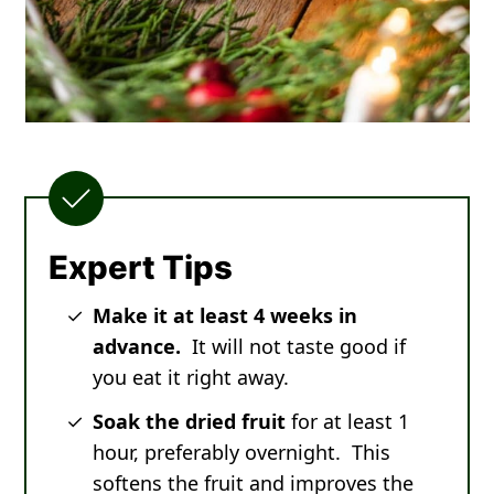
Expert Tips
Make it at least 4 weeks in
advance.
It will not taste good if
you eat it right away.
Soak the dried fruit
for at least 1
hour, preferably overnight. This
softens the fruit and improves the