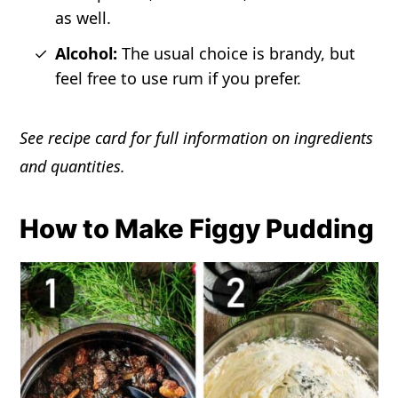
as well.
Alcohol:
The usual choice is brandy, but
feel free to use rum if you prefer.
See recipe card for full information on ingredients
and quantities.
How to Make Figgy Pudding