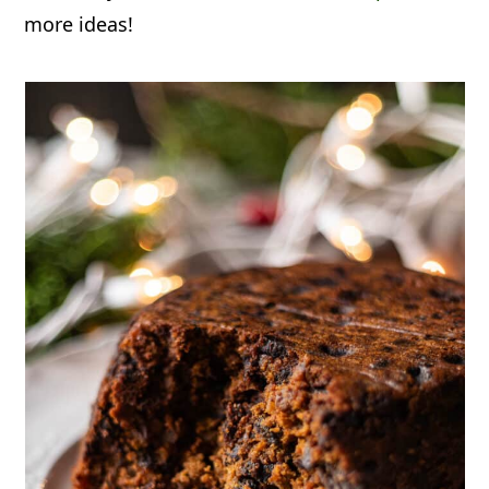
more ideas!