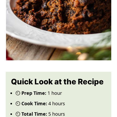
Quick Look at the Recipe
⏲️
Prep Time:
1 hour
⏲️
Cook Time:
4 hours
⏲️
Total Time:
5 hours