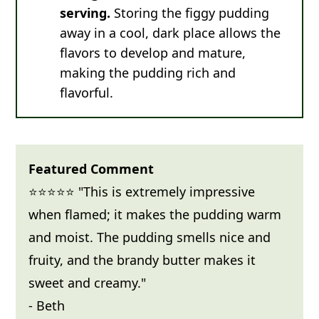
serving.
Storing the figgy pudding
away in a cool, dark place allows the
flavors to develop and mature,
making the pudding rich and
flavorful.
Featured Comment
⭐⭐⭐⭐⭐ "This is extremely impressive
when flamed; it makes the pudding warm
and moist. The pudding smells nice and
fruity, and the brandy butter makes it
sweet and creamy."
- Beth