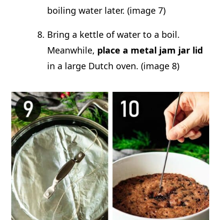
boiling water later. (image 7)
Bring a kettle of water to a boil.
Meanwhile,
place a metal jam jar lid
in a large Dutch oven. (image 8)