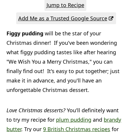
a
c
a
Jump to Recipe
r
o
r
Add Me as a Trusted Google Source
y
n
y
Figgy pudding
will be the star of your
n
t
s
Christmas dinner! If you've been wondering
a
e
i
what figgy pudding tastes like after hearing
v
n
d
"We Wish You a Merry Christmas," you can
i
t
e
finally find out! It's easy to put together; just
g
b
make it in advance, and you'll have an
a
a
unforgettable Christmas dessert.
t
r
i
Love Christmas desserts?
You'll definitely want
o
to try my recipe for
plum pudding
and
brandy
butter
. Try our
9 British Christmas recipes
for
n