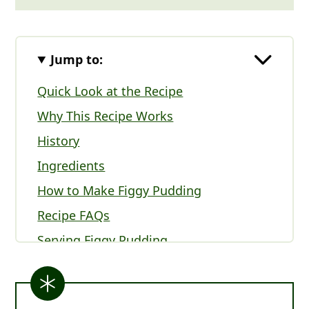
Jump to:
Quick Look at the Recipe
Why This Recipe Works
History
Ingredients
How to Make Figgy Pudding
Recipe FAQs
Serving Figgy Pudding
Expert Tips
Other British Christmas Recipes