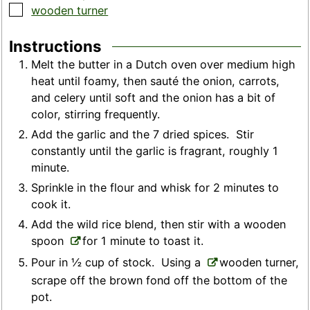
▢
wooden turner
Instructions
Melt the butter in a Dutch oven over medium high
heat until foamy, then sauté the onion, carrots,
and celery until soft and the onion has a bit of
color, stirring frequently.
Add the garlic and the 7 dried spices. Stir
constantly until the garlic is fragrant, roughly 1
minute.
Sprinkle in the flour and whisk for 2 minutes to
cook it.
Add the wild rice blend, then stir with a wooden
spoon
for 1 minute to toast it.
Pour in ½ cup of stock. Using a
wooden turner,
scrape off the brown fond off the bottom of the
pot.