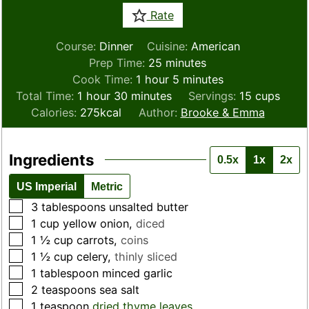
Rate
Course:
Dinner
Cuisine:
American
minutes
Prep Time:
25
minutes
hour
minutes
Cook Time:
1
hour
5
minutes
hour
minutes
Total Time:
1
hour
30
minutes
Servings:
15
cups
Calories:
275
kcal
Author:
Brooke & Emma
Ingredients
0.5x
1x
2x
US Imperial
Metric
▢
3
tablespoons
unsalted butter
▢
1
cup
yellow onion
,
diced
▢
1 ½
cup
carrots
,
coins
▢
1 ½
cup
celery
,
thinly sliced
▢
1
tablespoon
minced garlic
▢
2
teaspoons
sea salt
▢
1
teaspoon
dried thyme leaves