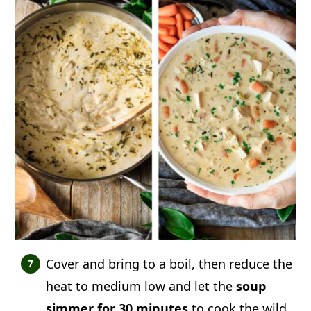
Cover and bring to a boil, then reduce the
heat to medium low and let the
soup
simmer for 30 minutes
to cook the wild