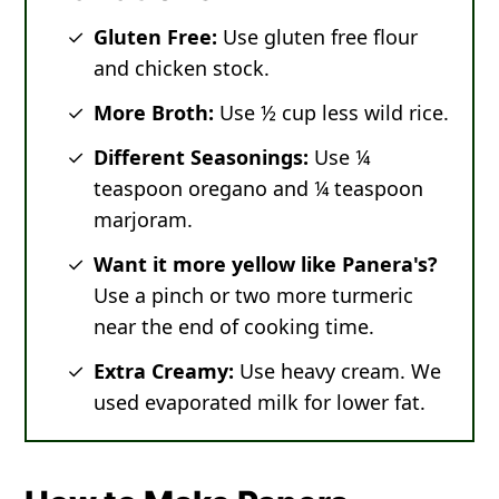
Gluten Free:
Use gluten free flour
and chicken stock.
More Broth:
Use ½ cup less wild rice.
Different Seasonings:
Use ¼
teaspoon oregano and ¼ teaspoon
marjoram.
Want it more yellow like Panera's?
Use a pinch or two more turmeric
near the end of cooking time.
Extra Creamy:
Use heavy cream. We
used evaporated milk for lower fat.