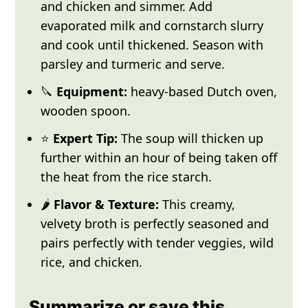
and chicken and simmer. Add
evaporated milk and cornstarch slurry
and cook until thickened. Season with
parsley and turmeric and serve.
🔪
Equipment:
heavy-based Dutch oven,
wooden spoon.
⭐
Expert Tip:
The soup will thicken up
further within an hour of being taken off
the heat from the rice starch.
🌶️
Flavor & Texture:
This creamy,
velvety broth is perfectly seasoned and
pairs perfectly with tender veggies, wild
rice, and chicken.
Summarize or save this