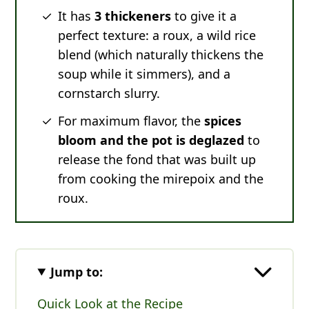
It has
3 thickeners
to give it a
perfect texture: a roux, a wild rice
blend (which naturally thickens the
soup while it simmers), and a
cornstarch slurry.
For maximum flavor, the
spices
bloom and the pot is deglazed
to
release the fond that was built up
from cooking the mirepoix and the
roux.
Jump to:
Quick Look at the Recipe