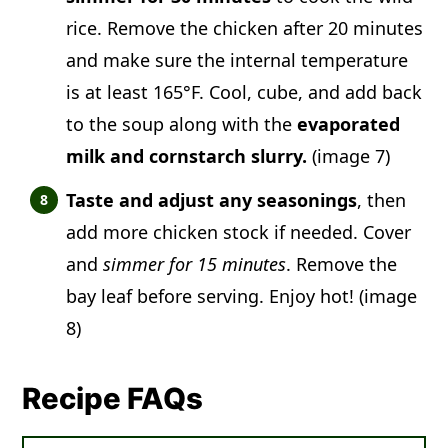
rice. Remove the chicken after 20 minutes
and make sure the internal temperature
is at least 165°F. Cool, cube, and add back
to the soup along with the
evaporated
milk and cornstarch slurry.
(image 7)
Taste and adjust any seasonings
, then
add more chicken stock if needed. Cover
and
simmer for 15 minutes
. Remove the
bay leaf before serving. Enjoy hot! (image
8)
Recipe FAQs