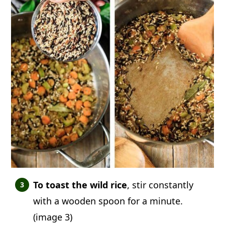
To toast the wild rice
, stir constantly
with a wooden spoon for a minute.
(image 3)