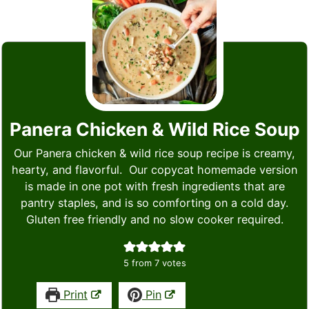
Panera Chicken & Wild Rice Soup
Our Panera chicken & wild rice soup recipe is creamy,
hearty, and flavorful. Our copycat homemade version
is made in one pot with fresh ingredients that are
pantry staples, and is so comforting on a cold day.
Gluten free friendly and no slow cooker required.
5
from
7
votes
Print
Pin