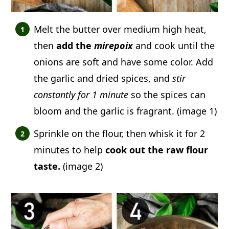
Melt the butter over medium high heat,
then
add the
mirepoix
and cook until the
onions are soft and have some color. Add
the garlic and dried spices, and
stir
constantly for 1 minute
so the spices can
bloom and the garlic is fragrant. (image 1)
Sprinkle on the flour, then whisk it for 2
minutes to help
cook out the raw flour
taste.
(image 2)