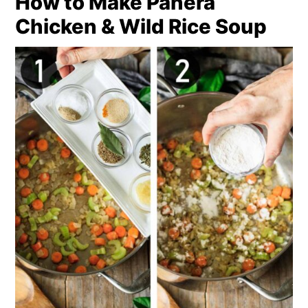
How to Make Panera
Chicken & Wild Rice Soup