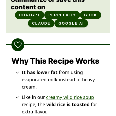
content on
CHATGPT
PERPLEXITY
GROK
CLAUDE
GOOGLE AI
Why This Recipe Works
It has lower fat
from using
evaporated milk instead of heavy
cream.
Like in our
creamy wild rice soup
recipe, the
wild rice is toasted
for
extra flavor.