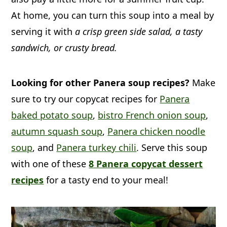
At home, you can turn this soup into a meal by
up to 5 days.
serving it with
a crisp green side salad, a tasty
sandwich, or crusty bread.
Freeze:
If you are using heavy cream,
we don't recommend freezing, but if
you are using evaporated milk it will be
Looking for other Panera soup recipes?
Make
fine.
sure to try our copycat recipes for
Panera
baked potato soup
,
bistro French onion soup
,
Reheat:
Heat up any leftovers in a
autumn squash soup
,
Panera chicken noodle
heavy-bottomed pot on the stovetop
soup
, and
Panera turkey chili
. Serve this soup
over medium heat, stirring
with one of these
8 Panera copycat dessert
occasionally.
recipes
for a tasty end to your meal!