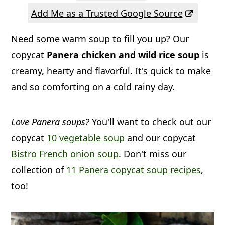
a
c
a
Add Me as a Trusted Google Source
r
o
r
Need some warm soup to fill you up? Our
y
n
y
copycat
Panera chicken and wild rice soup
is
n
t
s
creamy, hearty and flavorful. It's quick to make
a
e
i
and so comforting on a cold rainy day.
v
n
d
i
t
e
Love Panera soups?
You'll want to check out our
g
b
copycat
10 vegetable soup
and our copycat
a
a
Bistro French onion soup
. Don't miss our
t
r
collection of
11 Panera copycat soup recipes
,
i
too!
o
n