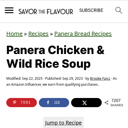
S
S
S
Home
»
Recipes
»
Panera Bread Recipes
k
k
k
Panera Chicken &
i
i
i
p
p
p
Wild Rice Soup
t
t
t
o
o
o
Modified:
Sep 22, 2025
· Published:
Sep 29, 2023
· by
Brooke Fajcz
· As
an Amazon Influencer, we earn from qualifying purchases.
p
m
p
r
a
r
7207
7091
116
SHARES
i
i
i
m
n
m
Jump to Recipe