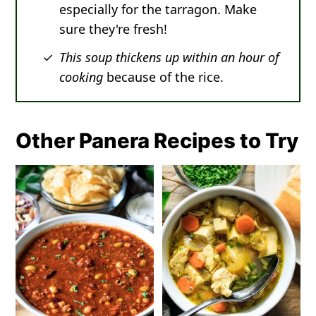
especially for the tarragon. Make
sure they're fresh!
This soup thickens up within an hour of
cooking
because of the rice.
Other Panera Recipes to Try