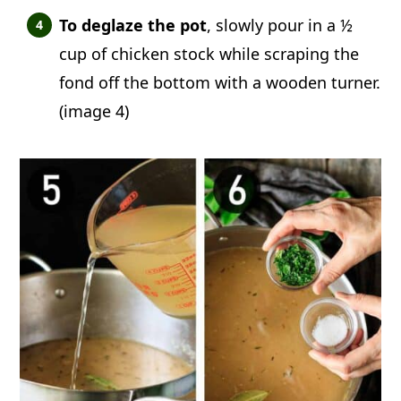
To deglaze the pot
, slowly pour in a ½
cup of chicken stock while scraping the
fond off the bottom with a wooden turner.
(image 4)