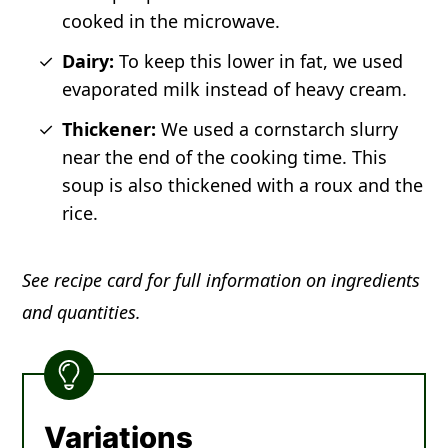
cooked in the microwave.
Dairy:
To keep this lower in fat, we used
evaporated milk instead of heavy cream.
Thickener:
We used a cornstarch slurry
near the end of the cooking time. This
soup is also thickened with a roux and the
rice.
See recipe card for full information on ingredients
and quantities.
Variations