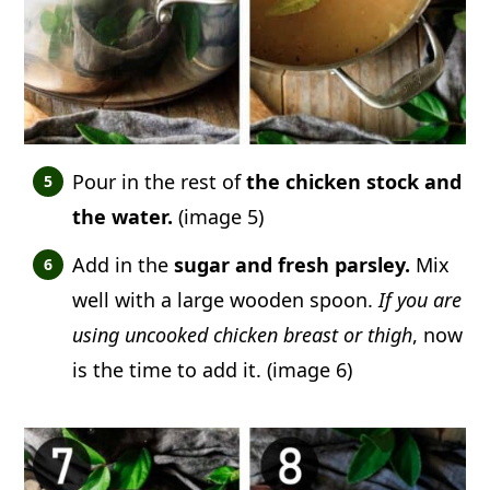
Pour in the rest of
the chicken stock and
the water.
(image 5)
Add in the
sugar and fresh parsley.
Mix
well with a large wooden spoon.
If you are
using uncooked chicken breast or thigh
, now
is the time to add it. (image 6)