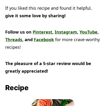
If you liked this recipe and found it helpful,
give it some love by sharing!
Follow us on
Pinterest
,
Instagram
,
YouTube
,
Threads
, and
Facebook
for more crave-worthy
recipes!
The pleasure of a 5-star review would be
greatly appreciated!
Recipe