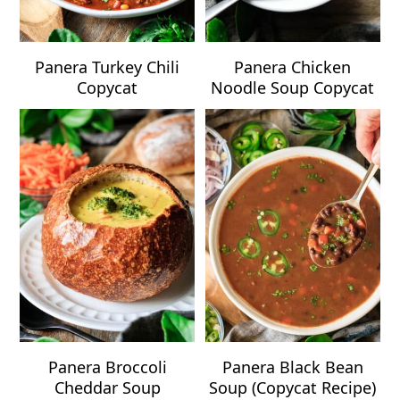
Panera Turkey Chili
Panera Chicken
Copycat
Noodle Soup Copycat
Panera Broccoli
Panera Black Bean
Cheddar Soup
Soup (Copycat Recipe)