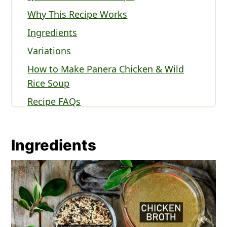
Why This Recipe Works
Ingredients
Variations
How to Make Panera Chicken & Wild
Rice Soup
Recipe FAQs
Serving Panera Chicken & Wild Rice
Soup
Ingredients
Expert Tips
Other Panera Recipes to Try
Recipe
Panera Chicken & Wild Rice Soup
Comments