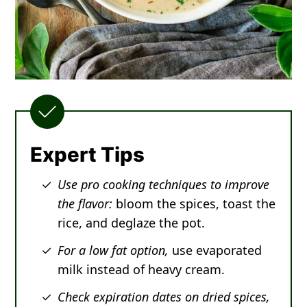
Expert Tips
Use pro cooking techniques to improve
the flavor:
bloom the spices, toast the
rice, and deglaze the pot.
For a low fat option,
use evaporated
milk instead of heavy cream.
Check expiration dates on dried spices,