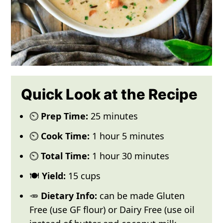
Quick Look at the Recipe
⏲️
Prep Time:
25 minutes
⏲️
Cook Time:
1 hour 5 minutes
⏲️
Total Time:
1 hour 30 minutes
🍽️
Yield:
15 cups
🥕
Dietary Info:
can be made Gluten
Free (use GF flour) or Dairy Free (use oil