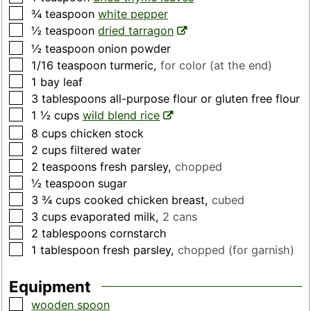
▢
¾
teaspoon
white pepper
▢
½
teaspoon
dried tarragon
▢
½
teaspoon
onion powder
▢
1/16
teaspoon
turmeric
,
for color (at the end)
▢
1
bay leaf
▢
3
tablespoons
all-purpose flour or gluten free flour
▢
1 ½
cups
wild blend rice
▢
8
cups
chicken stock
▢
2
cups
filtered water
▢
2
teaspoons
fresh parsley
,
chopped
▢
½
teaspoon
sugar
▢
3 ¾
cups
cooked chicken breast
,
cubed
▢
3
cups
evaporated milk
,
2 cans
▢
2
tablespoons
cornstarch
▢
1
tablespoon
fresh parsley
,
chopped (for garnish)
Equipment
▢
wooden spoon