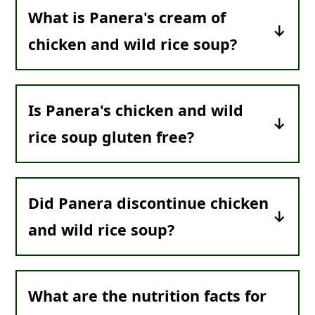
What is Panera's cream of
chicken and wild rice soup?
Panera describes this soup as "diced
chicken, long grain and wild rice,
Is Panera's chicken and wild
celery, onion, and carrots simmered in
rice soup gluten free?
chicken stock with cream and select
herbs."
No, there is wheat in the chicken
stock. If you need the soup to be
Did Panera discontinue chicken
gluten free, make your own at home
and wild rice soup?
with our easy to follow recipe. Use
gluten free flour and chicken stock
They did in the past, but have brought
with no wheat.
it back due to popular demand.
What are the nutrition facts for