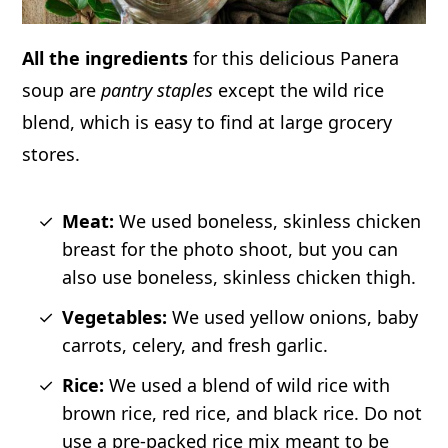
All the ingredients
for this delicious Panera
soup are
pantry staples
except the wild rice
blend, which is easy to find at large grocery
stores.
Meat:
We used boneless, skinless chicken
breast for the photo shoot, but you can
also use boneless, skinless chicken thigh.
Vegetables:
We used yellow onions, baby
carrots, celery, and fresh garlic.
Rice:
We used a blend of wild rice with
brown rice, red rice, and black rice. Do not
use a pre-packed rice mix meant to be