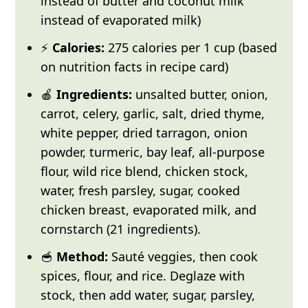
instead of butter and coconut milk
instead of evaporated milk)
⚡
Calories:
275 calories per 1 cup (based
on nutrition facts in recipe card)
🍎
Ingredients:
unsalted butter, onion,
carrot, celery, garlic, salt, dried thyme,
white pepper, dried tarragon, onion
powder, turmeric, bay leaf, all-purpose
flour, wild rice blend, chicken stock,
water, fresh parsley, sugar, cooked
chicken breast, evaporated milk, and
cornstarch (21 ingredients).
🥣
Method:
Sauté veggies, then cook
spices, flour, and rice. Deglaze with
stock, then add water, sugar, parsley,