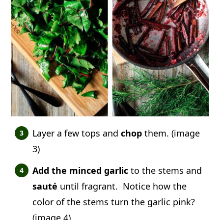
Layer a few tops and
chop
them. (image
3)
Add the minced garlic
to the stems and
sauté
until fragrant. Notice how the
color of the stems turn the garlic pink?
(image 4)