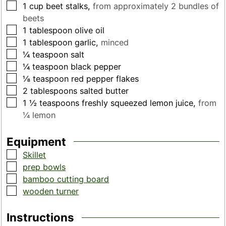
▢
1
cup
beet stalks
,
from approximately 2 bundles of
beets
▢
1
tablespoon
olive oil
▢
1
tablespoon
garlic
,
minced
▢
¼
teaspoon
salt
▢
¼
teaspoon
black pepper
▢
⅛
teaspoon
red pepper flakes
▢
2
tablespoons
salted butter
▢
1 ½
teaspoons
freshly squeezed lemon juice
,
from
¼ lemon
Equipment
▢
Skillet
▢
prep bowls
▢
bamboo cutting board
▢
wooden turner
Instructions