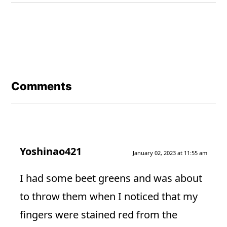
Reader
Interactions
Comments
Yoshinao421
January 02, 2023 at 11:55 am
I had some beet greens and was about
to throw them when I noticed that my
fingers were stained red from the