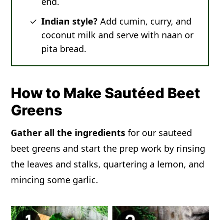
end.
Indian style?
Add cumin, curry, and
coconut milk and serve with naan or
pita bread.
How to Make Sautéed Beet
Greens
Gather all the ingredients
for our sauteed
beet greens and start the prep work by rinsing
the leaves and stalks, quartering a lemon, and
mincing some garlic.