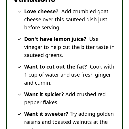
Love cheese?
Add crumbled goat
cheese over this sauteed dish just
before serving.
Don't have lemon juice?
Use
vinegar to help cut the bitter taste in
sauteed greens.
Want to cut out the fat?
Cook with
1 cup of water and use fresh ginger
and cumin.
Want it spicier?
Add crushed red
pepper flakes.
Want it sweeter?
Try adding golden
raisins and toasted walnuts at the