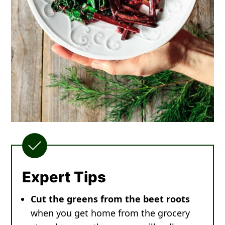
Expert Tips
Cut the greens from the beet roots
when you get home from the grocery