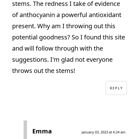
stems. The redness I take of evidence
of anthocyanin a powerful antioxidant
present. Why am I throwing out this
potential goodness? So I found this site
and will follow through with the
suggestions. I'm glad not everyone
throws out the stems!
REPLY
Emma
January 03, 2023 at 6:24 am