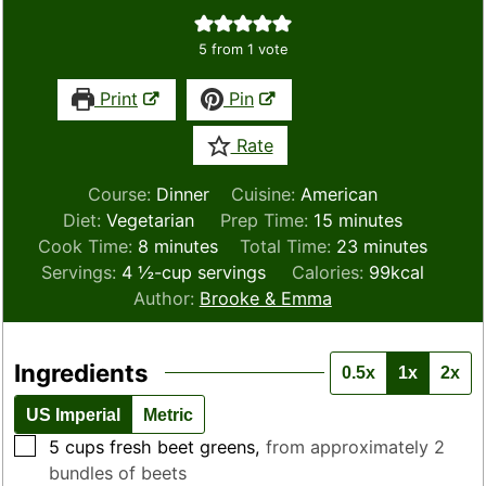
5
from 1 vote
Print
Pin
Rate
Course:
Dinner
Cuisine:
American
minutes
Diet:
Vegetarian
Prep Time:
15
minutes
minutes
minutes
Cook Time:
8
minutes
Total Time:
23
minutes
Servings:
4
½-cup servings
Calories:
99
kcal
Author:
Brooke & Emma
Ingredients
0.5x
1x
2x
US Imperial
Metric
▢
5
cups
fresh beet greens
,
from approximately 2
bundles of beets