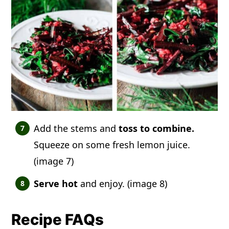
Add the stems and
toss to combine.
Squeeze on some fresh lemon juice.
(image 7)
Serve hot
and enjoy. (image 8)
Recipe FAQs