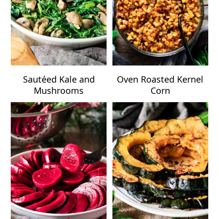
Sautéed Kale and
Oven Roasted Kernel
Mushrooms
Corn