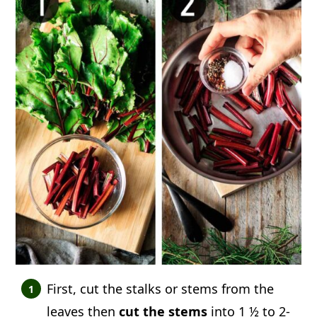
First, cut the stalks or stems from the
leaves then
cut the stems
into 1 ½ to 2-