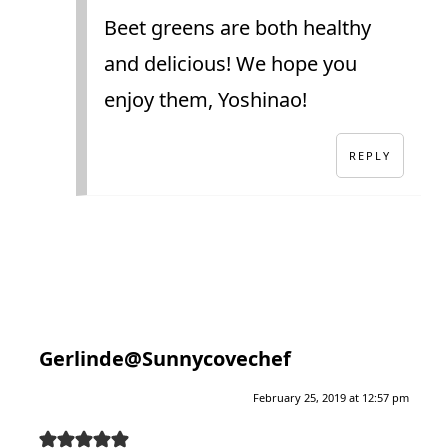
Beet greens are both healthy
and delicious! We hope you
enjoy them, Yoshinao!
REPLY
Gerlinde@Sunnycovechef
February 25, 2019 at 12:57 pm