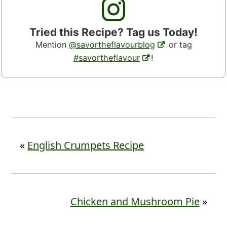
Tried this Recipe? Tag us Today!
Mention
@savortheflavourblog
or tag
#savortheflavour
!
«
English Crumpets Recipe
Chicken and Mushroom Pie
»