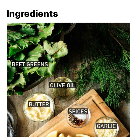
Recipe
Comments
Ingredients