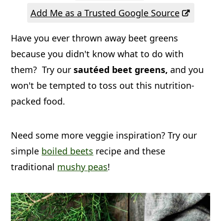
a
c
a
Add Me as a Trusted Google Source
r
o
r
Have you ever thrown away beet greens
y
n
y
because you didn't know what to do with
n
t
s
them? Try our
sautéed beet greens,
and you
a
e
i
won't be tempted to toss out this nutrition-
v
n
d
packed food.
i
t
e
g
b
Need some more veggie inspiration? Try our
a
a
simple
boiled beets
recipe and these
t
r
traditional
mushy peas
!
i
o
n