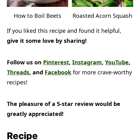
How to Boil Beets
Roasted Acorn Squash
If you liked this recipe and found it helpful,
give it some love by sharing!
Follow us on
Pinterest
,
Instagram
,
YouTube
,
Threads
, and
Facebook
for more crave-worthy
recipes!
The pleasure of a 5-star review would be
greatly appreciated!
Recipe