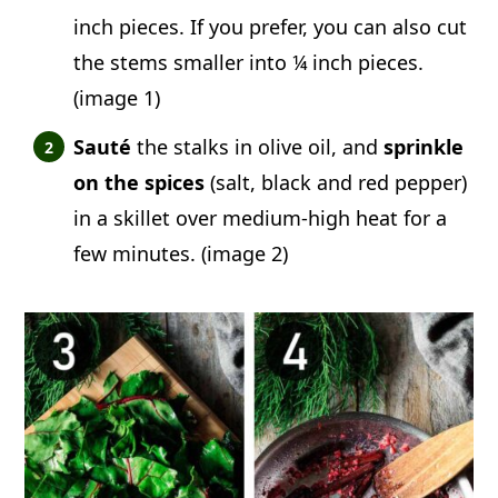
inch pieces. If you prefer, you can also cut
the stems smaller into ¼ inch pieces.
(image 1)
Sauté
the stalks in olive oil, and
sprinkle
on the spices
(salt, black and red pepper)
in a skillet over medium-high heat for a
few minutes. (image 2)