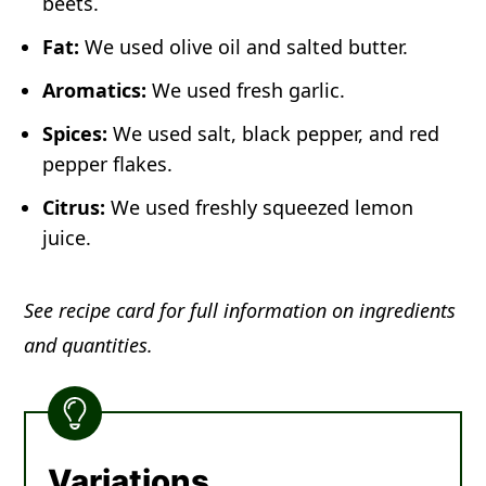
beets.
Fat:
We used olive oil and salted butter.
Aromatics:
We used fresh garlic.
Spices:
We used salt, black pepper, and red
pepper flakes.
Citrus:
We used freshly squeezed lemon
juice.
See recipe card for full information on ingredients
and quantities.
Variations