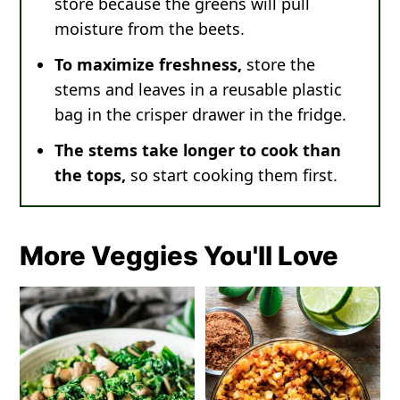
store because the greens will pull
moisture from the beets.
To maximize freshness,
store the
stems and leaves in a reusable plastic
bag in the crisper drawer in the fridge.
The stems take longer to cook than
the tops,
so start cooking them first.
More Veggies You'll Love