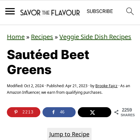
S
S
S
Home
»
Recipes
»
Veggie Side Dish Recipes
k
k
k
Sautéed Beet
i
i
i
p
p
p
Greens
t
t
t
o
o
o
Modified:
Oct 2, 2024
· Published:
Apr 21, 2023
· by
Brooke Fajcz
· As an
Amazon Influencer, we earn from qualifying purchases.
p
m
p
r
a
r
2259
2213
46
SHARES
i
i
i
m
n
m
Jump to Recipe