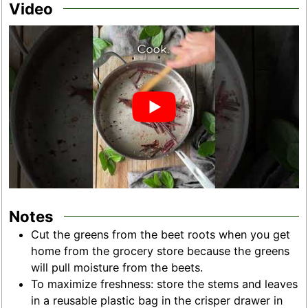
Video
Notes
Cut the greens from the beet roots when you get
home from the grocery store because the greens
will pull moisture from the beets.
To maximize freshness: store the stems and leaves
in a reusable plastic bag in the crisper drawer in