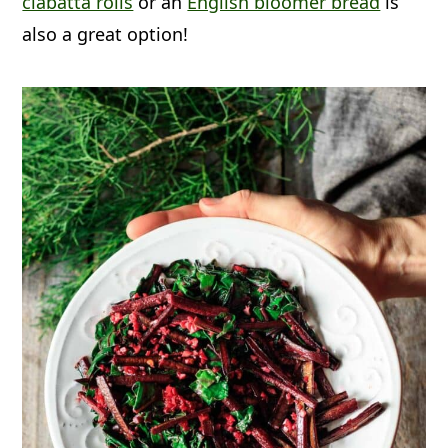
ciabatta rolls
or an
English bloomer bread
is
and leaves before they're cooked.
also a great option!
They'll keep frozen for up to one
month.
Reheat:
Any leftovers can be reheated
in a small saucepan on medium heat
until heated through.