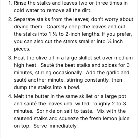
Rinse the stalks and leaves two or three times in
cold water to remove all the dirt.
Separate stalks from the leaves; don't worry about
drying them. Coarsely chop the leaves and cut
the stalks into 1 ½ to 2-inch lengths. If you prefer,
you can also cut the stems smaller into ¼ inch
pieces.
Heat the olive oil in a large skillet set over medium
high heat. Sauté the beet stalks and spices for 3
minutes, stirring occasionally. Add the garlic and
sauté another minute, stirring constantly, then
dump the stalks into a bowl.
Melt the butter in the same skillet or a large pot
and sauté the leaves until wilted, roughly 2 to 3
minutes. Sprinkle on salt to taste. Mix with the
sauteed stalks and squeeze the fresh lemon juice
on top. Serve immediately.