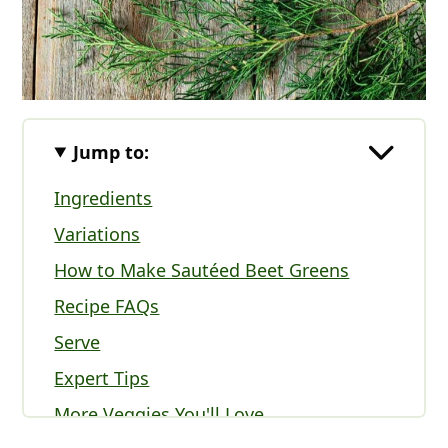
Jump to:
Ingredients
Variations
How to Make Sautéed Beet Greens
Recipe FAQs
Serve
Expert Tips
More Veggies You'll Love