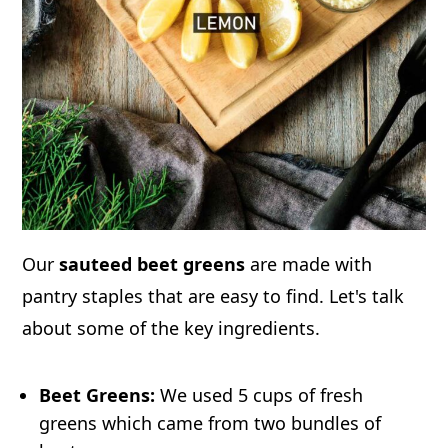
Our
sauteed beet greens
are made with
pantry staples that are easy to find. Let's talk
about some of the key ingredients.
Beet Greens:
We used 5 cups of fresh
greens which came from two bundles of