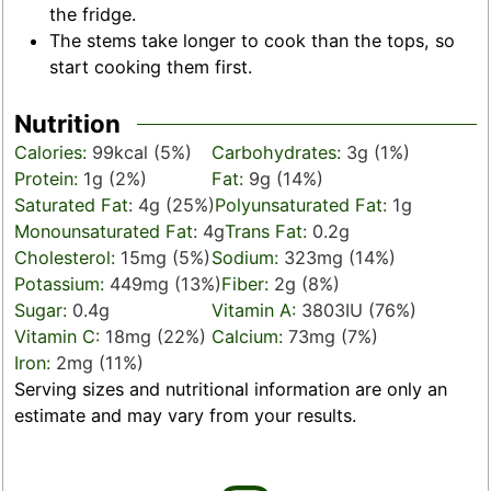
the fridge.
The stems take longer to cook than the tops, so
start cooking them first.
Nutrition
Calories:
99
kcal
(5%)
Carbohydrates:
3
g
(1%)
Protein:
1
g
(2%)
Fat:
9
g
(14%)
Saturated Fat:
4
g
(25%)
Polyunsaturated Fat:
1
g
Monounsaturated Fat:
4
g
Trans Fat:
0.2
g
Cholesterol:
15
mg
(5%)
Sodium:
323
mg
(14%)
Potassium:
449
mg
(13%)
Fiber:
2
g
(8%)
Sugar:
0.4
g
Vitamin A:
3803
IU
(76%)
Vitamin C:
18
mg
(22%)
Calcium:
73
mg
(7%)
Iron:
2
mg
(11%)
Serving sizes and nutritional information are only an
estimate and may vary from your results.