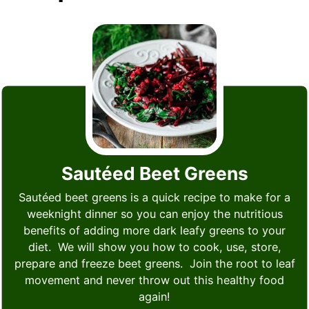
Sautéed Beet Greens
Sautéed beet greens is a quick recipe to make for a
weeknight dinner so you can enjoy the nutritious
benefits of adding more dark leafy greens to your
diet. We will show you how to cook, use, store,
prepare and freeze beet greens. Join the root to leaf
movement and never throw out this healthy food
again!