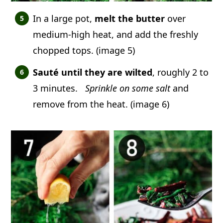
In a large pot,
melt the butter
over
medium-high heat, and add the freshly
chopped tops. (image 5)
Sauté until they are wilted
, roughly 2 to
3 minutes.
Sprinkle on some salt
and
remove from the heat. (image 6)