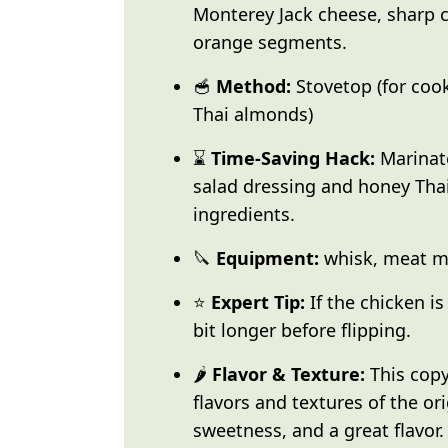
Monterey Jack cheese, sharp 
orange segments.
🥣
Method:
Stovetop (for coo
Thai almonds)
⌛
Time-Saving Hack:
Marinate
salad dressing and honey Tha
ingredients.
🔪
Equipment:
whisk, meat ma
⭐
Expert Tip:
If the chicken is 
bit longer before flipping.
🌶️
Flavor & Texture:
This copy
flavors and textures of the ori
sweetness, and a great flavor.