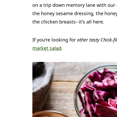
a
c
a
on a trip down memory lane with our c
r
o
r
the honey sesame dressing, the honey
y
n
y
the chicken breasts--it's all here.
n
t
s
a
e
i
If you're looking for
other tasty Chick-fi
market salad
.
v
n
d
i
t
e
g
b
a
a
t
r
i
o
n