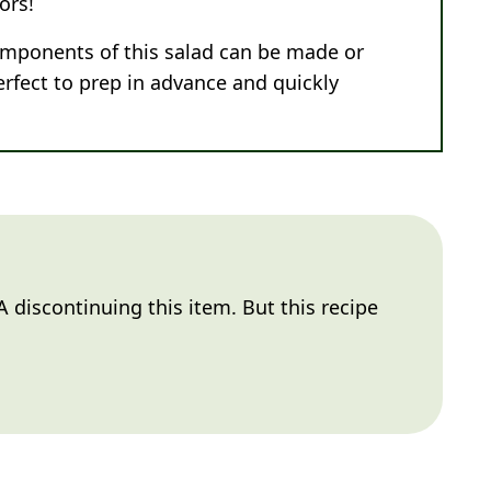
ors!
omponents of this salad can be made or
erfect to prep in advance and quickly
 discontinuing this item. But this recipe