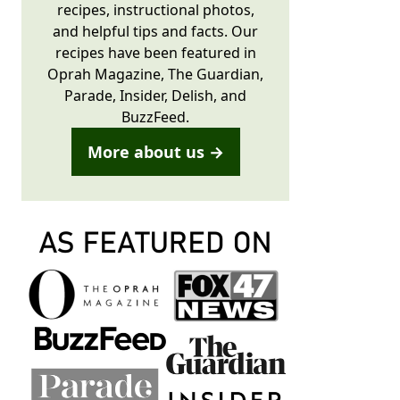
recipes, instructional photos,
and helpful tips and facts. Our
recipes have been featured in
Oprah Magazine, The Guardian,
Parade, Insider, Delish, and
BuzzFeed.
More about us →