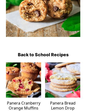
Back to School Recipes
Panera Cranberry
Panera Bread
Orange Muffins
Lemon Drop