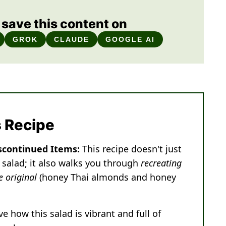
save this content on
GROK
CLAUDE
GOOGLE AI
s Recipe
scontinued Items:
This recipe doesn't just
 salad; it also walks you through
recreating
e original
(honey Thai almonds and honey
ove how this salad is vibrant and full of