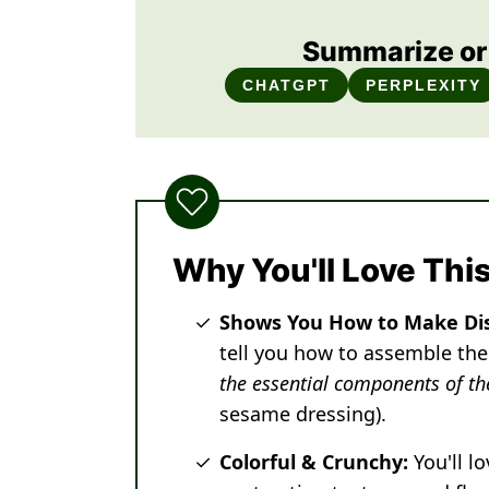
Summarize or 
CHATGPT
PERPLEXITY
Why You'll Love Thi
Shows You How to Make Di
tell you how to assemble the
the essential components of th
sesame dressing).
Colorful & Crunchy:
You'll l