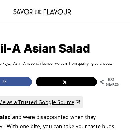
il-A Asian Salad
e Fajcz
· As an Amazon Influencer, we earn from qualifying purchases.
581
28
SHARES
e as a Trusted Google Source
salad
and were disappointed when they
ay! With one bite, you can take your taste buds