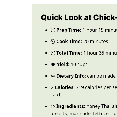
Quick Look at Chick
⏲️
Prep Time:
1 hour 15 minu
⏲️
Cook Time:
20 minutes
⏲️
Total Time:
1 hour 35 minu
🍽️
Yield:
10 cups
🥕
Dietary Info:
can be made G
⚡
Calories:
219 calories per se
card)
🍊
Ingredients:
honey Thai al
breasts, marinade, lettuce, s