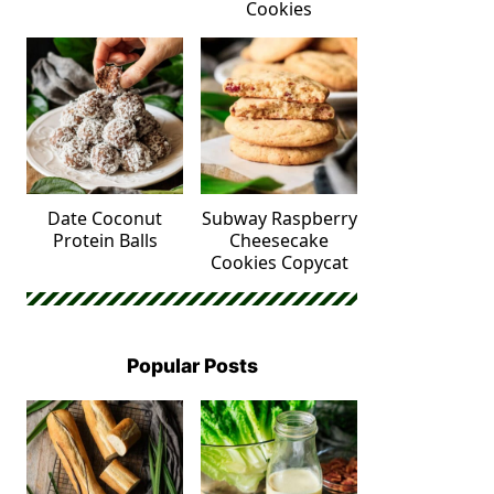
Cookies
Date Coconut
Subway Raspberry
Protein Balls
Cheesecake
Cookies Copycat
Popular Posts