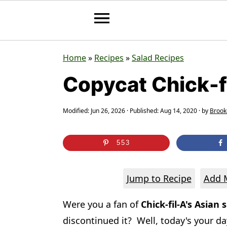
S
S
S
Home
»
Recipes
»
Salad Recipes
k
k
k
Copycat Chick-f
i
i
i
p
p
p
Modified:
Jun 26, 2026
· Published:
Aug 14, 2020
· by
Brook
t
t
t
o
o
o
553
p
m
p
r
a
r
Jump to Recipe
Add M
i
i
i
Were you a fan of
Chick-fil-A's Asian 
m
n
m
discontinued it? Well, today's your d