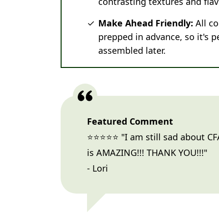
contrasting textures and flav
Make Ahead Friendly:
All c
prepped in advance, so it's p
assembled later.
Featured Comment
⭐⭐⭐⭐⭐ "I am still sad about CFA
is AMAZING!!! THANK YOU!!!"
- Lori