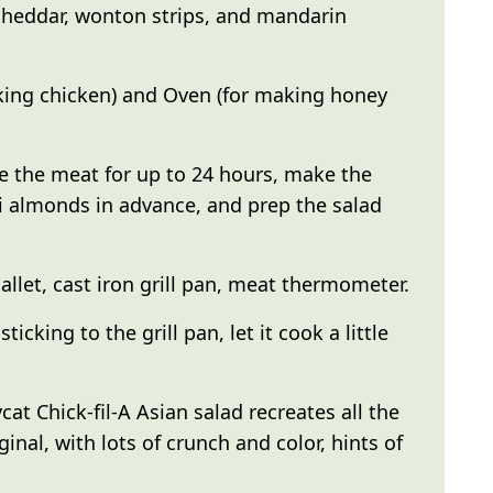
cheddar, wonton strips, and mandarin
king chicken) and Oven (for making honey
 the meat for up to 24 hours, make the
i almonds in advance, and prep the salad
llet, cast iron grill pan, meat thermometer.
sticking to the grill pan, let it cook a little
cat Chick-fil-A Asian salad recreates all the
ginal, with lots of crunch and color, hints of