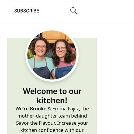
Primary
Sidebar
Welcome to our
kitchen!
We're Brooke & Emma Fajcz, the
mother-daughter team behind
Savor the Flavour. Increase your
kitchen confidence with our