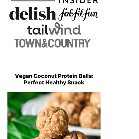
Vegan Coconut Protein Balls:
Perfect Healthy Snack