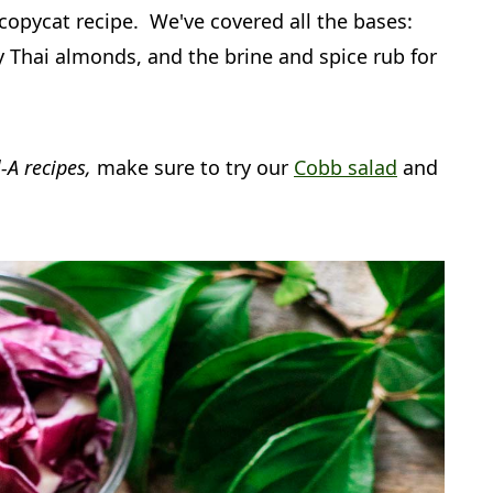
opycat recipe. We've covered all the bases:
 Thai almonds, and the brine and spice rub for
l-A recipes,
make sure to try our
Cobb salad
and