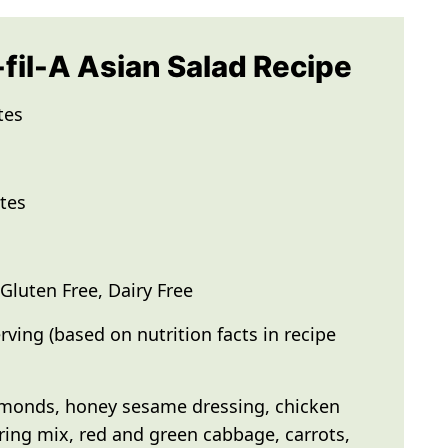
-fil-A Asian Salad Recipe
tes
tes
luten Free, Dairy Free
rving (based on nutrition facts in recipe
monds, honey sesame dressing, chicken
pring mix, red and green cabbage, carrots,