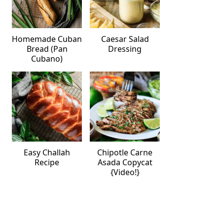
Homemade Cuban
Caesar Salad
Bread (Pan
Dressing
Cubano)
Easy Challah
Chipotle Carne
Recipe
Asada Copycat
{Video!}