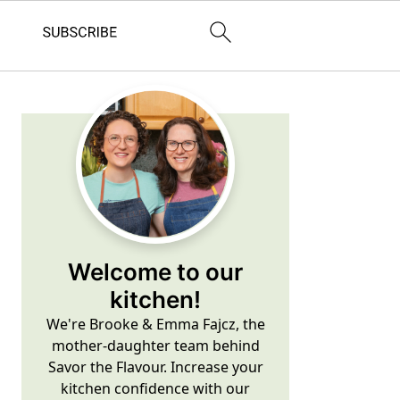
Primary
Sidebar
Welcome to our
kitchen!
We're Brooke & Emma Fajcz, the
mother-daughter team behind
Savor the Flavour. Increase your
kitchen confidence with our