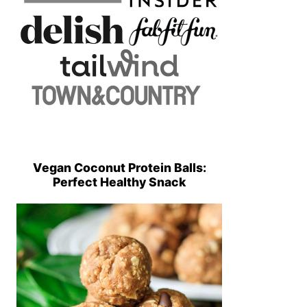
Vegan Coconut Protein Balls:
Perfect Healthy Snack