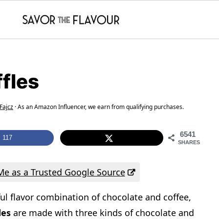
fles
Fajcz
· As an Amazon Influencer, we earn from qualifying purchases.
6541
117
SHARES
e as a Trusted Google Source
ul flavor combination of chocolate and coffee,
fles
are made with three kinds of chocolate and