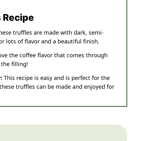
s Recipe
hese truffles are made with dark, semi-
 lots of flavor and a beautiful finish.
love the coffee flavor that comes through
he filling!
:
This recipe is easy and is perfect for the
 these truffles can be made and enjoyed for