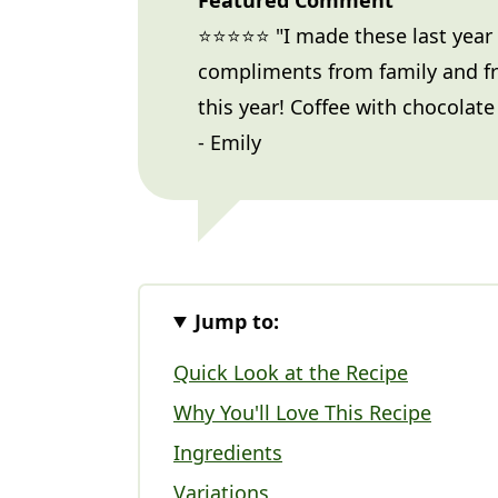
Featured Comment
⭐⭐⭐⭐⭐ "I made these last year
compliments from family and f
this year! Coffee with chocolate 
- Emily
Jump to:
Quick Look at the Recipe
Why You'll Love This Recipe
Ingredients
Variations