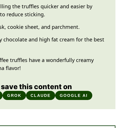
ling the truffles quicker and easier by
to reduce sticking.
k, cookie sheet, and parchment.
y chocolate and high fat cream for the best
ffee truffles have a wonderfully creamy
a flavor!
save this content on
GROK
CLAUDE
GOOGLE AI