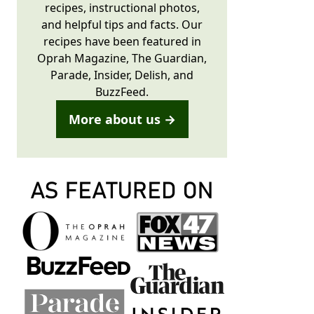
recipes, instructional photos,
and helpful tips and facts. Our
recipes have been featured in
Oprah Magazine, The Guardian,
Parade, Insider, Delish, and
BuzzFeed.
More about us →