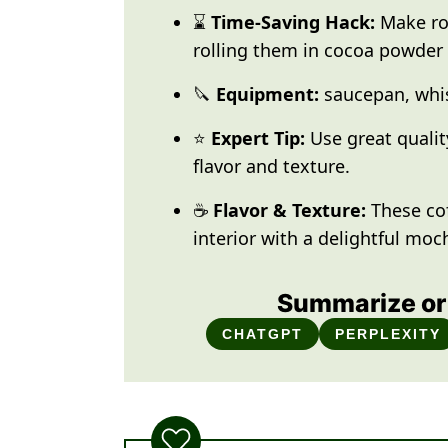
⌛
Time-Saving Hack:
Make rol
rolling them in cocoa powder 
🔪
Equipment:
saucepan, whis
⭐
Expert Tip:
Use great qualit
flavor and texture.
☕
Flavor & Texture:
These co
interior with a delightful moch
Summarize or 
CHATGPT
PERPLEXITY