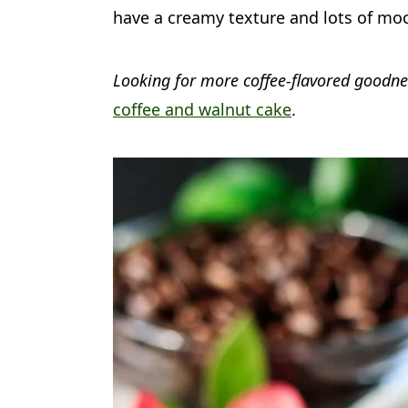
a
c
a
have a creamy texture and lots of mo
r
o
r
y
n
y
Looking for more coffee-flavored goodn
n
t
s
coffee and walnut cake
.
a
e
i
v
n
d
i
t
e
g
b
a
a
t
r
i
o
n