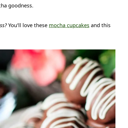
cha goodness.
ess?
You'll love these
mocha cupcakes
and this