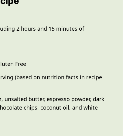
ecipe
luding 2 hours and 15 minutes of
luten Free
rving (based on nutrition facts in recipe
 unsalted butter, espresso powder, dark
hocolate chips, coconut oil, and white