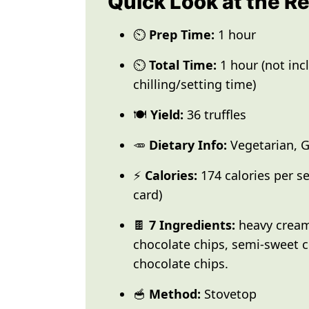
Quick Look at the R
⏲️
Prep Time:
1 hour
⏲️
Total Time:
1 hour (not inc
chilling/setting time)
🍽️
Yield:
36 truffles
🥕
Dietary Info:
Vegetarian, G
⚡
Calories:
174 calories per se
card)
🍫
7 Ingredients:
heavy cream,
chocolate chips, semi-sweet c
chocolate chips.
🥣
Method:
Stovetop