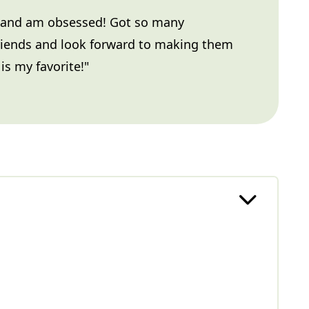
 and am obsessed! Got so many
riends and look forward to making them
is my favorite!"