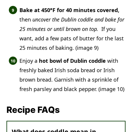
Bake at 450°F for 40 minutes covered,
then
uncover the Dublin coddle and bake for
25 minutes or until brown on top.
If you
want, add a few pats of butter for the last
25 minutes of baking. (image 9)
Enjoy a
hot bowl of Dublin coddle
with
freshly baked Irish soda bread or Irish
brown bread. Garnish with a sprinkle of
fresh parsley and black pepper. (image 10)
Recipe FAQs
What does coddle mean in