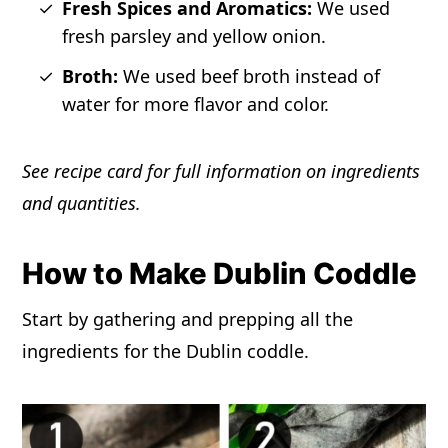
Fresh Spices and Aromatics:
We used
fresh parsley and yellow onion.
Broth:
We used beef broth instead of
water for more flavor and color.
See recipe card for full information on ingredients
and quantities.
How to Make Dublin Coddle
Start by gathering and prepping all the
ingredients for the Dublin coddle.