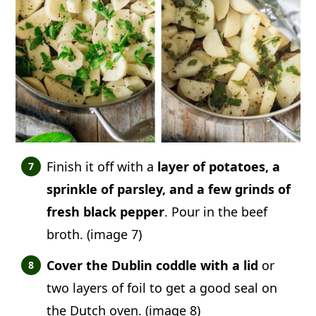
Finish it off with a
layer of potatoes, a
sprinkle of parsley, and a few grinds of
fresh black pepper
. Pour in the beef
broth. (image 7)
Cover the Dublin coddle with a lid
or
two layers of foil to get a good seal on
the Dutch oven. (image 8)