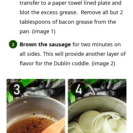
transfer to a paper towel lined plate and
blot the excess grease. Remove all but 2
tablespoons of bacon grease from the
pan. (image 1)
Brown the sausage
for two minutes on
all sides. This will provide another layer of
flavor for the Dublin coddle. (image 2)