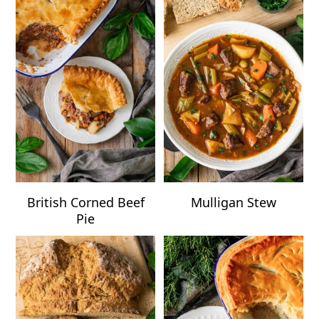
British Corned Beef
Mulligan Stew
Pie