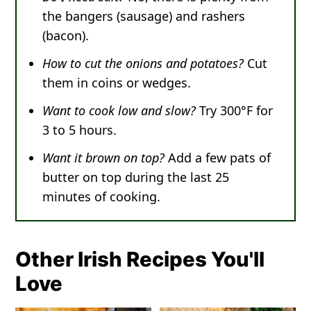
the bangers (sausage) and rashers
(bacon).
How to cut the onions and potatoes?
Cut
them in coins or wedges.
Want to cook low and slow?
Try 300°F for
3 to 5 hours.
Want it brown on top?
Add a few pats of
butter on top during the last 25
minutes of cooking.
Other Irish Recipes You'll
Love