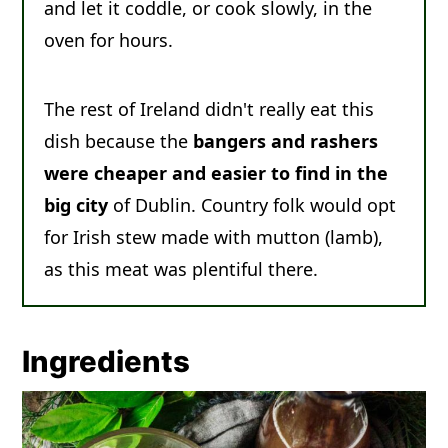
and let it coddle, or cook slowly, in the
oven for hours.
The rest of Ireland didn't really eat this
dish because the
bangers and rashers
were cheaper and easier to find in the
big city
of Dublin. Country folk would opt
for Irish stew made with mutton (lamb),
as this meat was plentiful there.
Ingredients