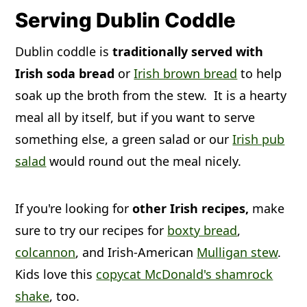
up the sausages, they would sizzle and
coddle won't freeze and thaw well,
onion, and rashers (bacon) in a large
Serving Dublin Coddle
make banging sounds. The word
because potatoes generally get mealy
pot and is slowly cooked. A stew is
Dublin coddle is
traditionally served with
bangers was coined and the term
and mushy when thawed and
more like a thick soup that is slowly
Irish soda bread
or
Irish brown bread
to help
stuck.
reheated. We recommend, if you need
simmered. It can contain meat, root
soak up the broth from the stew. It is a hearty
to freeze leftovers, remove the
vegetables, broth, and spices.
meal all by itself, but if you want to serve
potatoes first.
something else, a green salad or our
Irish pub
salad
would round out the meal nicely.
If you're looking for
other Irish recipes,
make
sure to try our recipes for
boxty bread
,
colcannon
, and Irish-American
Mulligan stew
.
Kids love this
copycat McDonald's shamrock
shake
, too.