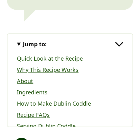
Jump to:
Quick Look at the Recipe
Why This Recipe Works
About
Ingredients
How to Make Dublin Coddle
Recipe FAQs
Serving Dublin Coddle
Expert Tips