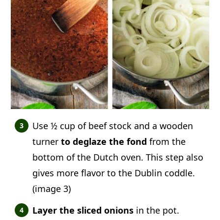
Use ½ cup of beef stock and a wooden
turner
to deglaze the fond
from the
bottom of the Dutch oven. This step also
gives more flavor to the Dublin coddle.
(image 3)
Layer the sliced onions
in the pot.