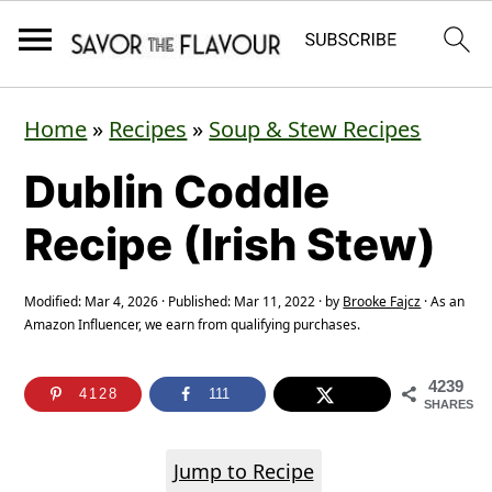
S
S
S
Home
»
Recipes
»
Soup & Stew Recipes
k
k
k
Dublin Coddle
i
i
i
p
p
p
Recipe (Irish Stew)
t
t
t
o
o
o
Modified:
Mar 4, 2026
· Published:
Mar 11, 2022
· by
Brooke Fajcz
· As an
Amazon Influencer, we earn from qualifying purchases.
p
m
p
r
a
r
4239
4128
111
SHARES
i
i
i
m
n
m
Jump to Recipe