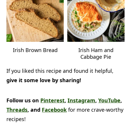
Irish Brown Bread
Irish Ham and
Cabbage Pie
If you liked this recipe and found it helpful,
give it some love by sharing!
Follow us on
Pinterest
,
Instagram
,
YouTube
,
Threads
, and
Facebook
for more crave-worthy
recipes!