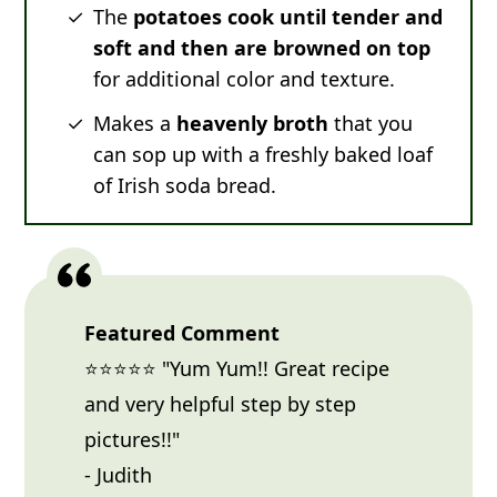
The
potatoes cook until tender and
soft and then are browned on top
for additional color and texture.
Makes a
heavenly broth
that you
can sop up with a freshly baked loaf
of Irish soda bread.
Featured Comment
⭐⭐⭐⭐⭐ "Yum Yum!! Great recipe
and very helpful step by step
pictures!!"
- Judith