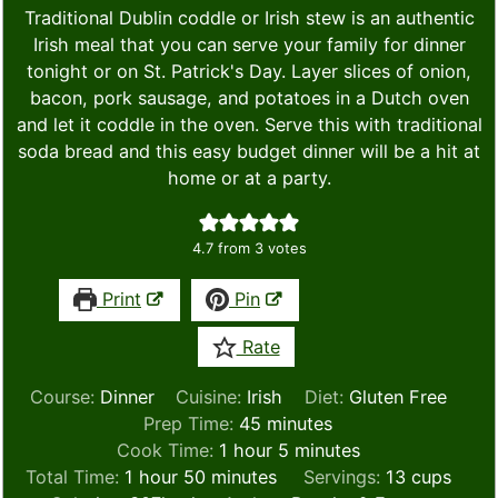
Traditional Dublin coddle or Irish stew is an authentic
Irish meal that you can serve your family for dinner
tonight or on St. Patrick's Day. Layer slices of onion,
bacon, pork sausage, and potatoes in a Dutch oven
and let it coddle in the oven. Serve this with traditional
soda bread and this easy budget dinner will be a hit at
home or at a party.
4.7
from
3
votes
Print
Pin
Rate
Course:
Dinner
Cuisine:
Irish
Diet:
Gluten Free
minutes
Prep Time:
45
minutes
hour
minutes
Cook Time:
1
hour
5
minutes
hour
minutes
Total Time:
1
hour
50
minutes
Servings:
13
cups