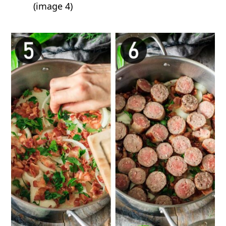
(image 4)