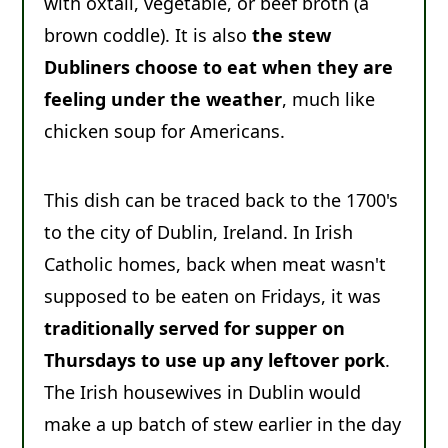
with oxtail, vegetable, or beef broth (a
brown coddle). It is also
the stew
Dubliners choose to eat when they are
feeling under the weather
, much like
chicken soup for Americans.
This dish can be traced back to the 1700's
to the city of Dublin, Ireland. In Irish
Catholic homes, back when meat wasn't
supposed to be eaten on Fridays, it was
traditionally served for supper on
Thursdays to use up any leftover pork
.
The Irish housewives in Dublin would
make a up batch of stew earlier in the day