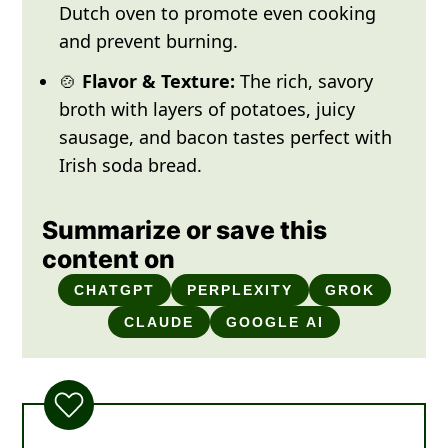
Dutch oven to promote even cooking
and prevent burning.
🍲
Flavor & Texture:
The rich, savory
broth with layers of potatoes, juicy
sausage, and bacon tastes perfect with
Irish soda bread.
Summarize or save this
content on
CHATGPT
PERPLEXITY
GROK
CLAUDE
GOOGLE AI