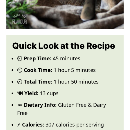
Quick Look at the Recipe
⏲️
Prep Time:
45 minutes
⏲️
Cook Time:
1 hour 5 minutes
⏲️
Total Time:
1 hour 50 minutes
🍽️
Yield:
13 cups
🥕
Dietary Info:
Gluten Free & Dairy
Free
⚡
Calories:
307 calories per serving