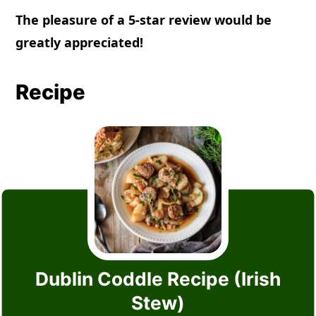
The pleasure of a 5-star review would be
greatly appreciated!
Recipe
Dublin Coddle Recipe (Irish
Stew)