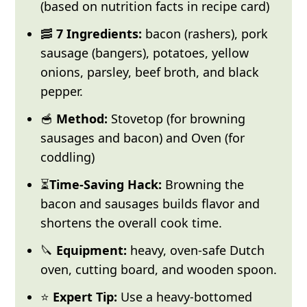
(based on nutrition facts in recipe card)
🥓
7 Ingredients:
bacon (rashers), pork
sausage (bangers), potatoes, yellow
onions, parsley, beef broth, and black
pepper.
🥣
Method:
Stovetop (for browning
sausages and bacon) and Oven (for
coddling)
⏳
Time-Saving Hack:
Browning the
bacon and sausages builds flavor and
shortens the overall cook time.
🔪
Equipment:
heavy, oven-safe Dutch
oven, cutting board, and wooden spoon.
⭐
Expert Tip:
Use a heavy-bottomed