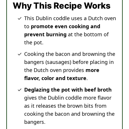
Why This Recipe Works
This Dublin coddle uses a Dutch oven
to
promote even cooking and
prevent burning
at the bottom of
the pot.
Cooking the bacon and browning the
bangers (sausages) before placing in
the Dutch oven provides
more
flavor, color and texture
.
Deglazing the pot with beef broth
gives the Dublin coddle more flavor
as it releases the brown bits from
cooking the bacon and browning the
bangers.