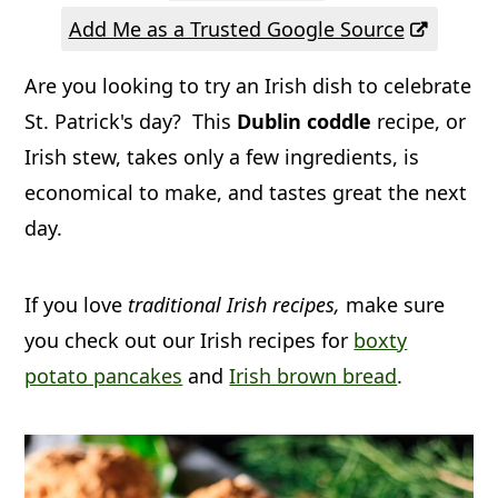
a
c
a
Add Me as a Trusted Google Source
r
o
r
Are you looking to try an Irish dish to celebrate
y
n
y
St. Patrick's day? This
Dublin coddle
recipe, or
n
t
s
Irish stew, takes only a few ingredients, is
a
e
i
economical to make, and tastes great the next
v
n
d
day.
i
t
e
g
b
If you love
traditional Irish recipes,
make sure
a
a
you check out our Irish recipes for
boxty
t
r
potato pancakes
and
Irish brown bread
.
i
o
n