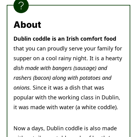
Other Irish Recipes You'll Love
Recipe
About
Comments
Dublin coddle is an Irish comfort food
that you can proudly serve your family for
supper on a cool rainy night. It is a hearty
dish made with bangers (sausage) and
rashers (bacon) along with potatoes and
onions.
Since it was a dish that was
popular with the working class in Dublin,
it was made with water (a white coddle).
Now a days, Dublin coddle is also made