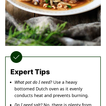
Expert Tips
What pot do I need?
Use a heavy
bottomed Dutch oven as it evenly
conducts heat and prevents burning.
Do I need salt?
No, there is plenty from