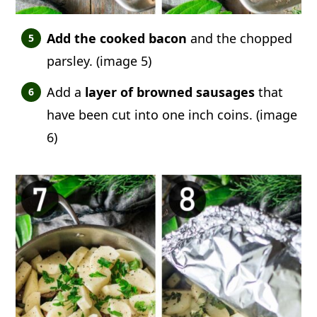
Add the cooked bacon
and the chopped
parsley. (image 5)
Add a
layer of browned sausages
that
have been cut into one inch coins. (image
6)