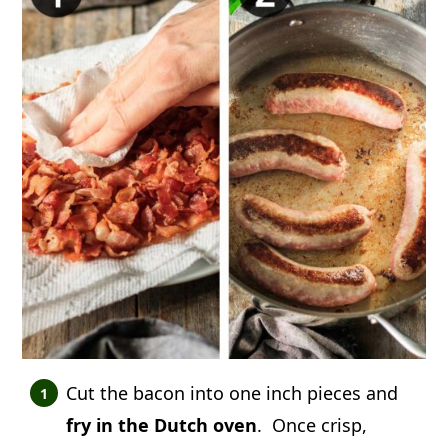
Cut the bacon into one inch pieces and
fry in the Dutch oven
. Once crisp,