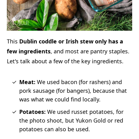
This
Dublin coddle or Irish stew only has a
few ingredients
, and most are pantry staples.
Let's talk about a few of the key ingredients.
Meat:
We used bacon (for rashers) and
pork sausage (for bangers), because that
was what we could find locally.
Potatoes:
We used russet potatoes, for
the photo shoot, but Yukon Gold or red
potatoes can also be used.