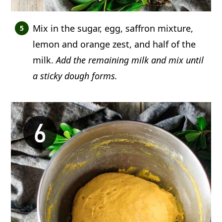
Mix in the sugar, egg, saffron mixture,
lemon and orange zest, and half of the
milk.
Add the remaining milk and mix until
a sticky dough forms.