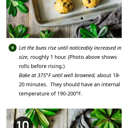
Let the buns rise until noticeably increased in
size,
roughly 1 hour. (Photo above shows
rolls before rising.)
Bake at 375°F until well browned,
about 18-
20 minutes. They should have an internal
temperature of 190-200°F.