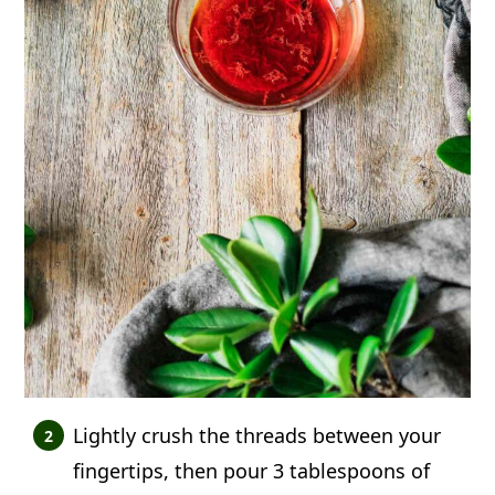
Lightly crush the threads between your
fingertips, then pour 3 tablespoons of