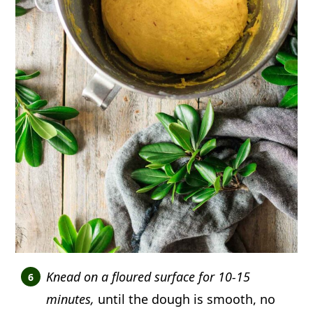
Knead on a floured surface for 10-15
minutes,
until the dough is smooth, no