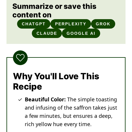
Summarize or save this
content on
CHATGPT
PERPLEXITY
GROK
CLAUDE
GOOGLE AI
Why You'll Love This
Recipe
Beautiful Color:
The simple toasting
and infusing of the saffron takes just
a few minutes, but ensures a deep,
rich yellow hue every time.