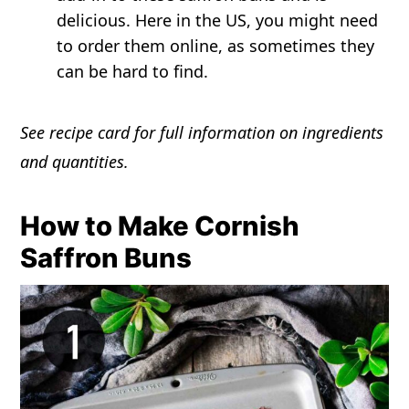
delicious. Here in the US, you might need
to order them online, as sometimes they
can be hard to find.
See recipe card for full information on ingredients
and quantities.
How to Make Cornish
Saffron Buns