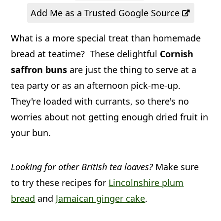
a
c
a
Add Me as a Trusted Google Source
r
o
r
What is a more special treat than homemade
y
n
y
bread at teatime? These delightful
Cornish
n
t
s
saffron buns
are just the thing to serve at a
a
e
i
tea party or as an afternoon pick-me-up.
v
n
d
They're loaded with currants, so there's no
i
t
e
worries about not getting enough dried fruit in
g
b
your bun.
a
a
t
r
Looking for other British tea loaves?
Make sure
i
to try these recipes for
Lincolnshire plum
bread
and
Jamaican ginger cake
.
o
n