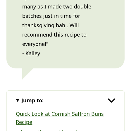
many as I made two double
batches just in time for
thanksgiving hah.. Will
recommend this recipe to
everyone!"
- Kailey
Jump to:
Quick Look at Cornish Saffron Buns
Recipe