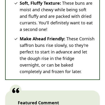
Soft, Fluffy Texture:
These buns are
moist and chewy while being soft
and fluffy and are packed with dried
currants. You'll definitely want to eat
a second one!
Make Ahead Friendly:
These Cornish
saffron buns rise slowly, so they're
perfect to start in advance and let
the dough rise in the fridge
overnight, or can be baked
completely and frozen for later.
Featured Comment