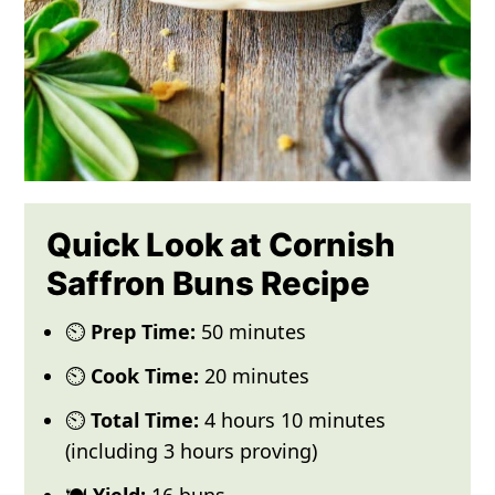
Quick Look at Cornish
Saffron Buns Recipe
⏲️
Prep Time:
50 minutes
⏲️
Cook Time:
20 minutes
⏲️
Total Time:
4 hours 10 minutes
(including 3 hours proving)
🍽️
Yield:
16 buns