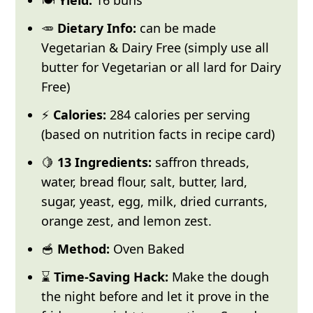
🥕
Dietary Info:
can be made
Vegetarian & Dairy Free (simply use all
butter for Vegetarian or all lard for Dairy
Free)
⚡
Calories:
284 calories per serving
(based on nutrition facts in recipe card)
🍋
13 Ingredients:
saffron threads,
water, bread flour, salt, butter, lard,
sugar, yeast, egg, milk, dried currants,
orange zest, and lemon zest.
🥣
Method:
Oven Baked
⌛
Time-Saving Hack:
Make the dough
the night before and let it prove in the