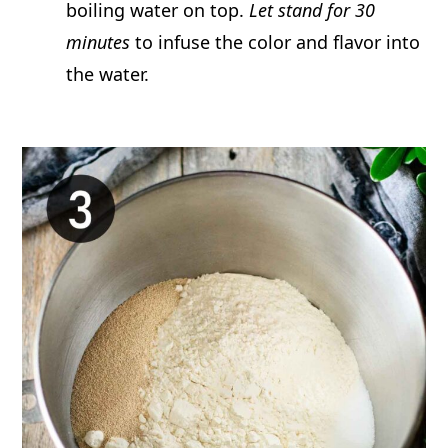
boiling water on top.
Let stand for 30
minutes
to infuse the color and flavor into
the water.