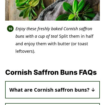
Enjoy these freshly baked Cornish saffron
buns with a cup of tea!
Split them in half
and enjoy them with butter (or toast
leftovers).
Cornish Saffron Buns FAQs
What are Cornish saffron buns?
They are
soft, vibrant yellow rolls packed