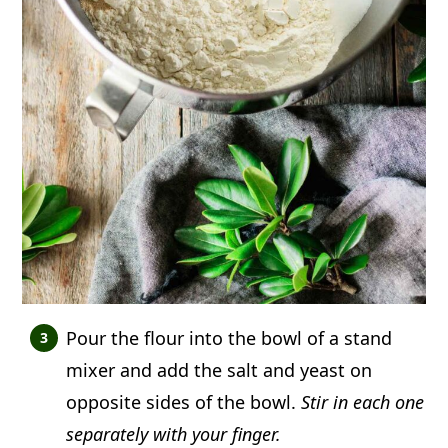
Pour the flour into the bowl of a stand
mixer and add the salt and yeast on
opposite sides of the bowl.
Stir in each one
separately with your finger.