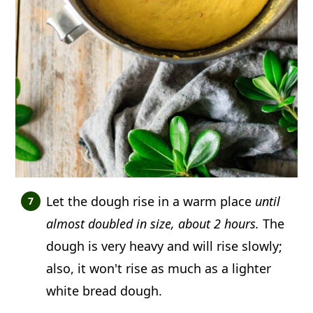
Let the dough rise in a warm place
until
almost doubled in size, about 2 hours.
The
dough is very heavy and will rise slowly;
also, it won't rise as much as a lighter
white bread dough.