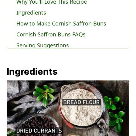
Why You'll Love This Recipe
Ingredients
How to Make Cornish Saffron Buns
Cornish Saffron Buns FAQs
Serving Suggestions
Expert Tips
Other British Desserts You'll Love
Ingredients
Recipe
Comments