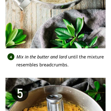
Mix in the butter and lard
until the mixture
resembles breadcrumbs.