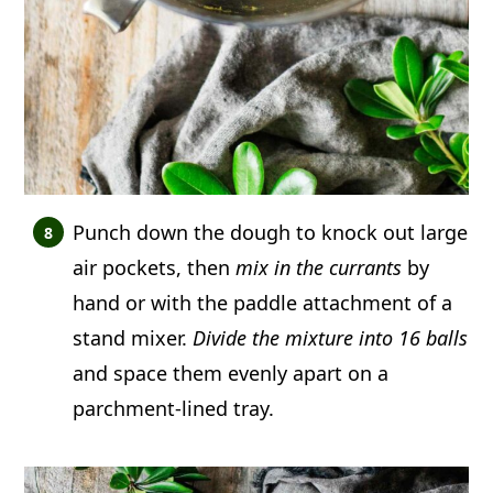
Punch down the dough to knock out large
air pockets, then
mix in the currants
by
hand or with the paddle attachment of a
stand mixer.
Divide the mixture into 16 balls
and space them evenly apart on a
parchment-lined tray.