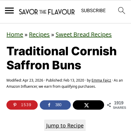
S
S
S
Home
»
Recipes
»
Sweet Bread Recipes
k
k
k
Traditional Cornish
i
i
i
p
p
p
Saffron Buns
t
t
t
o
o
o
Modified:
Apr 23, 2026
· Published:
Feb 13, 2020
· by
Emma Fajcz
· As an
Amazon Influencer, we earn from qualifying purchases.
p
m
p
r
a
r
1919
1539
380
SHARES
i
i
i
m
n
m
Jump to Recipe