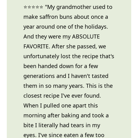
⭐⭐⭐⭐⭐ "My grandmother used to
make saffron buns about once a
year around one of the holidays.
And they were my ABSOLUTE
FAVORITE. After she passed, we
unfortunately lost the recipe that's
been handed down for a few
generations and I haven't tasted
them in so many years. This is the
closest recipe I've ever found.
When I pulled one apart this
morning after baking and took a
bite I literally had tears in my
eyes. I've since eaten a few too