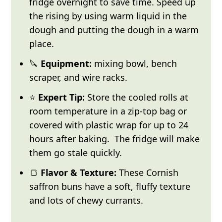
fridge overnight to save time. Speed up
the rising by using warm liquid in the
dough and putting the dough in a warm
place.
🔪
Equipment:
mixing bowl, bench
scraper, and wire racks.
⭐
Expert Tip:
Store the cooled rolls at
room temperature in a zip-top bag or
covered with plastic wrap for up to 24
hours after baking. The fridge will make
them go stale quickly.
🍞
Flavor & Texture:
These Cornish
saffron buns have a soft, fluffy texture
and lots of chewy currants.