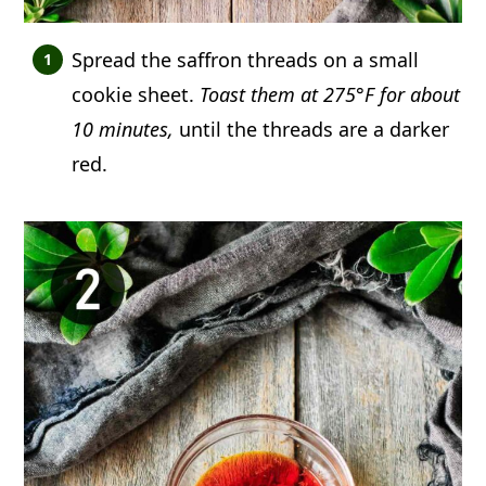
Spread the saffron threads on a small
cookie sheet.
Toast them at 275°F for about
10 minutes,
until the threads are a darker
red.