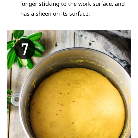
longer sticking to the work surface, and
has a sheen on its surface.