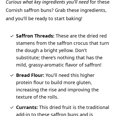
Curious what key ingredients you'll need
for these
Cornish saffron buns? Grab these ingredients,
and you'll be ready to start baking!
Saffron Threads:
These are the dried red
stamens from the saffron crocus that turn
the dough a bright yellow. Don't
substitute; there's nothing that has the
mild, grassy-aromatic flavor of saffron!
Bread Flour:
You'll need this higher
protein flour to build more gluten,
increasing the rise and improving the
texture of the rolls.
Currants:
This dried fruit is the traditional
add-in to these saffron buns and is