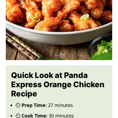
Quick Look at Panda
Express Orange Chicken
Recipe
⏲️
Prep Time:
27 minutes
⏲️
Cook Time:
30 minutes