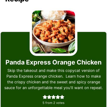
Panda Express Orange Chicken
Skip the takeout and make this copycat version of
Panda Express orange chicken. Learn how to make
the crispy chicken and the sweet and spicy orange
sauce for an unforgettable meal you'll want on repeat.
5
from
2
votes