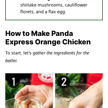
shiitake mushrooms, cauliflower
florets, and a flax egg.
How to Make Panda
Express Orange Chicken
To start, let's
gather the ingredients for the
batter.