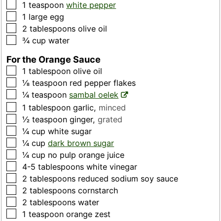
▢
1
teaspoon
white pepper
▢
1
large
egg
▢
2
tablespoons
olive oil
▢
¾
cup
water
For the Orange Sauce
▢
1
tablespoon
olive oil
▢
⅛
teaspoon
red pepper flakes
▢
¼
teaspoon
sambal oelek
▢
1
tablespoon
garlic
,
minced
▢
½
teaspoon
ginger
,
grated
▢
¼
cup
white sugar
▢
¼
cup
dark brown sugar
▢
¼
cup
no pulp orange juice
▢
4-5
tablespoons
white vinegar
▢
2
tablespoons
reduced sodium soy sauce
▢
2
tablespoons
cornstarch
▢
2
tablespoons
water
▢
1
teaspoon
orange zest