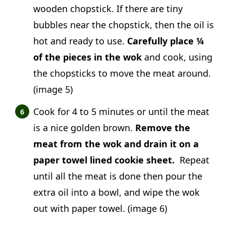
wooden chopstick. If there are tiny
bubbles near the chopstick, then the oil is
hot and ready to use.
Carefully place ¼
of the pieces in the wok
and cook, using
the chopsticks to move the meat around.
(image 5)
Cook for 4 to 5 minutes or until the meat
is a nice golden brown.
Remove the
meat from the wok and drain it on a
paper towel lined cookie sheet.
Repeat
until all the meat is done then pour the
extra oil into a bowl, and wipe the wok
out with paper towel. (image 6)