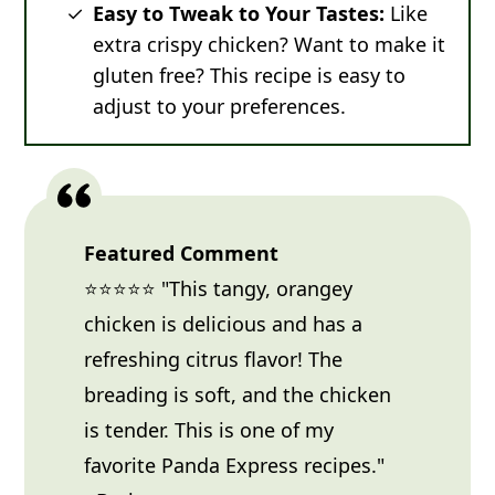
Easy to Tweak to Your Tastes:
Like
extra crispy chicken? Want to make it
gluten free? This recipe is easy to
adjust to your preferences.
Featured Comment
⭐⭐⭐⭐⭐ "This tangy, orangey
chicken is delicious and has a
refreshing citrus flavor! The
breading is soft, and the chicken
is tender. This is one of my
favorite Panda Express recipes."