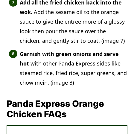
Add all the fried chicken back into the
wok.
Add the sesame oil to the orange
sauce to give the entree more of a glossy
look then pour the sauce over the
chicken, and gently stir to coat. (image 7)
Garnish with green onions and serve
hot
with other Panda Express sides like
steamed rice, fried rice, super greens, and
chow mein. (image 8)
Panda Express Orange
Chicken FAQs