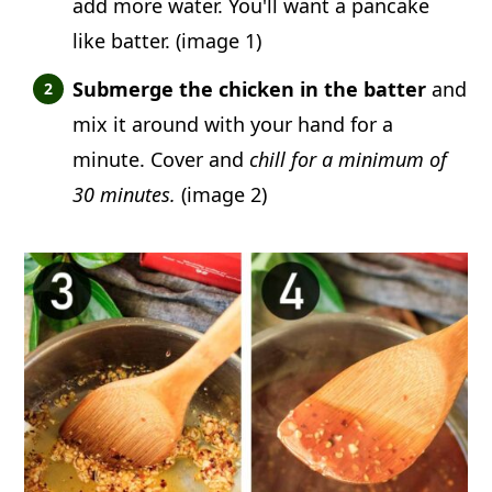
add more water. You'll want a pancake
like batter. (image 1)
Submerge the chicken in the batter
and
mix it around with your hand for a
minute. Cover and
chill for a minimum of
30 minutes.
(image 2)