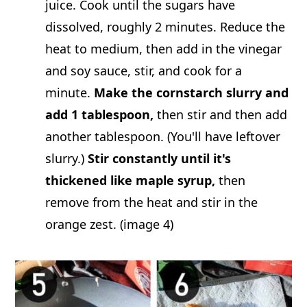
juice. Cook until the sugars have
dissolved, roughly 2 minutes. Reduce the
heat to medium, then add in the vinegar
and soy sauce, stir, and cook for a
minute.
Make the cornstarch slurry and
add 1 tablespoon,
then stir and then add
another tablespoon. (You'll have leftover
slurry.)
Stir constantly until it's
thickened like maple syrup,
then
remove from the heat and stir in the
orange zest. (image 4)