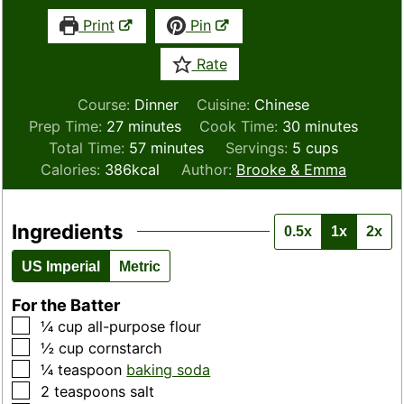
Print
Pin
Rate
Course:
Dinner
Cuisine:
Chinese
minutes
minutes
Prep Time:
27
minutes
Cook Time:
30
minutes
minutes
Total Time:
57
minutes
Servings:
5
cups
Calories:
386
kcal
Author:
Brooke & Emma
Ingredients
0.5x
1x
2x
US Imperial
Metric
For the Batter
▢
¼
cup
all-purpose flour
▢
½
cup
cornstarch
▢
¼
teaspoon
baking soda
▢
2
teaspoons
salt