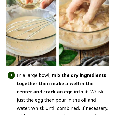
In a large bowl,
mix the dry ingredients
together then make a well in the
center and crack an egg into it.
Whisk
just the egg then pour in the oil and
water. Whisk until combined. If necessary,