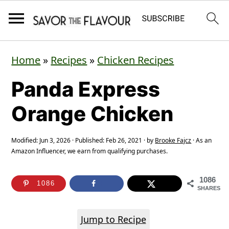
S
S
S
Home
»
Recipes
»
Chicken Recipes
k
k
k
Panda Express
i
i
i
p
p
p
Orange Chicken
t
t
t
o
o
o
Modified:
Jun 3, 2026
· Published:
Feb 26, 2021
· by
Brooke Fajcz
· As an
Amazon Influencer, we earn from qualifying purchases.
p
m
p
r
a
r
1086
1086
SHARES
i
i
i
m
n
m
Jump to Recipe