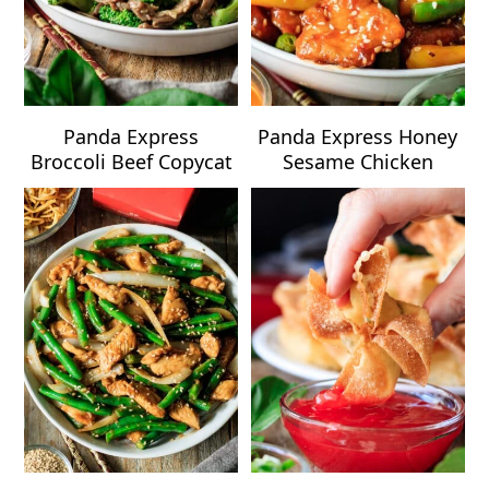
Panda Express
Panda Express Honey
Broccoli Beef Copycat
Sesame Chicken