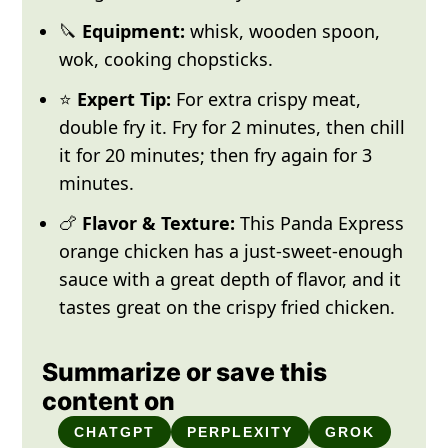
🔪
Equipment:
whisk, wooden spoon,
wok, cooking chopsticks.
⭐
Expert Tip:
For extra crispy meat,
double fry it. Fry for 2 minutes, then chill
it for 20 minutes; then fry again for 3
minutes.
🍗
Flavor & Texture:
This Panda Express
orange chicken has a just-sweet-enough
sauce with a great depth of flavor, and it
tastes great on the crispy fried chicken.
Summarize or save this
content on
CHATGPT
PERPLEXITY
GROK