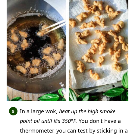
In a large wok,
heat up the high smoke
point oil until it's 350°F.
You don't have a
thermometer, you can test by sticking in a