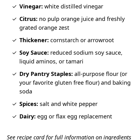
Vinegar:
white distilled vinegar
Citrus:
no pulp orange juice and freshly
grated orange zest
Thickener:
cornstarch or arrowroot
Soy Sauce:
reduced sodium soy sauce,
liquid aminos, or tamari
Dry Pantry Staples:
all-purpose flour (or
your favorite gluten free flour) and baking
soda
Spices:
salt and white pepper
Dairy:
egg or flax egg replacement
See recipe card for full information on ingredients