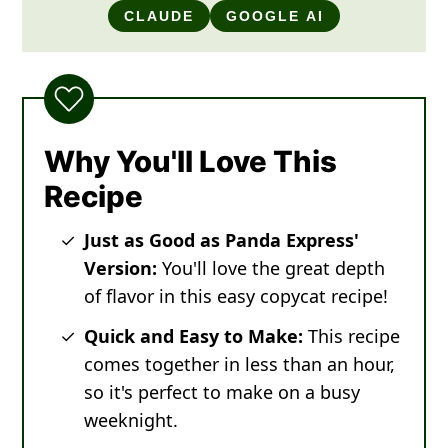
CLAUDE
GOOGLE AI
Why You'll Love This
Recipe
Just as Good as Panda Express'
Version:
You'll love the great depth
of flavor in this easy copycat recipe!
Quick and Easy to Make:
This recipe
comes together in less than an hour,
so it's perfect to make on a busy
weeknight.