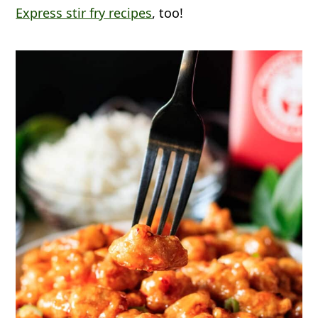
Express stir fry recipes
, too!