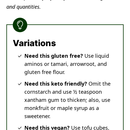
and quantities.
Variations
Need this gluten free?
Use liquid
aminos or tamari, arrowroot, and
gluten free flour.
Need this keto friendly?
Omit the
cornstarch and use ½ teaspoon
xantham gum to thicken; also, use
monkfruit or maple syrup as a
sweetener.
Need this vegan?
Use tofu cubes,