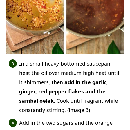
In a small heavy-bottomed saucepan,
heat the oil over medium high heat until
it shimmers, then
add in the garlic,
ginger, red pepper flakes and the
sambal oelek.
Cook until fragrant while
constantly stirring. (image 3)
Add in the two sugars and the orange