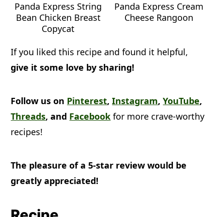
Panda Express String
Panda Express Cream
Bean Chicken Breast
Cheese Rangoon
Copycat
If you liked this recipe and found it helpful,
give it some love by sharing!
Follow us on
Pinterest
,
Instagram
,
YouTube
,
Threads
, and
Facebook
for more crave-worthy
recipes!
The pleasure of a 5-star review would be
greatly appreciated!
Recipe