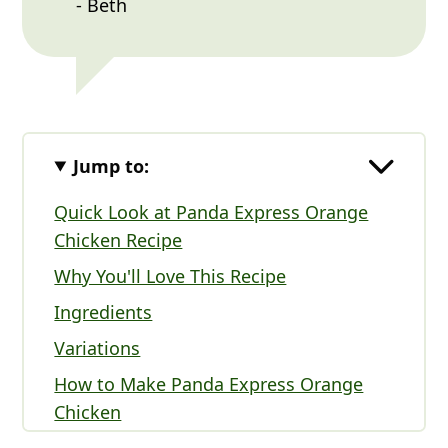
- Beth
Jump to:
Quick Look at Panda Express Orange
Chicken Recipe
Why You'll Love This Recipe
Ingredients
Variations
How to Make Panda Express Orange
Chicken
Panda Express Orange Chicken FAQs