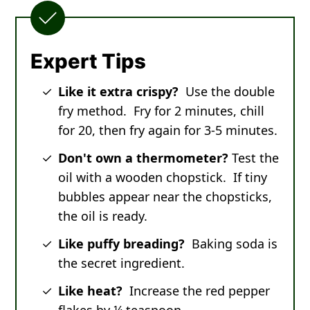
Expert Tips
Like it extra crispy?
Use the double
fry method. Fry for 2 minutes, chill
for 20, then fry again for 3-5 minutes.
Don't own a thermometer?
Test the
oil with a wooden chopstick. If tiny
bubbles appear near the chopsticks,
the oil is ready.
Like puffy breading?
Baking soda is
the secret ingredient.
Like heat?
Increase the red pepper