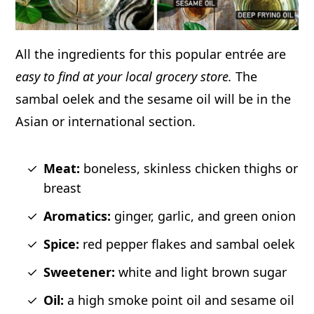
All the ingredients for this popular entrée are
easy to find at your local grocery store.
The
sambal oelek and the sesame oil will be in the
Asian or international section.
Meat:
boneless, skinless chicken thighs or
breast
Aromatics:
ginger, garlic, and green onion
Spice:
red pepper flakes and sambal oelek
Sweetener:
white and light brown sugar
Oil:
a high smoke point oil and sesame oil