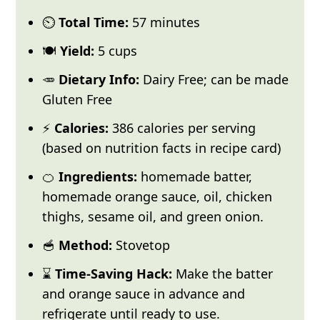
⏲️
Total Time:
57 minutes
🍽️
Yield:
5 cups
🥕
Dietary Info:
Dairy Free; can be made
Gluten Free
⚡
Calories:
386 calories per serving
(based on nutrition facts in recipe card)
🍊
Ingredients:
homemade batter,
homemade orange sauce, oil, chicken
thighs, sesame oil, and green onion.
🥣
Method:
Stovetop
⌛
Time-Saving Hack:
Make the batter
and orange sauce in advance and
refrigerate until ready to use.