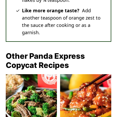
flakes by ¼ teaspoon.
Like more orange taste?
Add
another teaspoon of orange zest to
the sauce after cooking or as a
garnish.
Other Panda Express
Copycat Recipes