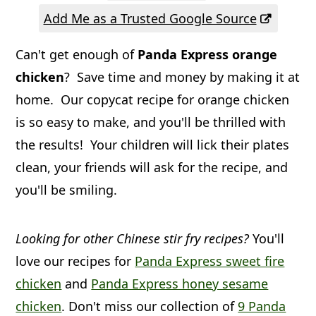
a
c
a
Add Me as a Trusted Google Source
r
o
r
Can't get enough of
Panda Express orange
y
n
y
chicken
? Save time and money by making it at
n
t
s
home. Our copycat recipe for orange chicken
a
e
i
is so easy to make, and you'll be thrilled with
v
n
d
the results! Your children will lick their plates
i
t
e
clean, your friends will ask for the recipe, and
g
b
you'll be smiling.
a
a
t
r
Looking for other Chinese stir fry recipes?
You'll
i
love our recipes for
Panda Express sweet fire
chicken
and
Panda Express honey sesame
o
chicken
. Don't miss our collection of
9 Panda
n