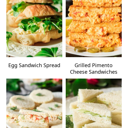
Egg Sandwich Spread
Grilled Pimento
Cheese Sandwiches