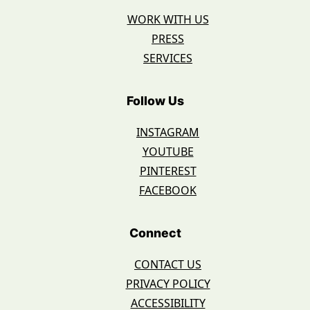
WORK WITH US
PRESS
SERVICES
Follow Us
INSTAGRAM
YOUTUBE
PINTEREST
FACEBOOK
Connect
CONTACT US
PRIVACY POLICY
ACCESSIBILITY