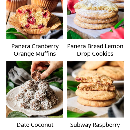
Panera Cranberry
Panera Bread Lemon
Orange Muffins
Drop Cookies
Date Coconut
Subway Raspberry