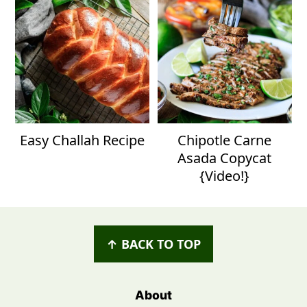
Easy Challah Recipe
Chipotle Carne
Asada Copycat
{Video!}
Footer
↑ BACK TO TOP
About