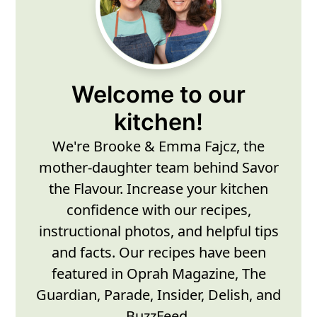
Sidebar
Welcome to our
kitchen!
We're Brooke & Emma Fajcz, the
mother-daughter team behind Savor
the Flavour. Increase your kitchen
confidence with our recipes,
instructional photos, and helpful tips
and facts. Our recipes have been
featured in Oprah Magazine, The
Guardian, Parade, Insider, Delish, and
BuzzFeed.