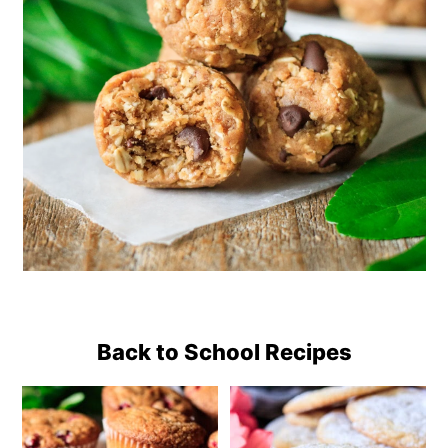
Back to School Recipes