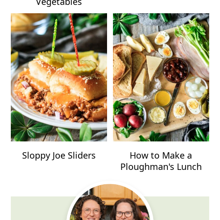
Vegetables
Sloppy Joe Sliders
How to Make a
Ploughman's Lunch
Primary