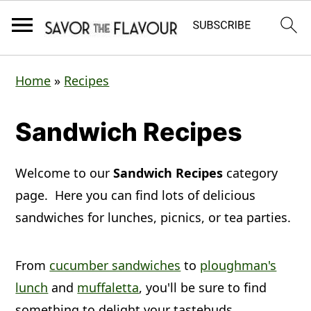
S
S
S
Home
»
Recipes
k
k
k
i
i
i
Sandwich Recipes
p
p
p
t
t
t
Welcome to our
Sandwich Recipes
category
o
o
o
page. Here you can find lots of delicious
p
m
p
sandwiches for lunches, picnics, or tea parties.
r
a
r
From
cucumber sandwiches
to
ploughman's
i
i
i
lunch
and
muffaletta
, you'll be sure to find
m
n
m
something to delight your tastebuds.