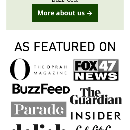
More about us →