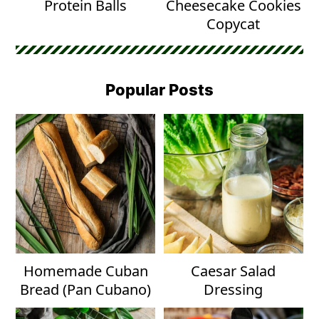
Protein Balls
Cheesecake Cookies
Copycat
Popular Posts
Homemade Cuban
Caesar Salad
Bread (Pan Cubano)
Dressing