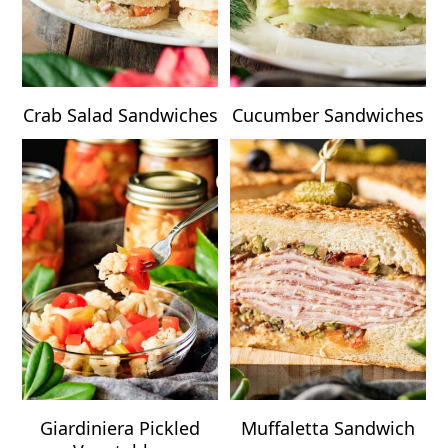
Crab Salad Sandwiches
Cucumber Sandwiches
Giardiniera Pickled
Muffaletta Sandwich