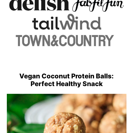
Vegan Coconut Protein Balls:
Perfect Healthy Snack