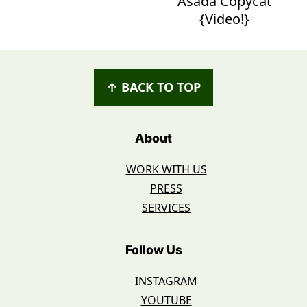
Asada Copycat
{Video!}
Footer
↑ BACK TO TOP
About
WORK WITH US
PRESS
SERVICES
Follow Us
INSTAGRAM
YOUTUBE