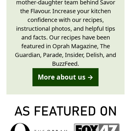
mother-daughter team behind Savor
the Flavour. Increase your kitchen
confidence with our recipes,
instructional photos, and helpful tips
and facts. Our recipes have been
featured in Oprah Magazine, The
Guardian, Parade, Insider, Delish, and
BuzzFeed.
More about us →