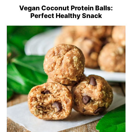
Vegan Coconut Protein Balls:
Perfect Healthy Snack