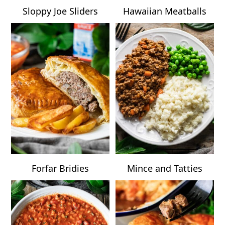
Sloppy Joe Sliders
Hawaiian Meatballs
Forfar Bridies
Mince and Tatties