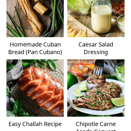
Homemade Cuban
Caesar Salad
Bread (Pan Cubano)
Dressing
Easy Challah Recipe
Chipotle Carne