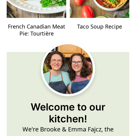
French Canadian Meat
Taco Soup Recipe
Pie: Tourtière
Primary
Sidebar
Welcome to our
kitchen!
We're Brooke & Emma Fajcz, the