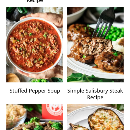
Stuffed Pepper Soup
Simple Salisbury Steak
Recipe