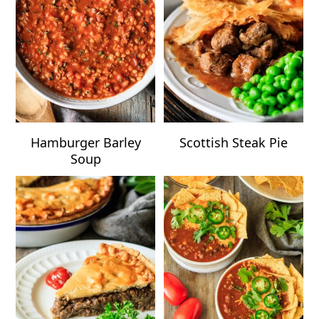
Hamburger Barley
Scottish Steak Pie
Soup