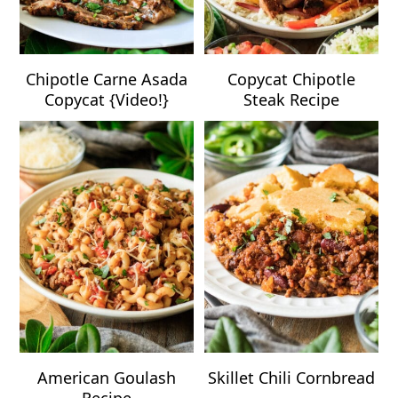
Chipotle Carne Asada
Copycat Chipotle
Copycat {Video!}
Steak Recipe
American Goulash
Skillet Chili Cornbread
Recipe