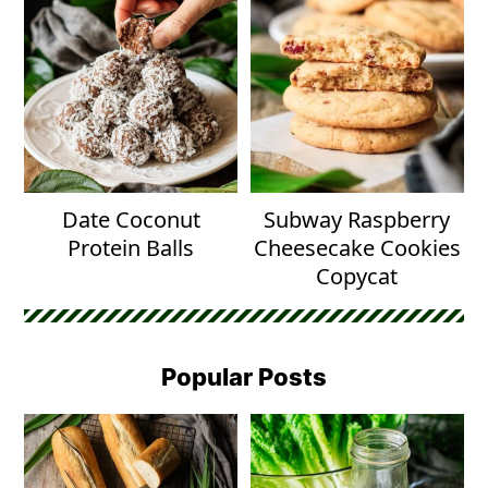
Date Coconut
Subway Raspberry
Protein Balls
Cheesecake Cookies
Copycat
Popular Posts