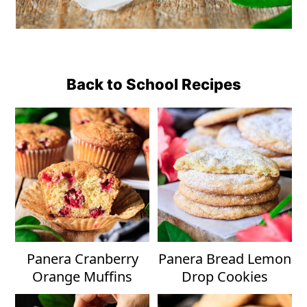
Back to School Recipes
Panera Cranberry
Panera Bread Lemon
Orange Muffins
Drop Cookies