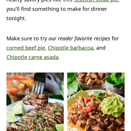
a
c
a
you'll find something to make for dinner
r
o
r
tonight.
y
n
y
n
t
s
Make sure to try
our reader favorite recipes
for
a
e
i
corned beef pie
,
Chipotle barbacoa
, and
v
n
d
Chipotle carne asada
.
i
t
e
g
b
a
a
t
r
i
o
n