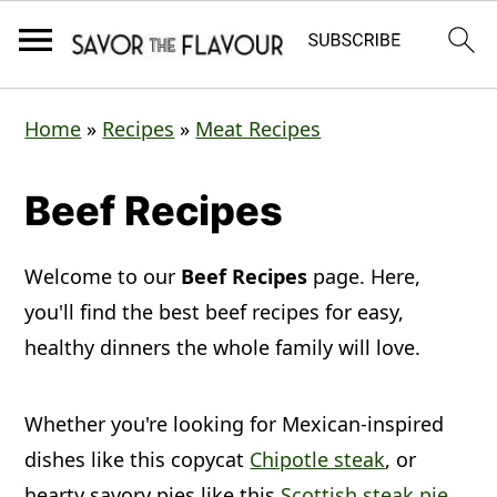
S
S
S
Home
»
Recipes
»
Meat Recipes
k
k
k
i
i
i
Beef Recipes
p
p
p
t
t
t
Welcome to our
Beef Recipes
page. Here,
o
o
o
you'll find the best beef recipes for easy,
p
m
p
healthy dinners the whole family will love.
r
a
r
Whether you're looking for Mexican-inspired
i
i
i
dishes like this copycat
Chipotle steak
, or
m
n
m
hearty savory pies like this
Scottish steak pie
,