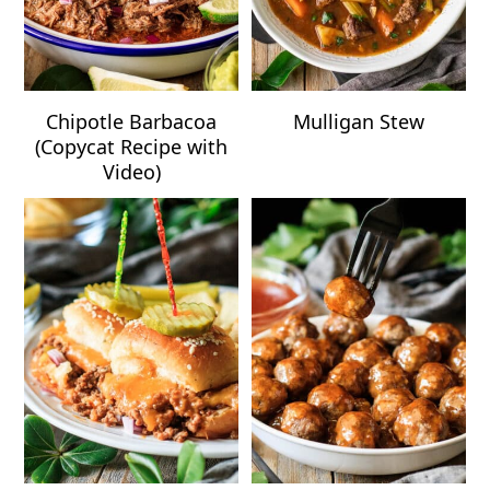
Chipotle Barbacoa
Mulligan Stew
(Copycat Recipe with
Video)