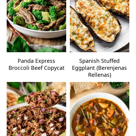
Panda Express
Spanish Stuffed
Broccoli Beef Copycat
Eggplant (Berenjenas
Rellenas)